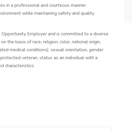
ees in a professional and courteous manner.
vironment while maintaining safety and quality
 Opportunity Employer and is committed to a diverse
the basis of race, religion, color, national origin,
lated medical conditions), sexual orientation, gender
 protected veteran, status as an individual with a
ed characteristics.