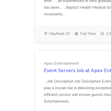
time... ...an experienced or new gradua
has been... ...Baptist Health Medical 
Assistants...
Mayfield, KY
Full Time
23
Apex Entertainment
Event Servers Job at Apex En
...Job Description Job Description Eve
play a crucial role in delivering excepti
efficient service will ensure guests h
Entertainment...