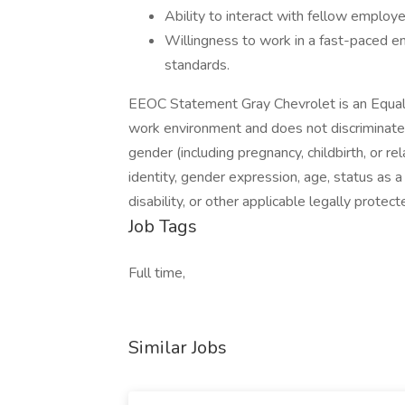
Ability to interact with fellow employ
Willingness to work in a fast-paced en
standards.
EEOC Statement Gray Chevrolet is an Equal
work environment and does not discriminate on 
gender (including pregnancy, childbirth, or re
identity, gender expression, age, status as a
disability, or other applicable legally protect
Job Tags
Full time,
Similar Jobs