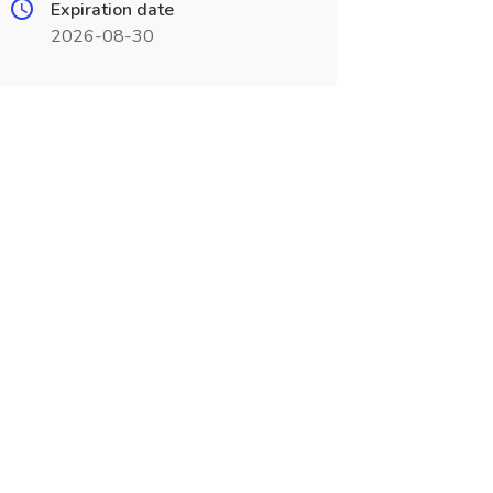
Expiration date
2026-08-30