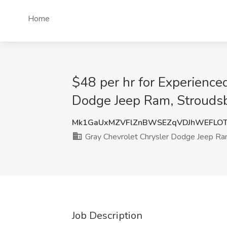
Home
$48 per hr for Experience
Dodge Jeep Ram, Strouds
Mk1GaUxMZVFlZnBWSEZqVDJhWEFLO
Gray Chevrolet Chrysler Dodge Jeep R
Job Description