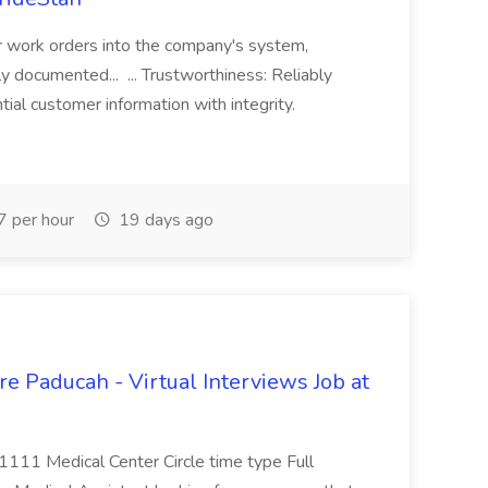
r work orders into the company's system,
tly documented... ... Trustworthiness: Reliably
al customer information with integrity.
 per hour
19 days ago
e Paducah - Virtual Interviews Job at
 1111 Medical Center Circle time type Full