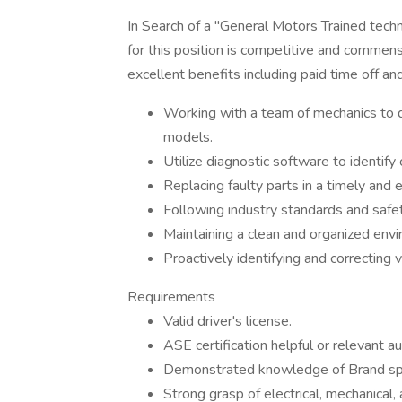
In Search of a "General Motors Trained tec
for this position is competitive and commens
excellent benefits including paid time off and
Working with a team of mechanics to d
models.
Utilize diagnostic software to identify
Replacing faulty parts in a timely and e
Following industry standards and safet
Maintaining a clean and organized env
Proactively identifying and correcting v
Requirements
Valid driver's license.
ASE certification helpful or relevant a
Demonstrated knowledge of Brand speci
Strong grasp of electrical, mechanical