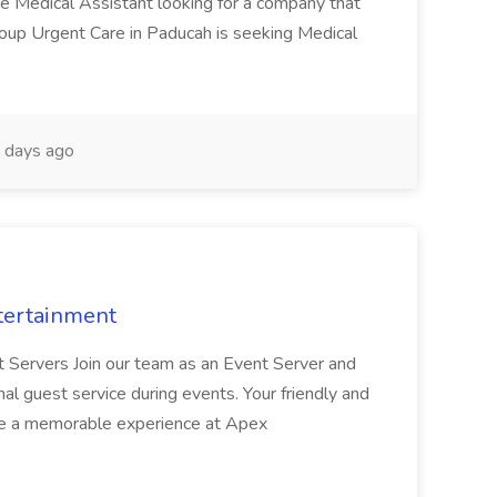
te Medical Assistant looking for a company that
Group Urgent Care in Paducah is seeking Medical
 days ago
tertainment
nt Servers Join our team as an Event Server and
onal guest service during events. Your friendly and
ave a memorable experience at Apex