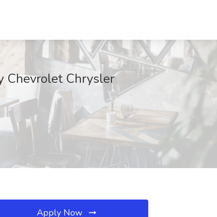
y Chevrolet Chrysler
Apply Now