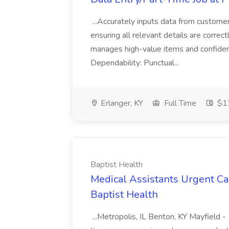
...Accurately inputs data from custome
ensuring all relevant details are correc
manages high-value items and confidenti
Dependability: Punctual...
Erlanger, KY
Full Time
$17
Baptist Health
Medical Assistants Urgent Car
Baptist Health
...Metropolis, IL Benton, KY Mayfield -