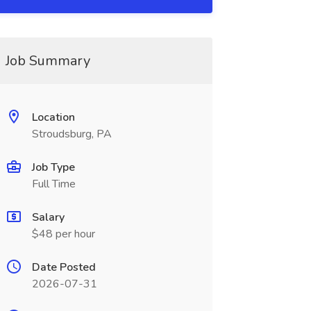
Job Summary
Location
Stroudsburg, PA
Job Type
Full Time
Salary
$48 per hour
Date Posted
2026-07-31