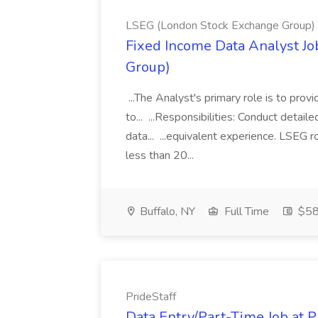
LSEG (London Stock Exchange Group)
Fixed Income Data Analyst J
Group)
...The Analyst's primary role is to prov
to... ...Responsibilities: Conduct detail
data... ...equivalent experience. LSEG r
less than 20...
Buffalo, NY
Full Time
$58
PrideStaff
Data Entry/Part-Time Job at P