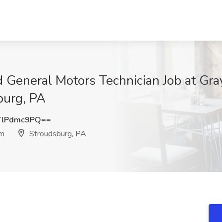
d General Motors Technician Job at Gra
burg, PA
TlPdmc9PQ==
am
Stroudsburg, PA