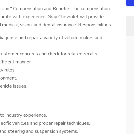
hnician." Compensation and Benefits The compensation
urate with experience. Gray Chevrolet will provide
 medical, vision, and dental insurance. Responsibilities
iagnose and repair a variety of vehicle makes and
 customer concerns and check for related recalls.
fficient manner.
y rules.
ironment.
ehicle issues.
uto industry experience.
fic vehicles and proper repair techniques.
, and steering and suspension systems.