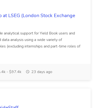
ob at LSEG (London Stock Exchange
ide analytical support for Yield Book users and
ed data analysis using a wide variety of
oles (excluding internships and part-time roles of
.4k - $97.4k
23 days ago
rideStaff