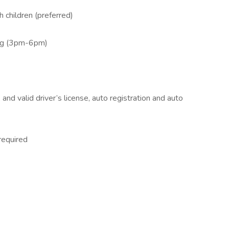
 children (preferred)
ing (3pm-6pm)
and valid driver’s license, auto registration and auto
required