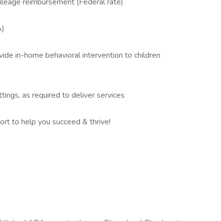
mileage reimbursement (Federal rate)
A)
vide in-home behavioral intervention to children
tings, as required to deliver services
rt to help you succeed & thrive!