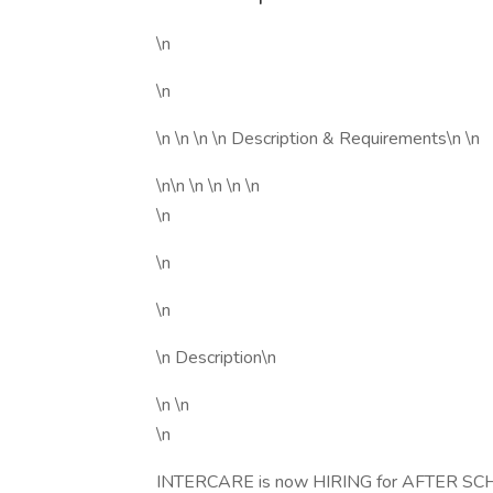
\n
\n
\n \n \n \n Description & Requirements\n \n
\n\n \n \n \n \n
\n
\n
\n
\n Description\n
\n \n
\n
INTERCARE is now HIRING for AFTER SCHOO