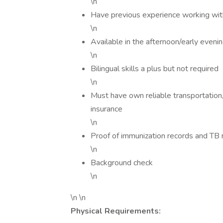
\n
Have previous experience working with
\n
Available in the afternoon/early even
\n
Bilingual skills a plus but not required
\n
Must have own reliable transportation, 
insurance
\n
Proof of immunization records and TB 
\n
Background check
\n
\n \n
Physical Requirements: