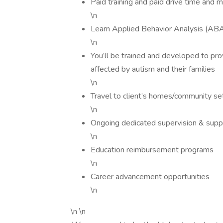
Paid training and paid drive time and 
\n
Learn Applied Behavior Analysis (AB
\n
You’ll be trained and developed to pro
affected by autism and their families
\n
Travel to client’s homes/community set
\n
Ongoing dedicated supervision & suppo
\n
Education reimbursement programs
\n
Career advancement opportunities
\n
\n \n