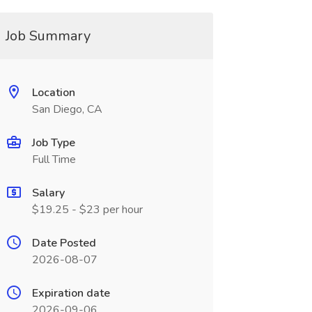
Job Summary
Location
San Diego, CA
Job Type
Full Time
Salary
$19.25 - $23 per hour
Date Posted
2026-08-07
Expiration date
2026-09-06