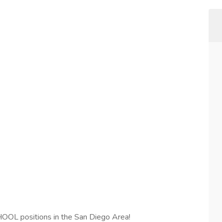
L positions in the San Diego Area!