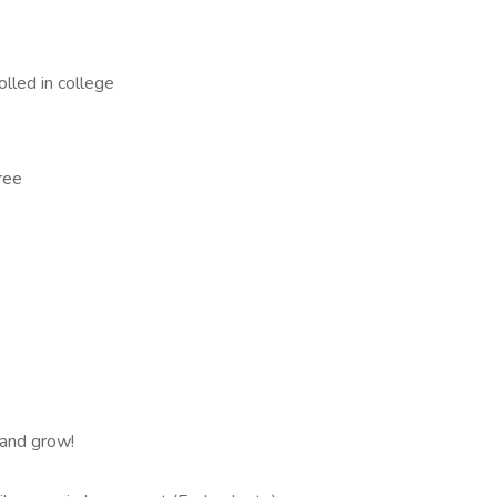
lled in college
ree
 and grow!