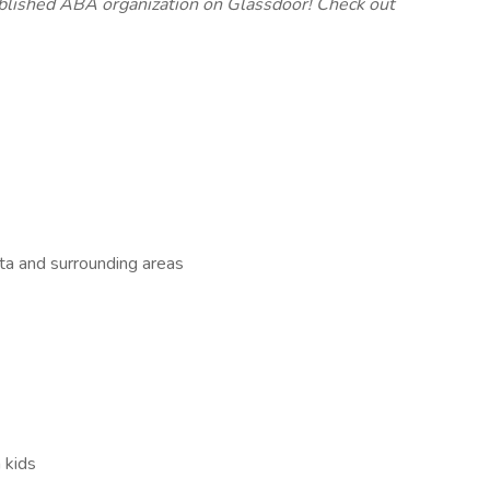
ablished ABA organization on Glassdoor! Check out
sta and surrounding areas
 kids