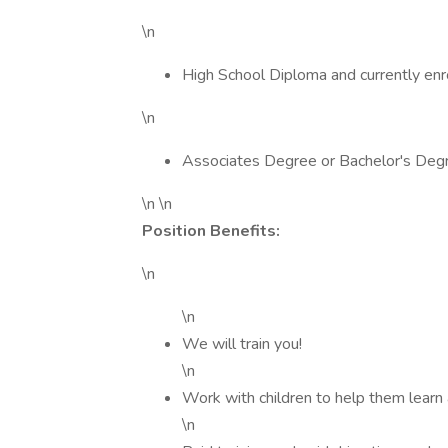
\n
High School Diploma and currently enro
\n
Associates Degree or Bachelor's Deg
\n \n
Position Benefits:
\n
\n
We will train you!
\n
Work with children to help them learn
\n