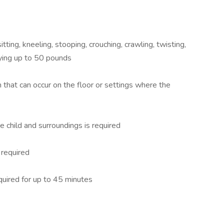
itting, kneeling, stooping, crouching, crawling, twisting,
ying up to 50 pounds
 that can occur on the floor or settings where the
he child and surroundings is required
required
quired for up to 45 minutes