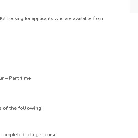
ooking for applicants who are available from
r – Part time
 of the following:
e completed college course