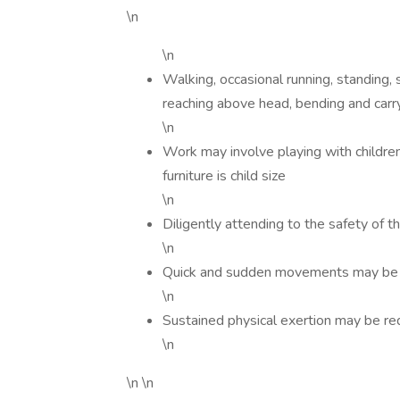
\n
\n
Walking, occasional running, standing, s
reaching above head, bending and carr
\n
Work may involve playing with children
furniture is child size
\n
Diligently attending to the safety of t
\n
Quick and sudden movements may be 
\n
Sustained physical exertion may be re
\n
\n \n