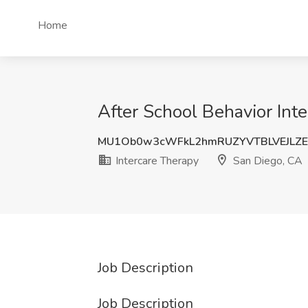
Home
After School Behavior Inte
MU1Ob0w3cWFkL2hmRUZYVTBLVEJLZE
Intercare Therapy
San Diego, CA
Job Description
Job Description