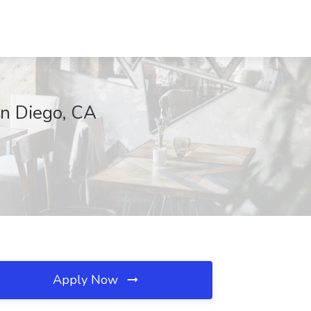
an Diego, CA
Apply Now