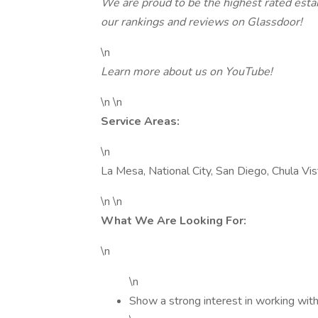
We are proud to be the highest rated est
our rankings and reviews on Glassdoor!
\n
Learn more about us on YouTube!
\n \n
Service Areas:
\n
La Mesa, National City, San Diego, Chula Vi
\n \n
What We Are Looking For:
\n
\n
Show a strong interest in working with