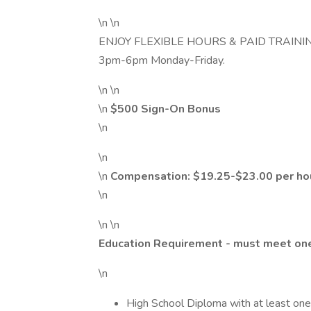
\n \n
ENJOY FLEXIBLE HOURS & PAID TRAINING! L
3pm-6pm Monday-Friday.
\n \n
\n
$500 Sign-On Bonus
\n
\n
\n
Compensation: $19.25-$23.00 per hou
\n
\n \n
Education Requirement - must meet one
\n
High School Diploma with at least on