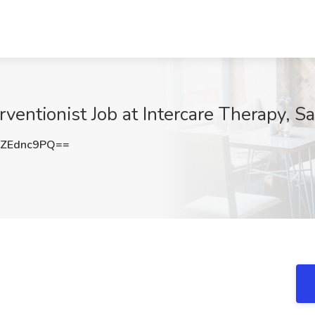
rventionist Job at Intercare Therapy, S
ZEdnc9PQ==