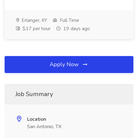
Erlanger, KY
Full Time
$17 per hour
19 days ago
Apply Now
Job Summary
Location
San Antonio, TX