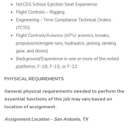
NACES School Ejection Seat Experience
Flight Controls – Rigging
Engineering - Time Compliance Technical Orders
(TCTO)
Flight Controls/Avionics (APU, avionics, breaks,
propulsions/engine runs, hydraulics, jacking, landing
gear, and doors)
Background/Experience in one or more of the noted
platforms: F-18, F-15, or F-22
PHYSICAL REQUIREMENTS
General physical requirements needed to perform the
essential functions of this job may vary based on
location of assignment.
Assignment Location – San Antonio, TX