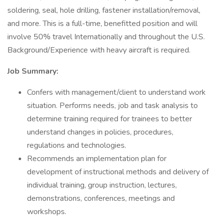
soldering, seal, hole drilling, fastener installation/removal,
and more. This is a full-time, benefitted position and will
involve 50% travel Internationally and throughout the U.S.
Background/Experience with heavy aircraft is required.
Job Summary:
Confers with management/client to understand work
situation. Performs needs, job and task analysis to
determine training required for trainees to better
understand changes in policies, procedures,
regulations and technologies.
Recommends an implementation plan for
development of instructional methods and delivery of
individual training, group instruction, lectures,
demonstrations, conferences, meetings and
workshops.