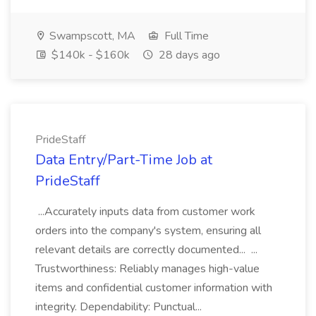
Swampscott, MA
Full Time
$140k - $160k
28 days ago
PrideStaff
Data Entry/Part-Time Job at
PrideStaff
...Accurately inputs data from customer work
orders into the company's system, ensuring all
relevant details are correctly documented... ...
Trustworthiness: Reliably manages high-value
items and confidential customer information with
integrity. Dependability: Punctual...