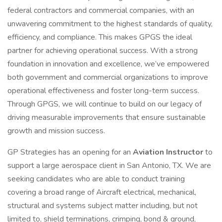
federal contractors and commercial companies, with an
unwavering commitment to the highest standards of quality,
efficiency, and compliance. This makes GPGS the ideal
partner for achieving operational success. With a strong
foundation in innovation and excellence, we’ve empowered
both government and commercial organizations to improve
operational effectiveness and foster long-term success.
Through GPGS, we will continue to build on our legacy of
driving measurable improvements that ensure sustainable
growth and mission success.
GP Strategies has an opening for an
Aviation Instructor
to
support a large aerospace client in San Antonio, TX. We are
seeking candidates who are able to conduct training
covering a broad range of Aircraft electrical, mechanical,
structural and systems subject matter including, but not
limited to, shield terminations, crimping, bond & ground,