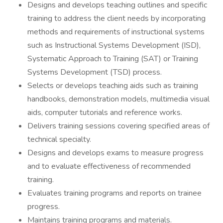
Designs and develops teaching outlines and specific
training to address the client needs by incorporating
methods and requirements of instructional systems
such as Instructional Systems Development (ISD),
Systematic Approach to Training (SAT) or Training
Systems Development (TSD) process.
Selects or develops teaching aids such as training
handbooks, demonstration models, multimedia visual
aids, computer tutorials and reference works.
Delivers training sessions covering specified areas of
technical specialty.
Designs and develops exams to measure progress
and to evaluate effectiveness of recommended
training.
Evaluates training programs and reports on trainee
progress.
Maintains training programs and materials.