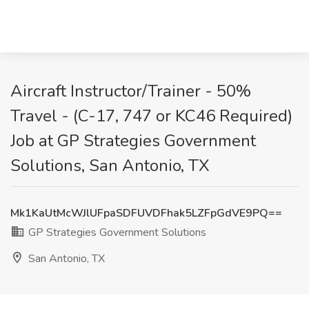
Aircraft Instructor/Trainer - 50%
Travel - (C-17, 747 or KC46 Required)
Job at GP Strategies Government
Solutions, San Antonio, TX
Mk1KaUtMcWJlUFpaSDFUVDFhak5LZFpGdVE9PQ==
GP Strategies Government Solutions
San Antonio, TX