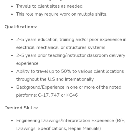
Travels to client sites as needed.
This role may require work on multiple shifts.
Qualifications:
2-5 years education, training and/or prior experience in
electrical, mechanical, or structures systems
2-5 years prior teaching/instructor classroom delivery
experience
Ability to travel up to 50% to various client locations
throughout the U.S and Internationally
Background/Experience in one or more of the noted
platforms: C-17, 747 or KC46
Desired Skills:
Engineering Drawings/Interpretation Experience (B/P,
Drawings, Specifications, Repair Manuals)