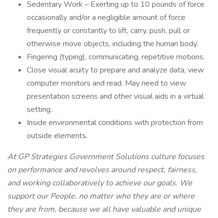
Sedentary Work – Exerting up to 10 pounds of force
occasionally and/or a negligible amount of force
frequently or constantly to lift, carry, push, pull or
otherwise move objects, including the human body.
Fingering (typing), communicating, repetitive motions.
Close visual acuity to prepare and analyze data, view
computer monitors and read. May need to view
presentation screens and other visual aids in a virtual
setting.
Inside environmental conditions with protection from
outside elements.
At GP Strategies Government Solutions culture focuses
on performance and revolves around respect, fairness,
and working collaboratively to achieve our goals. We
support our People, no matter who they are or where
they are from, because we all have valuable and unique