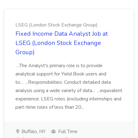
LSEG (London Stock Exchange Group)
Fixed Income Data Analyst Job at
LSEG (London Stock Exchange
Group)
...The Analyst's primary role is to provide
analytical support for Yield Book users and
to... ...Responsibilities: Conduct detailed data
analysis using a wide variety of data... ...equivalent
experience. LSEG roles (excluding internships and
part-time roles of less than 20...
Buffalo, NY
Full Time