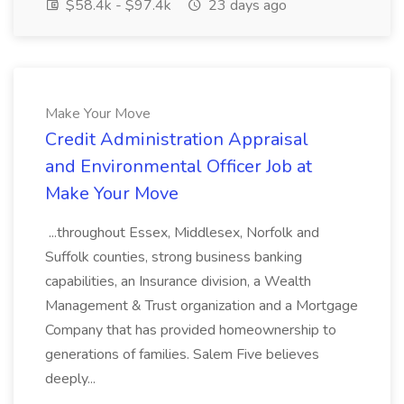
$58.4k - $97.4k
23 days ago
Make Your Move
Credit Administration Appraisal
and Environmental Officer Job at
Make Your Move
...throughout Essex, Middlesex, Norfolk and
Suffolk counties, strong business banking
capabilities, an Insurance division, a Wealth
Management & Trust organization and a Mortgage
Company that has provided homeownership to
generations of families. Salem Five believes
deeply...