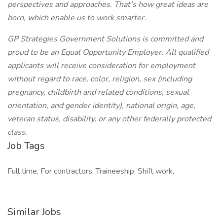
perspectives and approaches. That's how great ideas are
born, which enable us to work smarter.
GP Strategies Government Solutions is committed and
proud to be an Equal Opportunity Employer. All qualified
applicants will receive consideration for employment
without regard to race, color, religion, sex (including
pregnancy, childbirth and related conditions, sexual
orientation, and gender identity), national origin, age,
veteran status, disability, or any other federally protected
class.
Job Tags
Full time, For contractors, Traineeship, Shift work,
Similar Jobs