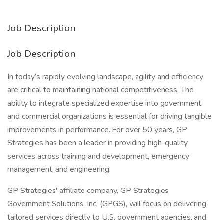
Job Description
Job Description
In today’s rapidly evolving landscape, agility and efficiency
are critical to maintaining national competitiveness. The
ability to integrate specialized expertise into government
and commercial organizations is essential for driving tangible
improvements in performance. For over 50 years, GP
Strategies has been a leader in providing high-quality
services across training and development, emergency
management, and engineering.
GP Strategies' affiliate company, GP Strategies
Government Solutions, Inc. (GPGS), will focus on delivering
tailored services directly to U.S. government agencies, and