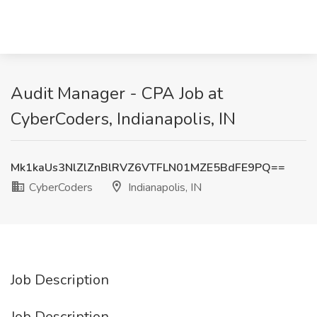
Audit Manager - CPA Job at
CyberCoders, Indianapolis, IN
Mk1kaUs3NlZlZnBlRVZ6VTFLN01MZE5BdFE9PQ==
CyberCoders
Indianapolis, IN
Job Description
Job Description