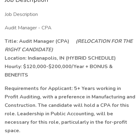
Job Description
Audit Manager - CPA
Title: Audit Manager (CPA)
(RELOCATION FOR THE
RIGHT CANDIDATE)
Location: Indianapolis, IN (HYBRID SCHEDULE)
Hourly: $120,000-$200,000/Year + BONUS &
BENEFITS
Requirements for Applicant: 5+ Years working in
Profit Auditing, with a preference in Manufacturing and
Construction. The candidate will hold a CPA for this
role. Leadership in Public Accounting, will be
necessary for this role, particularly in the for-profit
space.