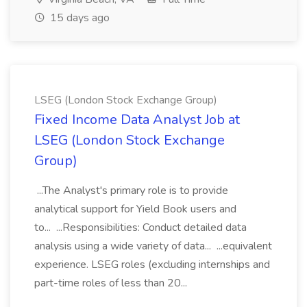
15 days ago
LSEG (London Stock Exchange Group)
Fixed Income Data Analyst Job at
LSEG (London Stock Exchange
Group)
...The Analyst's primary role is to provide
analytical support for Yield Book users and
to... ...Responsibilities: Conduct detailed data
analysis using a wide variety of data... ...equivalent
experience. LSEG roles (excluding internships and
part-time roles of less than 20...