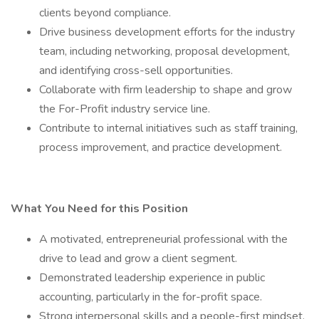
clients beyond compliance.
Drive business development efforts for the industry
team, including networking, proposal development,
and identifying cross-sell opportunities.
Collaborate with firm leadership to shape and grow
the For-Profit industry service line.
Contribute to internal initiatives such as staff training,
process improvement, and practice development.
What You Need for this Position
A motivated, entrepreneurial professional with the
drive to lead and grow a client segment.
Demonstrated leadership experience in public
accounting, particularly in the for-profit space.
Strong interpersonal skills and a people-first mindset.