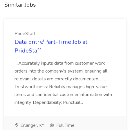
Similar Jobs
PrideStaff
Data Entry/Part-Time Job at
PrideStaff
...Accurately inputs data from customer work
orders into the company's system, ensuring all
relevant details are correctly documented... ...
Trustworthiness: Reliably manages high-value
items and confidential customer information with
integrity. Dependability: Punctual...
Erlanger, KY
Full Time