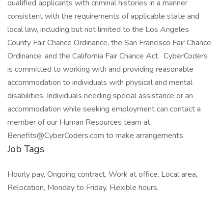
qualified applicants with criminal histories in a manner
consistent with the requirements of applicable state and
local law, including but not limited to the Los Angeles
County Fair Chance Ordinance, the San Francisco Fair Chance
Ordinance, and the California Fair Chance Act. CyberCoders
is committed to working with and providing reasonable
accommodation to individuals with physical and mental
disabilities. Individuals needing special assistance or an
accommodation while seeking employment can contact a
member of our Human Resources team at
Benefits@CyberCoders.com to make arrangements.
Job Tags
Hourly pay, Ongoing contract, Work at office, Local area,
Relocation, Monday to Friday, Flexible hours,