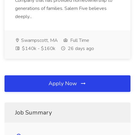
Company that has provided homeownership to
generations of families. Salem Five believes
deeply...
Swampscott, MA
Full Time
$140k - $160k
26 days ago
Apply Now
Job Summary