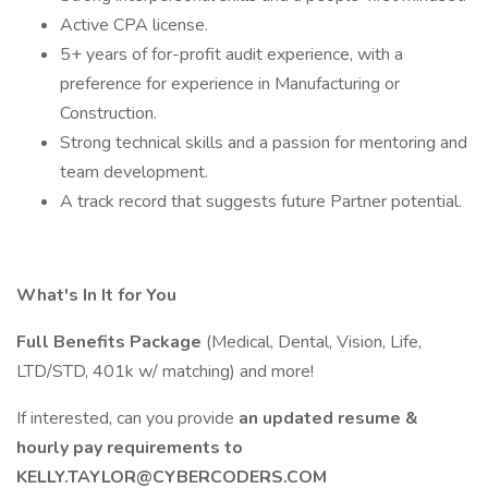
Active CPA license.
5+ years of for-profit audit experience, with a
preference for experience in Manufacturing or
Construction.
Strong technical skills and a passion for mentoring and
team development.
A track record that suggests future Partner potential.
What's In It for You
Full Benefits Package
(Medical, Dental, Vision, Life,
LTD/STD, 401k w/ matching) and more!
If interested, can you provide
an updated resume &
hourly pay requirements to
KELLY.TAYLOR@CYBERCODERS.COM