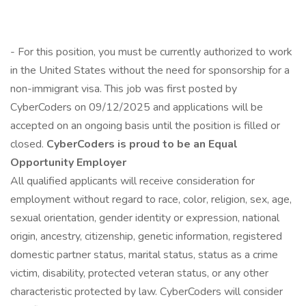
- For this position, you must be currently authorized to work
in the United States without the need for sponsorship for a
non-immigrant visa. This job was first posted by
CyberCoders on 09/12/2025 and applications will be
accepted on an ongoing basis until the position is filled or
closed.
CyberCoders is proud to be an Equal
Opportunity Employer
All qualified applicants will receive consideration for
employment without regard to race, color, religion, sex, age,
sexual orientation, gender identity or expression, national
origin, ancestry, citizenship, genetic information, registered
domestic partner status, marital status, status as a crime
victim, disability, protected veteran status, or any other
characteristic protected by law. CyberCoders will consider