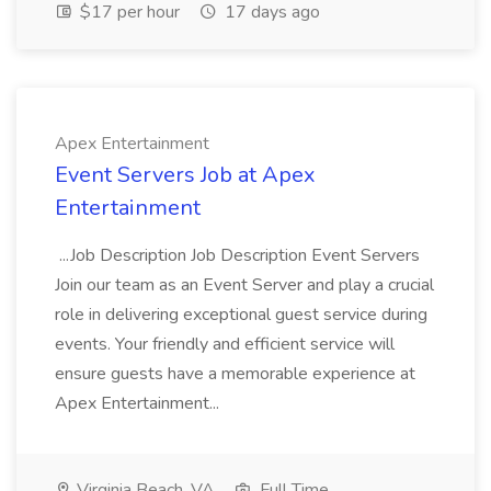
$17 per hour
17 days ago
Apex Entertainment
Event Servers Job at Apex
Entertainment
...Job Description Job Description Event Servers
Join our team as an Event Server and play a crucial
role in delivering exceptional guest service during
events. Your friendly and efficient service will
ensure guests have a memorable experience at
Apex Entertainment...
Virginia Beach, VA
Full Time