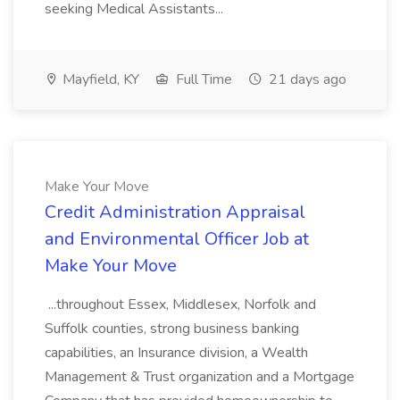
seeking Medical Assistants...
Mayfield, KY
Full Time
21 days ago
Make Your Move
Credit Administration Appraisal
and Environmental Officer Job at
Make Your Move
...throughout Essex, Middlesex, Norfolk and
Suffolk counties, strong business banking
capabilities, an Insurance division, a Wealth
Management & Trust organization and a Mortgage