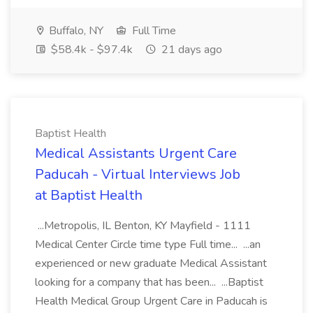
Buffalo, NY
Full Time
$58.4k - $97.4k
21 days ago
Baptist Health
Medical Assistants Urgent Care
Paducah - Virtual Interviews Job
at Baptist Health
...Metropolis, IL Benton, KY Mayfield - 1111
Medical Center Circle time type Full time... ...an
experienced or new graduate Medical Assistant
looking for a company that has been... ...Baptist
Health Medical Group Urgent Care in Paducah is