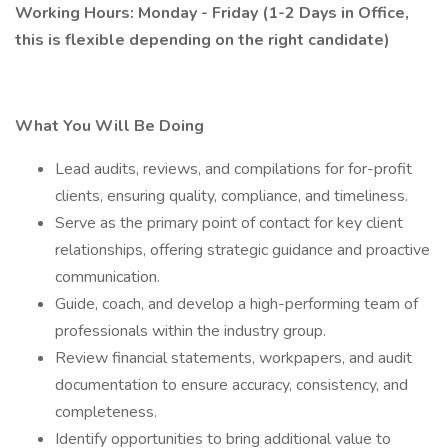
Working Hours: Monday - Friday (1-2 Days in Office,
this is flexible depending on the right candidate)
What You Will Be Doing
Lead audits, reviews, and compilations for for-profit
clients, ensuring quality, compliance, and timeliness.
Serve as the primary point of contact for key client
relationships, offering strategic guidance and proactive
communication.
Guide, coach, and develop a high-performing team of
professionals within the industry group.
Review financial statements, workpapers, and audit
documentation to ensure accuracy, consistency, and
completeness.
Identify opportunities to bring additional value to