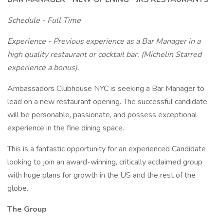
Schedule - Full Time
Experience - Previous experience as a Bar Manager in a
high quality restaurant or cocktail bar. (Michelin Starred
experience a bonus).
Ambassadors Clubhouse NYC is seeking a Bar Manager to
lead on a new restaurant opening. The successful candidate
will be personable, passionate, and possess exceptional
experience in the fine dining space.
This is a fantastic opportunity for an experienced Candidate
looking to join an award-winning, critically acclaimed group
with huge plans for growth in the US and the rest of the
globe.
The Group