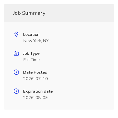
Job Summary
Location
New York, NY
Job Type
Full Time
Date Posted
2026-07-10
Expiration date
2026-08-09