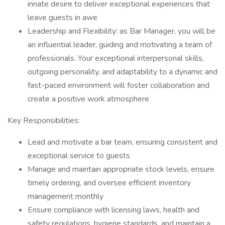
innate desire to deliver exceptional experiences that
leave guests in awe
Leadership and Flexibility: as Bar Manager, you will be
an influential leader, guiding and motivating a team of
professionals. Your exceptional interpersonal skills,
outgoing personality, and adaptability to a dynamic and
fast-paced environment will foster collaboration and
create a positive work atmosphere
Key Responsibilities:
Lead and motivate a bar team, ensuring consistent and
exceptional service to guests
Manage and maintain appropriate stock levels, ensure
timely ordering, and oversee efficient inventory
management monthly
Ensure compliance with licensing laws, health and
safety regulations, hygiene standards, and maintain a