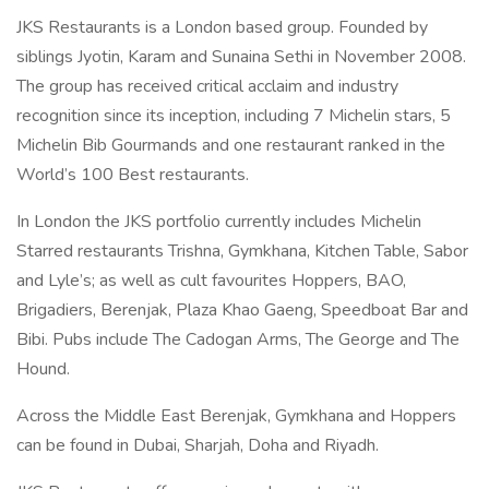
JKS Restaurants is a London based group. Founded by
siblings Jyotin, Karam and Sunaina Sethi in November 2008.
The group has received critical acclaim and industry
recognition since its inception, including 7 Michelin stars, 5
Michelin Bib Gourmands and one restaurant ranked in the
World’s 100 Best restaurants.
In London the JKS portfolio currently includes Michelin
Starred restaurants Trishna, Gymkhana, Kitchen Table, Sabor
and Lyle’s; as well as cult favourites Hoppers, BAO,
Brigadiers, Berenjak, Plaza Khao Gaeng, Speedboat Bar and
Bibi. Pubs include The Cadogan Arms, The George and The
Hound.
Across the Middle East Berenjak, Gymkhana and Hoppers
can be found in Dubai, Sharjah, Doha and Riyadh.