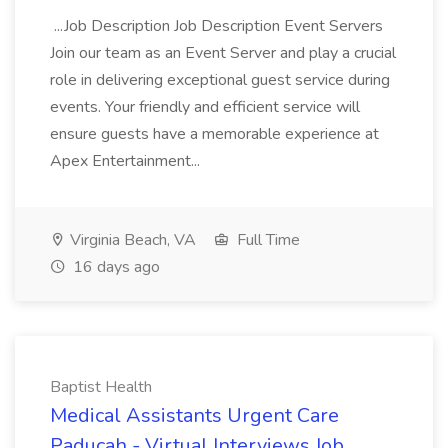
...Job Description Job Description Event Servers
Join our team as an Event Server and play a crucial
role in delivering exceptional guest service during
events. Your friendly and efficient service will
ensure guests have a memorable experience at
Apex Entertainment...
Virginia Beach, VA
Full Time
16 days ago
Baptist Health
Medical Assistants Urgent Care
Paducah - Virtual Interviews Job