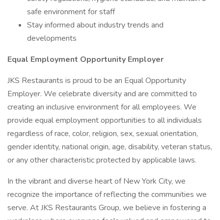
safe environment for staff
Stay informed about industry trends and
developments
Equal Employment Opportunity Employer
JKS Restaurants is proud to be an Equal Opportunity
Employer. We celebrate diversity and are committed to
creating an inclusive environment for all employees. We
provide equal employment opportunities to all individuals
regardless of race, color, religion, sex, sexual orientation,
gender identity, national origin, age, disability, veteran status,
or any other characteristic protected by applicable laws.
In the vibrant and diverse heart of New York City, we
recognize the importance of reflecting the communities we
serve. At JKS Restaurants Group, we believe in fostering a