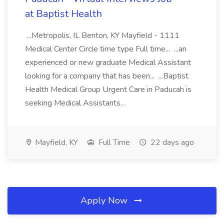
at Baptist Health
...Metropolis, IL Benton, KY Mayfield - 1111
Medical Center Circle time type Full time... ...an
experienced or new graduate Medical Assistant
looking for a company that has been... ...Baptist
Health Medical Group Urgent Care in Paducah is
seeking Medical Assistants...
Mayfield, KY
Full Time
22 days ago
Apply Now