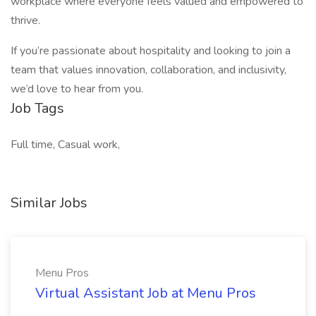
workplace where everyone feels valued and empowered to
thrive.
If you’re passionate about hospitality and looking to join a
team that values innovation, collaboration, and inclusivity,
we’d love to hear from you.
Job Tags
Full time, Casual work,
Similar Jobs
Menu Pros
Virtual Assistant Job at Menu Pros