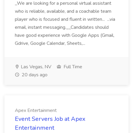
_We are looking for a personal virtual assistant
who is reliable, available, and a coachable team
player who is focused and fluent in written... ...via
email, instant messaging.__Candidates should
have good experience with Google Apps (Gmail,
Gdrive, Google Calendar, Sheets,...
Las Vegas, NV
Full Time
20 days ago
Apex Entertainment
Event Servers Job at Apex
Entertainment