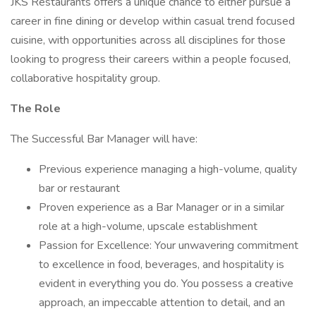
JKS Restaurants offers a unique chance to either pursue a
career in fine dining or develop within casual trend focused
cuisine, with opportunities across all disciplines for those
looking to progress their careers within a people focused,
collaborative hospitality group.
The Role
The Successful Bar Manager will have:
Previous experience managing a high-volume, quality
bar or restaurant
Proven experience as a Bar Manager or in a similar
role at a high-volume, upscale establishment
Passion for Excellence: Your unwavering commitment
to excellence in food, beverages, and hospitality is
evident in everything you do. You possess a creative
approach, an impeccable attention to detail, and an