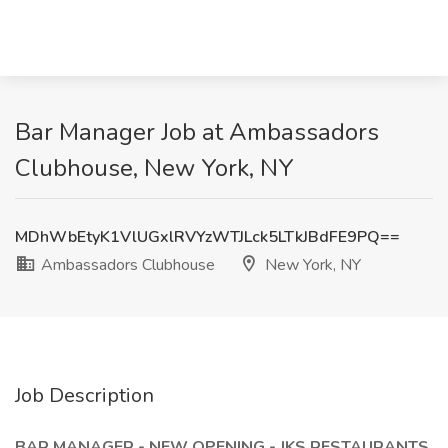
Bar Manager Job at Ambassadors
Clubhouse, New York, NY
MDhWbEtyK1VlUGxlRVYzWTJLck5LTkJBdFE9PQ==
Ambassadors Clubhouse
New York, NY
Job Description
BAR MANAGER - NEW OPENING - JKS RESTAURANTS