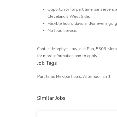
Opportunity for part time bar servers 
Cleveland’s West Side.
Flexible hours, days and/or evenings, g
No food service.
Contact Murphy's Law Irish Pub, 5303 M
for more information and to apply.
Job Tags
Part time, Flexible hours, Afternoon shift,
Similar Jobs