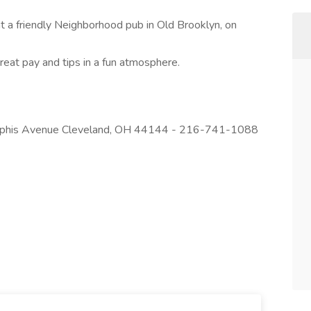
at a friendly Neighborhood pub in Old Brooklyn, on
reat pay and tips in a fun atmosphere.
emphis Avenue Cleveland, OH 44144 - 216-741-1088