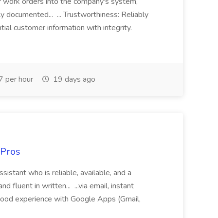
r work orders into the company's system,
tly documented... ... Trustworthiness: Reliably
al customer information with integrity.
 per hour
19 days ago
 Pros
sistant who is reliable, available, and a
fluent in written... ...via email, instant
ood experience with Google Apps (Gmail,