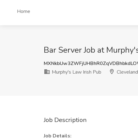
Home
Bar Server Job at Murphy'
MXNkbUw3ZWFjUHBhR0ZqVDBhbkdL
Murphy's Law Irish Pub
Cleveland
Job Description
Job Details: