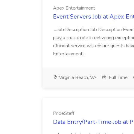
Apex Entertainment
Event Servers Job at Apex En
...Job Description Job Description Eve
play a crucial role in delivering excepti
efficient service will ensure guests h
Entertainment...
Virginia Beach, VA
Full Time
PrideStaff
Data Entry/Part-Time Job at P