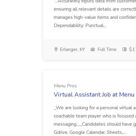
...Accurately inputs data from custome
ensuring all relevant details are correc
manages high-value items and confidenti
Dependability: Punctual...
Erlanger, KY
Full Time
$17
Menu Pros
Virtual Assistant Job at Menu
_We are looking for a personal virtual as
coachable team player who is focused and 
messaging.__Candidates should have g
Gdrive, Google Calendar, Sheets,...