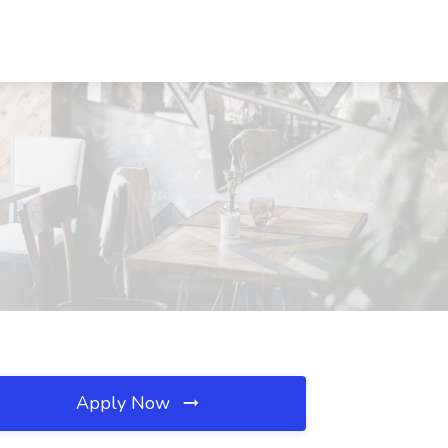
Apply Now