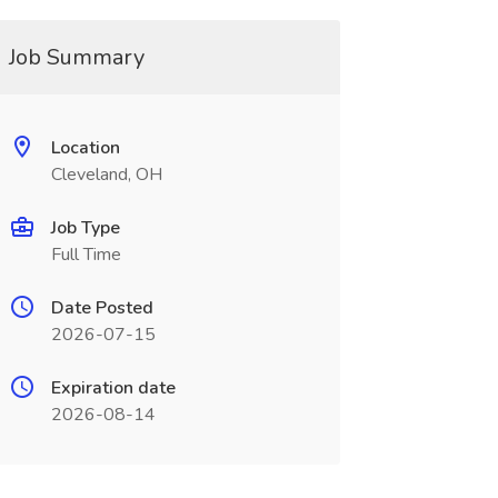
Job Summary
Location
Cleveland, OH
Job Type
Full Time
Date Posted
2026-07-15
Expiration date
2026-08-14