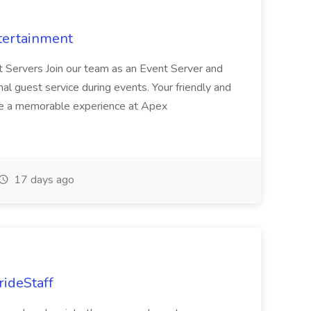
tertainment
nt Servers Join our team as an Event Server and
onal guest service during events. Your friendly and
ave a memorable experience at Apex
17 days ago
rideStaff