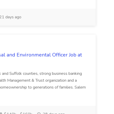
21 days ago
al and Environmental Officer Job at
k and Suffolk counties, strong business banking
Wealth Management & Trust organization and a
omeownership to generations of families. Salem