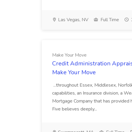
Las Vegas, NV
Full Time
Make Your Move
Credit Administration Apprais
Make Your Move
...throughout Essex, Middlesex, Norfol
capabilities, an Insurance division, a 
Mortgage Company that has provided h
Five believes deeply...