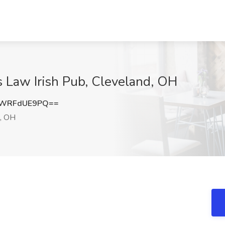
s Law Irish Pub, Cleveland, OH
OWRFdUE9PQ==
, OH