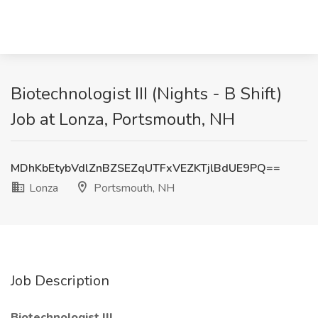
Biotechnologist III (Nights - B Shift)
Job at Lonza, Portsmouth, NH
MDhKbEtybVdlZnBZSEZqUTFxVEZKTjlBdUE9PQ==
Lonza
Portsmouth, NH
Job Description
Biotechnologist III