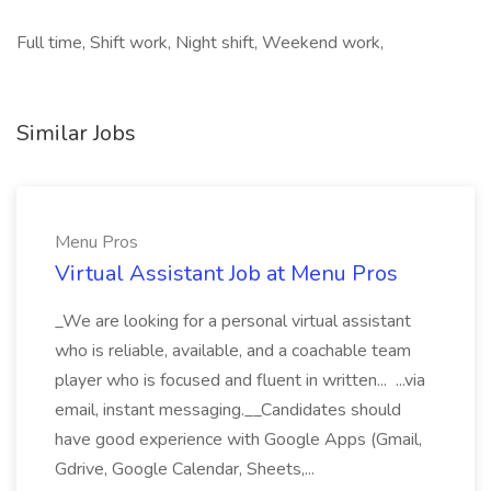
Full time, Shift work, Night shift, Weekend work,
Similar Jobs
Menu Pros
Virtual Assistant Job at Menu Pros
_We are looking for a personal virtual assistant
who is reliable, available, and a coachable team
player who is focused and fluent in written... ...via
email, instant messaging.__Candidates should
have good experience with Google Apps (Gmail,
Gdrive, Google Calendar, Sheets,...