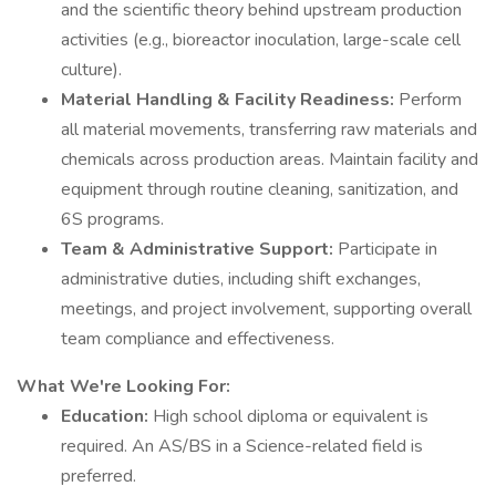
and the scientific theory behind upstream production
activities (e.g., bioreactor inoculation, large-scale cell
culture).
Material Handling & Facility Readiness:
Perform
all material movements, transferring raw materials and
chemicals across production areas. Maintain facility and
equipment through routine cleaning, sanitization, and
6S programs.
Team & Administrative Support:
Participate in
administrative duties, including shift exchanges,
meetings, and project involvement, supporting overall
team compliance and effectiveness.
What We're Looking For:
Education:
High school diploma or equivalent is
required. An AS/BS in a Science-related field is
preferred.