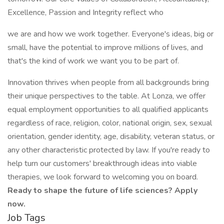
Excellence, Passion and Integrity reflect who
we are and how we work together. Everyone's ideas, big or
small, have the potential to improve millions of lives, and
that's the kind of work we want you to be part of.
Innovation thrives when people from all backgrounds bring
their unique perspectives to the table. At Lonza, we offer
equal employment opportunities to all qualified applicants
regardless of race, religion, color, national origin, sex, sexual
orientation, gender identity, age, disability, veteran status, or
any other characteristic protected by law. If you're ready to
help turn our customers' breakthrough ideas into viable
therapies, we look forward to welcoming you on board.
Ready to shape the future of life sciences? Apply
now.
Job Tags