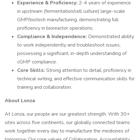
Experience & Proficiency:
2-4 years of experience
in upstream (fermentation/cell culture) large-scale
GMP/biotech manufacturing, demonstrating full
proficiency in bioreactor operations.
Compliance & Independence:
Demonstrated ability
to work independently and troubleshoot issues,
possessing a significant, in-depth understanding of
cGMP compliance.
Core Skills:
Strong attention to detail, proficiency in
technical writing, and effective communication skills for
training and collaboration.
About Lonza
At Lonza, our people are our greatest strength. With 30+
sites across five continents, our globally connected teams
work together every day to manufacture the medicines of
tomorrow. Our core values of Collaboration, Accountability,