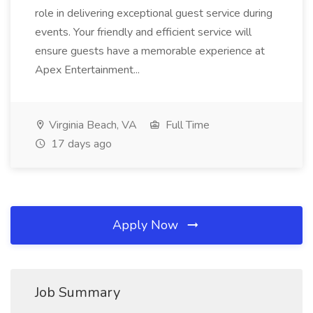
role in delivering exceptional guest service during
events. Your friendly and efficient service will
ensure guests have a memorable experience at
Apex Entertainment...
Virginia Beach, VA
Full Time
17 days ago
Apply Now
Job Summary