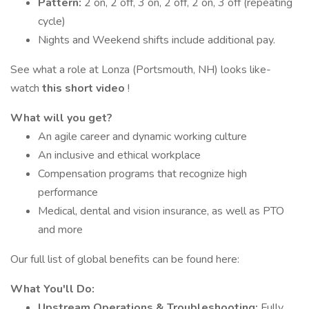
Pattern:
2 on, 2 off, 3 on, 2 off, 2 on, 3 off (repeating
cycle)
Nights and Weekend shifts include additional pay.
See what a role at Lonza (Portsmouth, NH) looks like-
watch
this short video
!
What will you get?
An agile career and dynamic working culture
An inclusive and ethical workplace
Compensation programs that recognize high
performance
Medical, dental and vision insurance, as well as PTO
and more
Our full list of global benefits can be found here:
What You'll Do:
Upstream Operations & Troubleshooting:
Fully