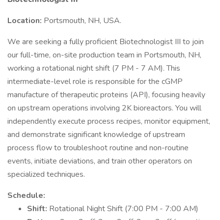
Location:
Portsmouth, NH, USA.
We are seeking a fully proficient Biotechnologist III to join
our full-time, on-site production team in Portsmouth, NH,
working a rotational night shift (7 PM - 7 AM). This
intermediate-level role is responsible for the cGMP
manufacture of therapeutic proteins (API), focusing heavily
on upstream operations involving 2K bioreactors. You will
independently execute process recipes, monitor equipment,
and demonstrate significant knowledge of upstream
process flow to troubleshoot routine and non-routine
events, initiate deviations, and train other operators on
specialized techniques.
Schedule:
Shift:
Rotational Night Shift (7:00 PM - 7:00 AM)