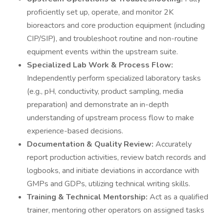
proficiently set up, operate, and monitor 2K
bioreactors and core production equipment (including
CIP/SIP), and troubleshoot routine and non-routine
equipment events within the upstream suite.
Specialized Lab Work & Process Flow:
Independently perform specialized laboratory tasks
(e.g., pH, conductivity, product sampling, media
preparation) and demonstrate an in-depth
understanding of upstream process flow to make
experience-based decisions.
Documentation & Quality Review:
Accurately
report production activities, review batch records and
logbooks, and initiate deviations in accordance with
GMPs and GDPs, utilizing technical writing skills.
Training & Technical Mentorship:
Act as a qualified
trainer, mentoring other operators on assigned tasks