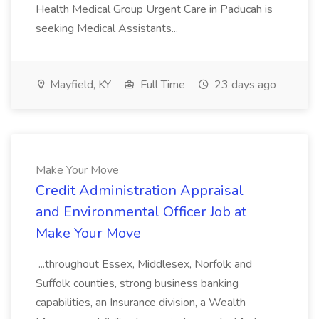
Health Medical Group Urgent Care in Paducah is
seeking Medical Assistants...
Mayfield, KY
Full Time
23 days ago
Make Your Move
Credit Administration Appraisal
and Environmental Officer Job at
Make Your Move
...throughout Essex, Middlesex, Norfolk and
Suffolk counties, strong business banking
capabilities, an Insurance division, a Wealth