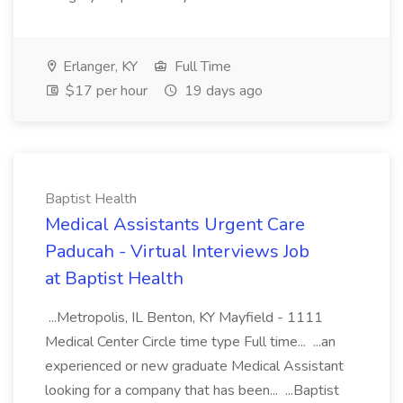
Erlanger, KY
Full Time
$17 per hour
19 days ago
Baptist Health
Medical Assistants Urgent Care
Paducah - Virtual Interviews Job
at Baptist Health
...Metropolis, IL Benton, KY Mayfield - 1111
Medical Center Circle time type Full time... ...an
experienced or new graduate Medical Assistant
looking for a company that has been... ...Baptist