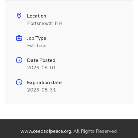
Location
Portsmouth, NH
Job Type
Full Time
Date Posted
2026-08-01
Expiration date
2026-08-31
www.ceedsofpeace.org
. All Rights Reserved.