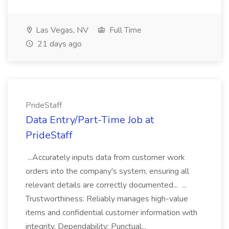
Las Vegas, NV
Full Time
21 days ago
PrideStaff
Data Entry/Part-Time Job at
PrideStaff
...Accurately inputs data from customer work
orders into the company's system, ensuring all
relevant details are correctly documented... ...
Trustworthiness: Reliably manages high-value
items and confidential customer information with
integrity. Dependability: Punctual...