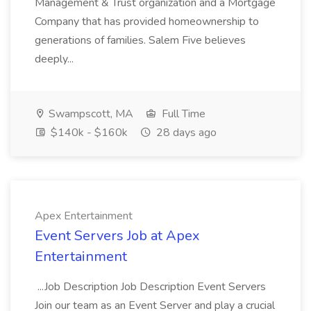
Management & Trust organization and a Mortgage
Company that has provided homeownership to
generations of families. Salem Five believes
deeply...
Swampscott, MA
Full Time
$140k - $160k
28 days ago
Apex Entertainment
Event Servers Job at Apex
Entertainment
...Job Description Job Description Event Servers
Join our team as an Event Server and play a crucial