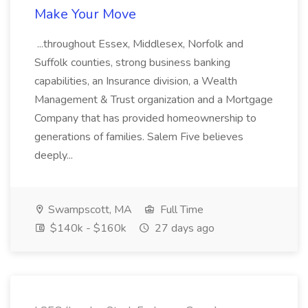
Make Your Move
...throughout Essex, Middlesex, Norfolk and
Suffolk counties, strong business banking
capabilities, an Insurance division, a Wealth
Management & Trust organization and a Mortgage
Company that has provided homeownership to
generations of families. Salem Five believes
deeply...
Swampscott, MA
Full Time
$140k - $160k
27 days ago