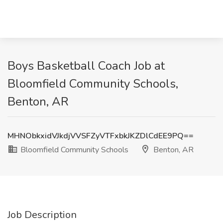
Boys Basketball Coach Job at
Bloomfield Community Schools,
Benton, AR
MHNObkxidVJkdjVVSFZyVTFxbkJKZDlCdEE9PQ==
Bloomfield Community Schools
Benton, AR
Job Description