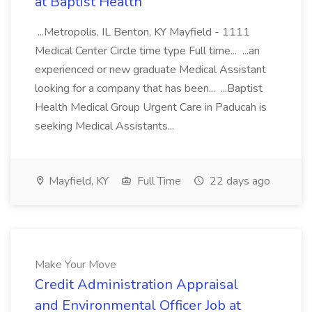
at Baptist Health
...Metropolis, IL Benton, KY Mayfield - 1111
Medical Center Circle time type Full time... ...an
experienced or new graduate Medical Assistant
looking for a company that has been... ...Baptist
Health Medical Group Urgent Care in Paducah is
seeking Medical Assistants...
Mayfield, KY
Full Time
22 days ago
Make Your Move
Credit Administration Appraisal
and Environmental Officer Job at