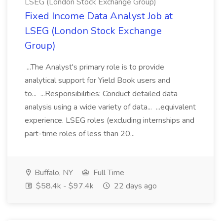
LSEG (London Stock Exchange Group)
Fixed Income Data Analyst Job at
LSEG (London Stock Exchange
Group)
...The Analyst's primary role is to provide
analytical support for Yield Book users and
to... ...Responsibilities: Conduct detailed data
analysis using a wide variety of data... ...equivalent
experience. LSEG roles (excluding internships and
part-time roles of less than 20...
Buffalo, NY
Full Time
$58.4k - $97.4k
22 days ago