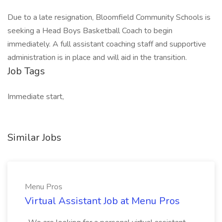
Due to a late resignation, Bloomfield Community Schools is
seeking a Head Boys Basketball Coach to begin
immediately. A full assistant coaching staff and supportive
administration is in place and will aid in the transition.
Job Tags
Immediate start,
Similar Jobs
Menu Pros
Virtual Assistant Job at Menu Pros