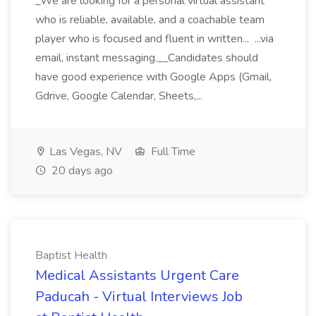
_We are looking for a personal virtual assistant
who is reliable, available, and a coachable team
player who is focused and fluent in written... ...via
email, instant messaging.__Candidates should
have good experience with Google Apps (Gmail,
Gdrive, Google Calendar, Sheets,...
Las Vegas, NV
Full Time
20 days ago
Baptist Health
Medical Assistants Urgent Care
Paducah - Virtual Interviews Job