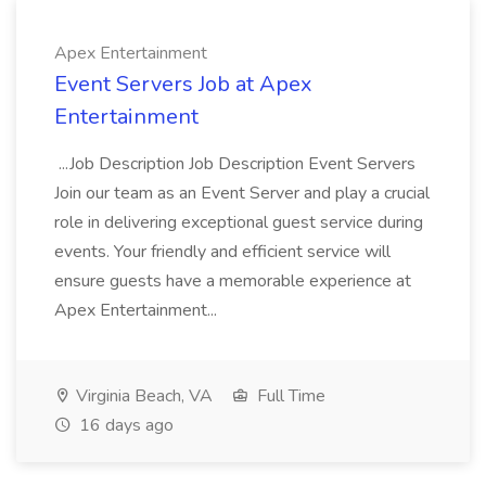
Apex Entertainment
Event Servers Job at Apex
Entertainment
...Job Description Job Description Event Servers
Join our team as an Event Server and play a crucial
role in delivering exceptional guest service during
events. Your friendly and efficient service will
ensure guests have a memorable experience at
Apex Entertainment...
Virginia Beach, VA
Full Time
16 days ago