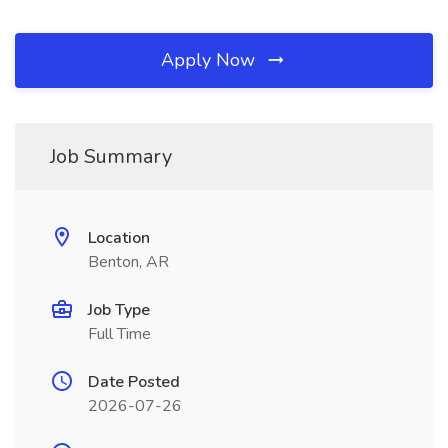
Apply Now
Job Summary
Location
Benton, AR
Job Type
Full Time
Date Posted
2026-07-26