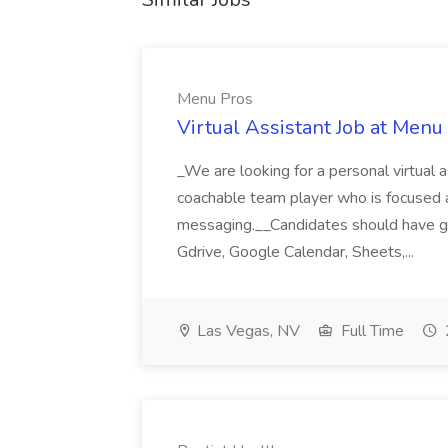
Menu Pros
Virtual Assistant Job at Menu
_We are looking for a personal virtual as
coachable team player who is focused and 
messaging.__Candidates should have g
Gdrive, Google Calendar, Sheets,...
Las Vegas, NV
Full Time