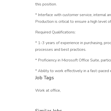
this position.
* Interface with customer service, internal a
Production is critical to ensure a high level 
Required Qualifications:
* 1-3 years of experience in purchasing, pr
processes and best practices.
* Proficiency in Microsoft Office Suite, partic
* Ability to work effectively in a fast-paced 
Job Tags
Work at office,
Similar Jobs