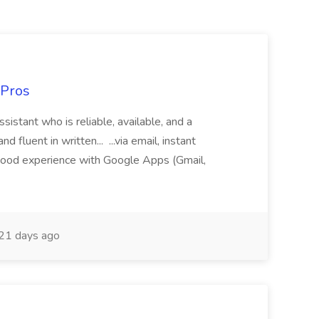
 Pros
sistant who is reliable, available, and a
fluent in written... ...via email, instant
ood experience with Google Apps (Gmail,
21 days ago