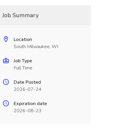
Job Summary
Location
South Milwaukee, WI
Job Type
Full Time
Date Posted
2026-07-24
Expiration date
2026-08-23