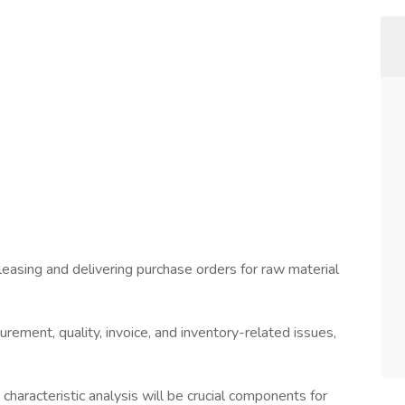
eleasing and delivering purchase orders for raw material
urement, quality, invoice, and inventory-related issues,
characteristic analysis will be crucial components for