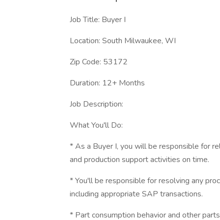
Job Title: Buyer I
Location: South Milwaukee, WI
Zip Code: 53172
Duration: 12+ Months
Job Description:
What You'll Do:
* As a Buyer I, you will be responsible for r
and production support activities on time.
* You'll be responsible for resolving any proc
including appropriate SAP transactions.
* Part consumption behavior and other parts 