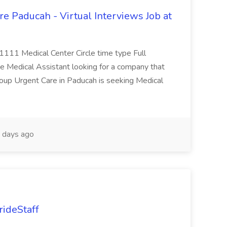
e Paducah - Virtual Interviews Job at
 1111 Medical Center Circle time type Full
te Medical Assistant looking for a company that
Group Urgent Care in Paducah is seeking Medical
 days ago
rideStaff