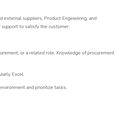
nd external suppliers, Product Engineering, and
of support to satisfy the customer.
ocurement, or a related role. Knowledge of procurement
ularly Excel.
environment and prioritize tasks.