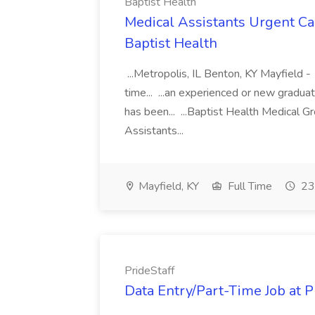
Baptist Health
Medical Assistants Urgent Car
Baptist Health
...Metropolis, IL Benton, KY Mayfield -
time... ...an experienced or new gradua
has been... ...Baptist Health Medical 
Assistants...
Mayfield, KY
Full Time
23
PrideStaff
Data Entry/Part-Time Job at P