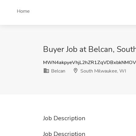
Home
Buyer Job at Belcan, Sou
MWN4akpyeVhjL2hZR1ZqVDBxbkNMO
Belcan
South Milwaukee, WI
Job Description
Job Description