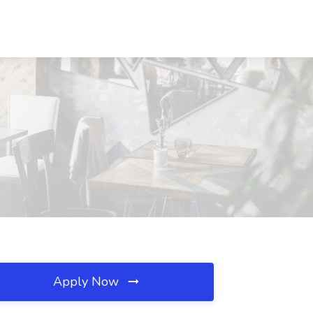
Apply Now