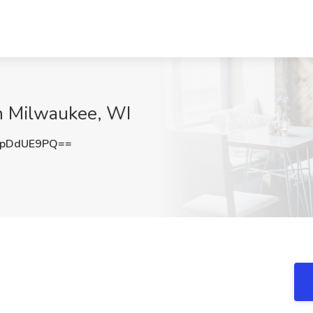
th Milwaukee, WI
VpDdUE9PQ==