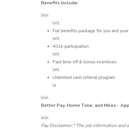
Benefits Include:
\n\n
\n\t
Full benefits package for you and your
\n\t
401k participation
\n\t
Paid time off & bonus incentives
\n\t
Unlimited cash referral program
\n
\n\n
Better Pay, Home Time, and Miles - Ap
\n\n
Pay Disclaimer:* The job information and d