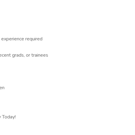
 experience required
recent grads, or trainees
een
y Today!