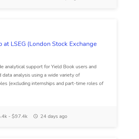
ob at LSEG (London Stock Exchange
ide analytical support for Yield Book users and
ed data analysis using a wide variety of
oles (excluding internships and part-time roles of
.4k - $97.4k
24 days ago