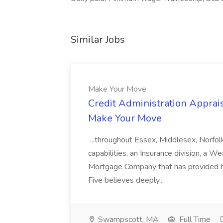
Similar Jobs
Make Your Move
Credit Administration Apprais
Make Your Move
...throughout Essex, Middlesex, Norfol
capabilities, an Insurance division, a 
Mortgage Company that has provided h
Five believes deeply...
Swampscott, MA
Full Time