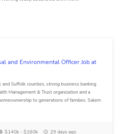
al and Environmental Officer Job at
k and Suffolk counties, strong business banking
Wealth Management & Trust organization and a
omeownership to generations of families. Salem
$140k - $160k
29 days ago