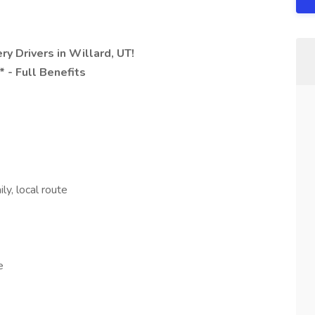
y Drivers in Willard, UT!
 - Full Benefits
ly, local route
e