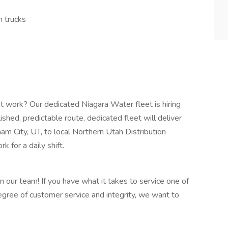
n trucks
ght work? Our dedicated Niagara Water fleet is hiring
shed, predictable route, dedicated fleet will deliver
am City, UT, to local Northern Utah Distribution
 for a daily shift.
n our team! If you have what it takes to service one of
gree of customer service and integrity, we want to