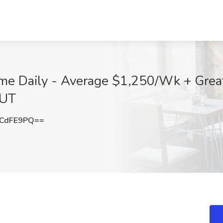
me Daily - Average $1,250/Wk + Great 
 UT
pCdFE9PQ==