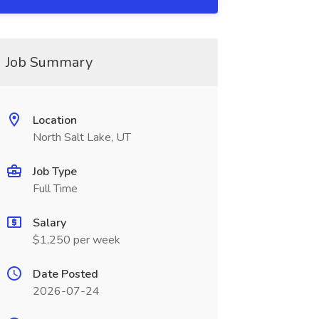
Job Summary
Location
North Salt Lake, UT
Job Type
Full Time
Salary
$1,250 per week
Date Posted
2026-07-24