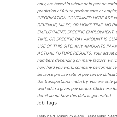
only, are based in whole or in part on est
prediction of future performance or 
INFORMATION CONTAINED HERE ARE N
REVENUE, MILES, OR HOME TIME. NO 
EMPLOYMENT, SPECIFIC EMPLOYMENT,
TIME, OR SPECIFIC PAY AMOUNT IS G
USE OF THIS SITE. ANY AMOUNTS IN A
ACTUAL FUTURE RESULTS. Your actual pay
numbers depending on many factors, which 
how hard you work, company performance,
Because precise rate of pay can be difficu
the transportation industry, you are only
worked in a given pay period. Click here fo
detail about how this data is generated.
Job Tags
Daily paid, Minimum wage, Traineeship, Start