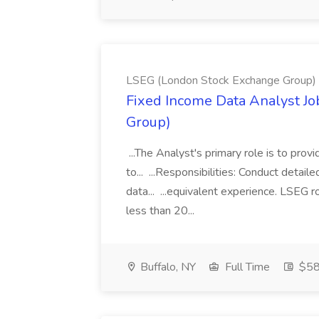
LSEG (London Stock Exchange Group)
Fixed Income Data Analyst J
Group)
...The Analyst's primary role is to prov
to... ...Responsibilities: Conduct detail
data... ...equivalent experience. LSEG r
less than 20...
Buffalo, NY
Full Time
$58