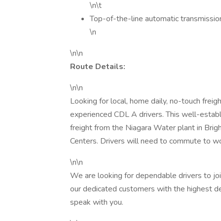
\n\t
Top-of-the-line automatic transmissio
\n
\n\n
Route Details:
\n\n
Looking for local, home daily, no-touch frei
experienced CDL A drivers. This well-establi
freight from the Niagara Water plant in Brigh
Centers. Drivers will need to commute to work
\n\n
We are looking for dependable drivers to joi
our dedicated customers with the highest de
speak with you.