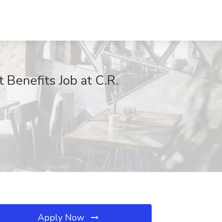
Benefits Job at C.R.
Apply Now