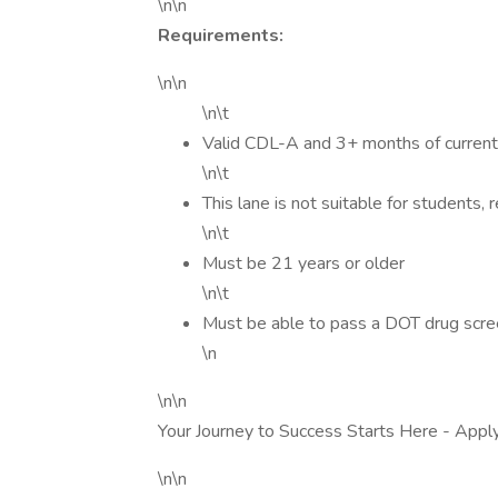
\n\n
Requirements:
\n\n
\n\t
Valid CDL-A and 3+ months of current
\n\t
This lane is not suitable for students, 
\n\t
Must be 21 years or older
\n\t
Must be able to pass a DOT drug scr
\n
\n\n
Your Journey to Success Starts Here - Appl
\n\n