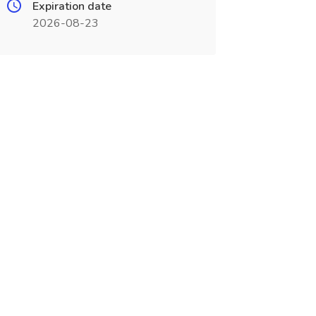
Expiration date
2026-08-23