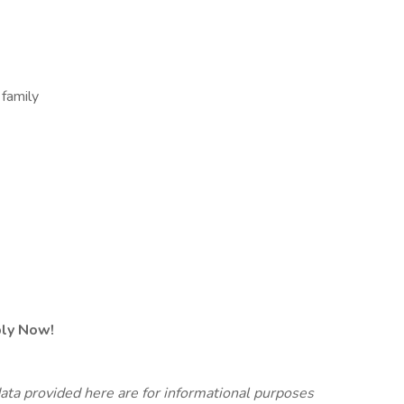
 family
ply Now!
ata provided here are for informational purposes