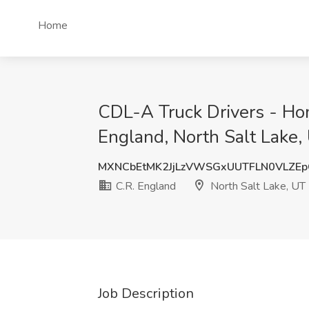
Home
CDL-A Truck Drivers - Ho
England, North Salt Lake,
MXNCbEtMK2JjLzVWSGxUUTFLN0VLZE
C.R. England
North Salt Lake, UT
Job Description