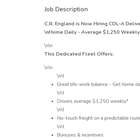
Job Description
C.R. England is Now Hiring CDL-A Deliver
\nHome Daily - Average $1,250 Weekly*
\n\n
This Dedicated Fleet Offers:
\n\n
\n\t
Great life-work balance - Get home dai
\n\t
Drivers average $1,250 weekly*
\n\t
No-touch freight on a predictable rout
\n\t
Bonuses & incentives