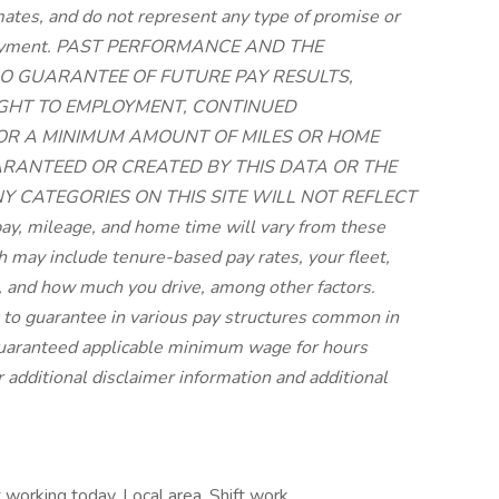
imates, and do not represent any type of promise or
employment. PAST PERFORMANCE AND THE
O GUARANTEE OF FUTURE PAY RESULTS,
RIGHT TO EMPLOYMENT, CONTINUED
 OR A MINIMUM AMOUNT OF MILES OR HOME
UARANTEED OR CREATED BY THIS DATA OR THE
NY CATEGORIES ON THIS SITE WILL NOT REFLECT
, mileage, and home time will vary from these
may include tenure-based pay rates, your fleet,
 and how much you drive, among other factors.
lt to guarantee in various pay structures common in
 guaranteed applicable minimum wage for hours
r additional disclaimer information and additional
 working today, Local area, Shift work,