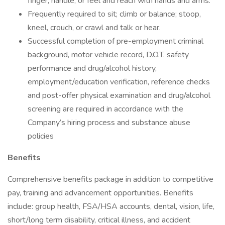
finger, handle, or feel and reach with hands and arms.
Frequently required to sit; climb or balance; stoop,
kneel, crouch, or crawl and talk or hear.
Successful completion of pre-employment criminal
background, motor vehicle record, D.O.T. safety
performance and drug/alcohol history,
employment/education verification, reference checks
and post-offer physical examination and drug/alcohol
screening are required in accordance with the
Company’s hiring process and substance abuse
policies
Benefits
Comprehensive benefits package in addition to competitive
pay, training and advancement opportunities. Benefits
include: group health, FSA/HSA accounts, dental, vision, life,
short/long term disability, critical illness, and accident