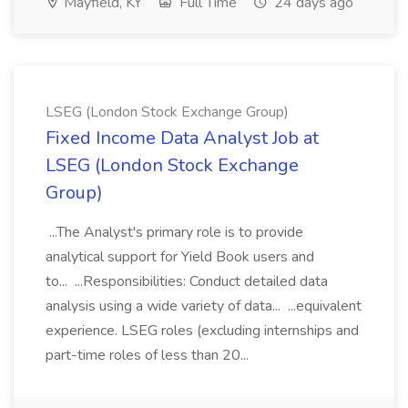
Mayfield, KY
Full Time
24 days ago
LSEG (London Stock Exchange Group)
Fixed Income Data Analyst Job at
LSEG (London Stock Exchange
Group)
...The Analyst's primary role is to provide
analytical support for Yield Book users and
to... ...Responsibilities: Conduct detailed data
analysis using a wide variety of data... ...equivalent
experience. LSEG roles (excluding internships and
part-time roles of less than 20...