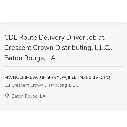
CDL Route Delivery Driver Job at
Crescent Crown Distributing, L.L.C.,
Baton Rouge, LA
MWNGcEtMbWJlUHhlRVYvWjJhckNMZE5IdVE9PQ==
Crescent Crown Distributing, L.L.C.
Baton Rouge, LA