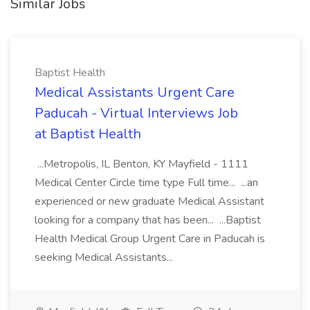
Similar Jobs
Baptist Health
Medical Assistants Urgent Care
Paducah - Virtual Interviews Job
at Baptist Health
...Metropolis, IL Benton, KY Mayfield - 1111
Medical Center Circle time type Full time... ...an
experienced or new graduate Medical Assistant
looking for a company that has been... ...Baptist
Health Medical Group Urgent Care in Paducah is
seeking Medical Assistants...