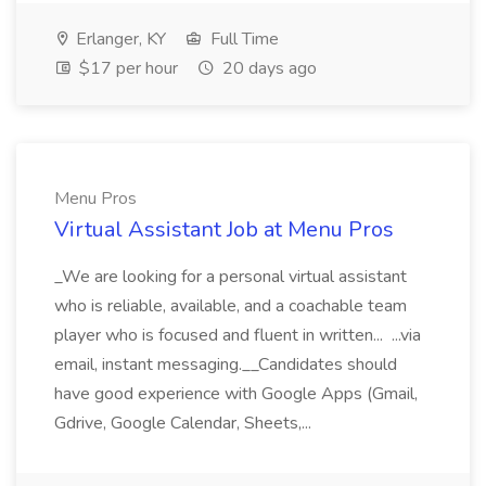
Erlanger, KY
Full Time
$17 per hour
20 days ago
Menu Pros
Virtual Assistant Job at Menu Pros
_We are looking for a personal virtual assistant
who is reliable, available, and a coachable team
player who is focused and fluent in written... ...via
email, instant messaging.__Candidates should
have good experience with Google Apps (Gmail,
Gdrive, Google Calendar, Sheets,...