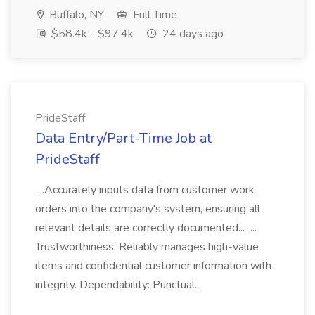
Buffalo, NY
Full Time
$58.4k - $97.4k
24 days ago
PrideStaff
Data Entry/Part-Time Job at
PrideStaff
...Accurately inputs data from customer work
orders into the company's system, ensuring all
relevant details are correctly documented... ...
Trustworthiness: Reliably manages high-value
items and confidential customer information with
integrity. Dependability: Punctual...