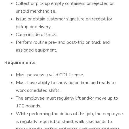
Collect or pick up empty containers or rejected or
unsold merchandise.
Issue or obtain customer signature on receipt for
pickup or delivery.
Clean inside of truck.
Perform routine pre- and post-trip on truck and
assigned equipment.
Requirements
Must possess a valid CDL license.
Must have ability to show up on time and ready to
work scheduled shifts.
The employee must regularly lift and/or move up to
100 pounds.
While performing the duties of this job, the employee
is regularly required to stand; walk; use hands to