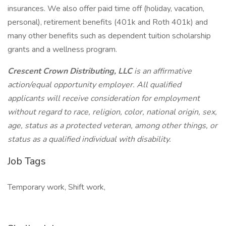
insurances. We also offer paid time off (holiday, vacation,
personal), retirement benefits (401k and Roth 401k) and
many other benefits such as dependent tuition scholarship
grants and a wellness program.
Crescent Crown Distributing, LLC
is an affirmative
action/equal opportunity employer. All qualified
applicants will receive consideration for employment
without regard to race, religion, color, national origin, sex,
age, status as a protected veteran, among other things, or
status as a qualified individual with disability.
Job Tags
Temporary work, Shift work,