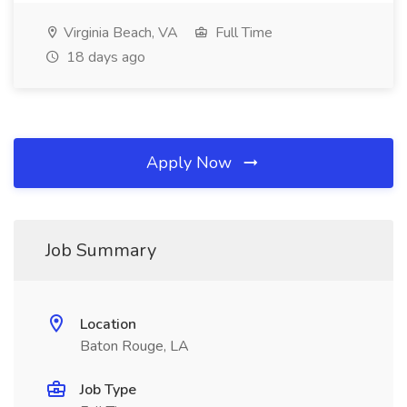
Virginia Beach, VA
Full Time
18 days ago
Apply Now
Job Summary
Location
Baton Rouge, LA
Job Type