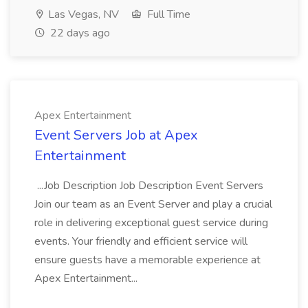
Las Vegas, NV
Full Time
22 days ago
Apex Entertainment
Event Servers Job at Apex
Entertainment
...Job Description Job Description Event Servers
Join our team as an Event Server and play a crucial
role in delivering exceptional guest service during
events. Your friendly and efficient service will
ensure guests have a memorable experience at
Apex Entertainment...