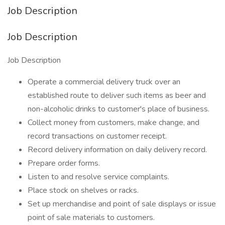
Job Description
Job Description
Job Description
Operate a commercial delivery truck over an
established route to deliver such items as beer and
non-alcoholic drinks to customer's place of business.
Collect money from customers, make change, and
record transactions on customer receipt.
Record delivery information on daily delivery record.
Prepare order forms.
Listen to and resolve service complaints.
Place stock on shelves or racks.
Set up merchandise and point of sale displays or issue
point of sale materials to customers.