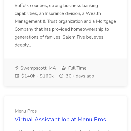
Suffolk counties, strong business banking
capabilities, an Insurance division, a Wealth
Management & Trust organization and a Mortgage
Company that has provided homeownership to
generations of families. Salem Five believes
deeply...
Swampscott, MA
Full Time
$140k - $160k
30+ days ago
Menu Pros
Virtual Assistant Job at Menu Pros