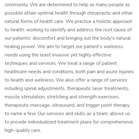
community. We are determined to help as many people as
possible attain optimal health through chiropractic and other
natural forms of health care. We practice a holistic approach
to health, working to identify and address the root cause of
our patients’ discomfort and bringing out the body’s natural
healing power. We aim to target our patient’s wellness
needs using the least invasive yet highly effective
techniques and services. We treat a range of patient
healthcare needs and conditions, both pain and acute injuries
to health and wellness. We also offer a range of services
including spinal adjustments, therapeutic laser treatments,
muscle stimulation, stretching and strength exercises,
therapeutic massage, ultrasound, and trigger point therapy
to name a few. Our services and skills as a team, allows us
to provide individualized treatment plans for comprehensive,
high-quality care.