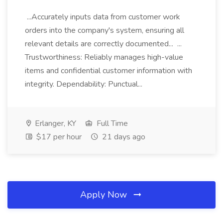
...Accurately inputs data from customer work
orders into the company's system, ensuring all
relevant details are correctly documented... ...
Trustworthiness: Reliably manages high-value
items and confidential customer information with
integrity. Dependability: Punctual...
Erlanger, KY
Full Time
$17 per hour
21 days ago
Apply Now