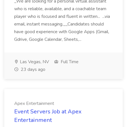
_We are looking for a personal virtual assistant
who is reliable, available, and a coachable team
player who is focused and fluent in written... ...via
email, instant messaging.__Candidates should
have good experience with Google Apps (Gmail,
Gdrive, Google Calendar, Sheets,...
Las Vegas, NV
Full Time
23 days ago
Apex Entertainment
Event Servers Job at Apex
Entertainment