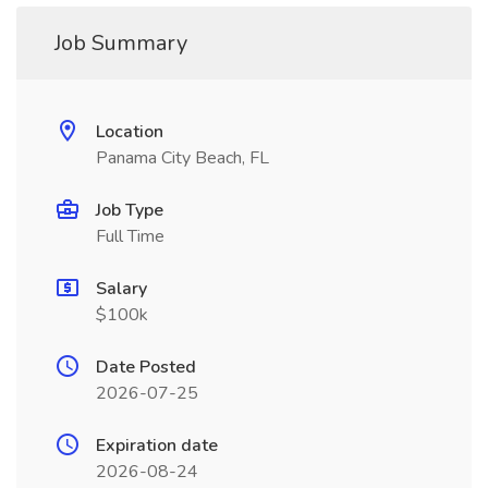
Job Summary
Location
Panama City Beach, FL
Job Type
Full Time
Salary
$100k
Date Posted
2026-07-25
Expiration date
2026-08-24