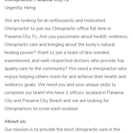
Urgently Hiring
We are looking for an enthusiastic and motivated
Chiropractor to join our Chiropractic office full time in
Panama City, FL. Are you passionate about health, wellness,
Chiropractic care and bringing about the body’s natural
healing power? Want to join a team of like-minded,
experienced, and well-respected doctors who provide top
quality care to the community? We need a chiropractor who
enjoys helping others reach for and achieve their health and
wellness goals. We need you and your unique skills to
complete our team! We have 2 offices, located in Panama
City and Panama City Beach and we are looking for
Chiropractors to cover each location.
About us:
Our mission is to provide the best chiropractic care in the