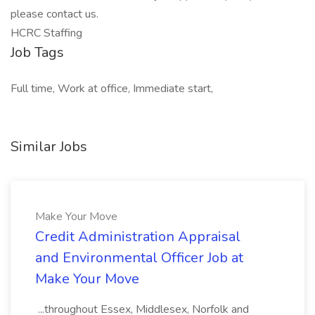
please contact us.
HCRC Staffing
Job Tags
Full time, Work at office, Immediate start,
Similar Jobs
Make Your Move
Credit Administration Appraisal
and Environmental Officer Job at
Make Your Move
...throughout Essex, Middlesex, Norfolk and