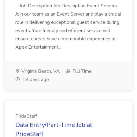
...Job Description Job Description Event Servers
Join our team as an Event Server and play a crucial
role in delivering exceptional guest service during
events. Your friendly and efficient service will
ensure guests have a memorable experience at
Apex Entertainment...
Virginia Beach, VA
Full Time
19 days ago
PrideStaff
Data Entry/Part-Time Job at
PrideStaff