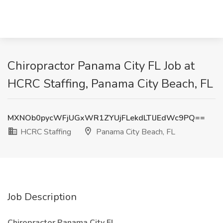
Chiropractor Panama City FL Job at
HCRC Staffing, Panama City Beach, FL
MXNOb0pycWFjUGxWR1ZYUjFLekdLTlJEdWc9PQ==
HCRC Staffing
Panama City Beach, FL
Job Description
Chiropractor Panama City FL