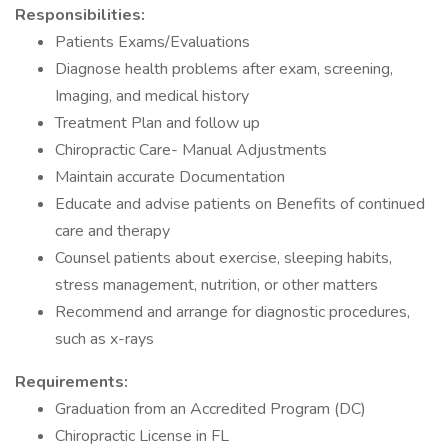
Responsibilities:
Patients Exams/Evaluations
Diagnose health problems after exam, screening,
Imaging, and medical history
Treatment Plan and follow up
Chiropractic Care- Manual Adjustments
Maintain accurate Documentation
Educate and advise patients on Benefits of continued
care and therapy
Counsel patients about exercise, sleeping habits,
stress management, nutrition, or other matters
Recommend and arrange for diagnostic procedures,
such as x-rays
Requirements:
Graduation from an Accredited Program (DC)
Chiropractic License in FL