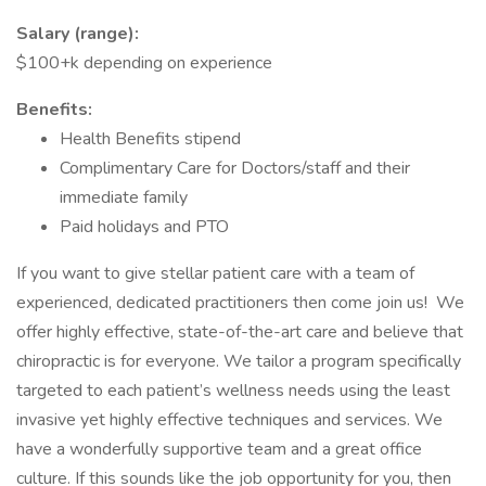
Salary (range):
$100+k depending on experience
Benefits:
Health Benefits stipend
Complimentary Care for Doctors/staff and their
immediate family
Paid holidays and PTO
If you want to give stellar patient care with a team of
experienced, dedicated practitioners then come join us! We
offer highly effective, state-of-the-art care and believe that
chiropractic is for everyone. We tailor a program specifically
targeted to each patient’s wellness needs using the least
invasive yet highly effective techniques and services. We
have a wonderfully supportive team and a great office
culture. If this sounds like the job opportunity for you, then