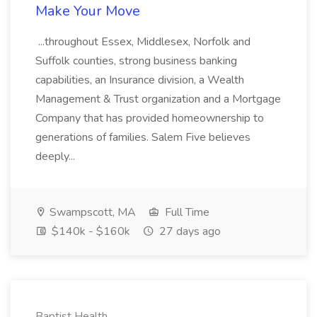
Make Your Move
...throughout Essex, Middlesex, Norfolk and
Suffolk counties, strong business banking
capabilities, an Insurance division, a Wealth
Management & Trust organization and a Mortgage
Company that has provided homeownership to
generations of families. Salem Five believes
deeply...
Swampscott, MA
Full Time
$140k - $160k
27 days ago
Baptist Health