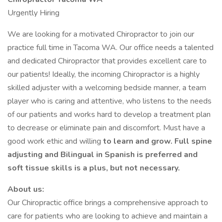
Urgently Hiring
We are looking for a motivated Chiropractor to join our
practice full time in Tacoma WA. Our office needs a talented
and dedicated Chiropractor that provides excellent care to
our patients! Ideally, the incoming Chiropractor is a highly
skilled adjuster with a welcoming bedside manner, a team
player who is caring and attentive, who listens to the needs
of our patients and works hard to develop a treatment plan
to decrease or eliminate pain and discomfort. Must have a
good work ethic and willing
to learn and grow. Full spine
adjusting and Bilingual in Spanish is preferred and
soft tissue skills is a plus, but not necessary.
About us:
Our Chiropractic office brings a comprehensive approach to
care for patients who are looking to achieve and maintain a