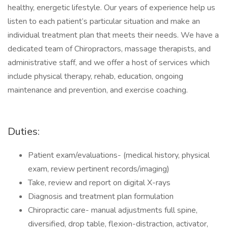
healthy, energetic lifestyle. Our years of experience help us
listen to each patient’s particular situation and make an
individual treatment plan that meets their needs. We have a
dedicated team of Chiropractors, massage therapists, and
administrative staff, and we offer a host of services which
include physical therapy, rehab, education, ongoing
maintenance and prevention, and exercise coaching.
Duties:
Patient exam/evaluations- (medical history, physical
exam, review pertinent records/imaging)
Take, review and report on digital X-rays
Diagnosis and treatment plan formulation
Chiropractic care- manual adjustments full spine,
diversified, drop table, flexion-distraction, activator,