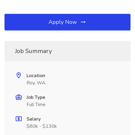
Apply Now
Job Summary
Location
Roy, WA
Job Type
Full Time
Salary
$80k - $130k