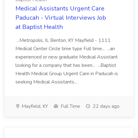
Medical Assistants Urgent Care
Paducah - Virtual Interviews Job
at Baptist Health
...Metropolis, IL Benton, KY Mayfield - 1111
Medical Center Circle time type Full time... ...an
experienced or new graduate Medical Assistant
looking for a company that has been... ...Baptist
Health Medical Group Urgent Care in Paducah is
seeking Medical Assistants...
Mayfield, KY
Full Time
22 days ago