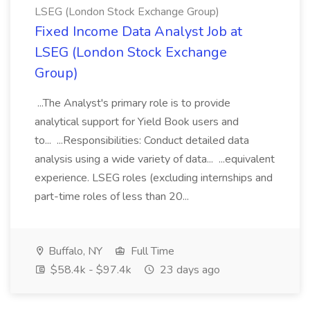
LSEG (London Stock Exchange Group)
Fixed Income Data Analyst Job at
LSEG (London Stock Exchange
Group)
...The Analyst's primary role is to provide
analytical support for Yield Book users and
to... ...Responsibilities: Conduct detailed data
analysis using a wide variety of data... ...equivalent
experience. LSEG roles (excluding internships and
part-time roles of less than 20...
Buffalo, NY
Full Time
$58.4k - $97.4k
23 days ago