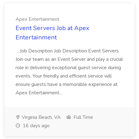
Apex Entertainment
Event Servers Job at Apex
Entertainment
...Job Description Job Description Event Servers
Join our team as an Event Server and play a crucial
role in delivering exceptional guest service during
events. Your friendly and efficient service will
ensure guests have a memorable experience at
Apex Entertainment...
Virginia Beach, VA
Full Time
16 days ago