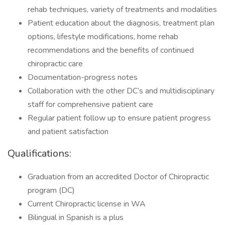
rehab techniques, variety of treatments and modalities
Patient education about the diagnosis, treatment plan
options, lifestyle modifications, home rehab
recommendations and the benefits of continued
chiropractic care
Documentation-progress notes
Collaboration with the other DC’s and multidisciplinary
staff for comprehensive patient care
Regular patient follow up to ensure patient progress
and patient satisfaction
Qualifications:
Graduation from an accredited Doctor of Chiropractic
program (DC)
Current Chiropractic license in WA
Bilingual in Spanish is a plus