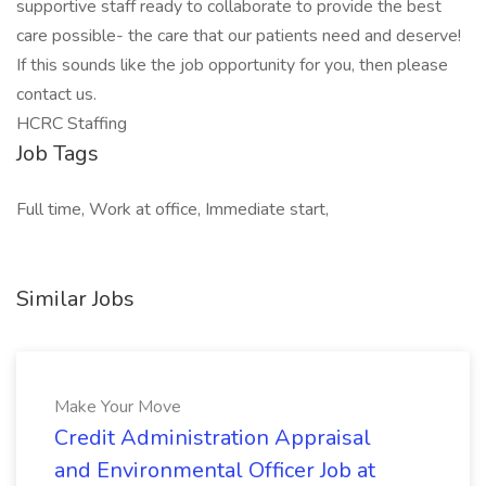
supportive staff ready to collaborate to provide the best
care possible- the care that our patients need and deserve!
If this sounds like the job opportunity for you, then please
contact us.
HCRC Staffing
Job Tags
Full time, Work at office, Immediate start,
Similar Jobs
Make Your Move
Credit Administration Appraisal
and Environmental Officer Job at