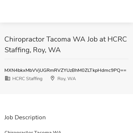
Chiropractor Tacoma WA Job at HCRC
Staffing, Roy, WA
MXN4bkxMbVVjUGRmRVZYUzBhM0ZLTkpHdmc9PQ==
HCRC Staffing
Roy, WA
Job Description
Chiropractor Tacoma WA