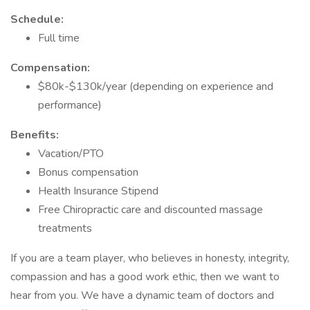
Schedule:
Full time
Compensation:
$80k-$130k/year (depending on experience and
performance)
Benefits:
Vacation/PTO
Bonus compensation
Health Insurance Stipend
Free Chiropractic care and discounted massage
treatments
If you are a team player, who believes in honesty, integrity,
compassion and has a good work ethic, then we want to
hear from you. We have a dynamic team of doctors and