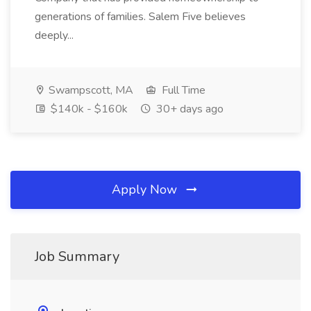
generations of families. Salem Five believes
deeply...
Swampscott, MA
Full Time
$140k - $160k
30+ days ago
Apply Now
Job Summary