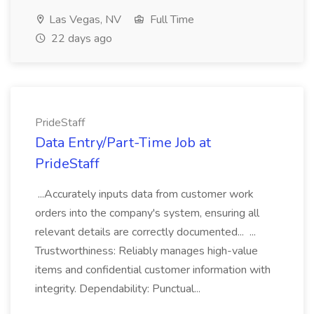
Las Vegas, NV
Full Time
22 days ago
PrideStaff
Data Entry/Part-Time Job at
PrideStaff
...Accurately inputs data from customer work
orders into the company's system, ensuring all
relevant details are correctly documented... ...
Trustworthiness: Reliably manages high-value
items and confidential customer information with
integrity. Dependability: Punctual...