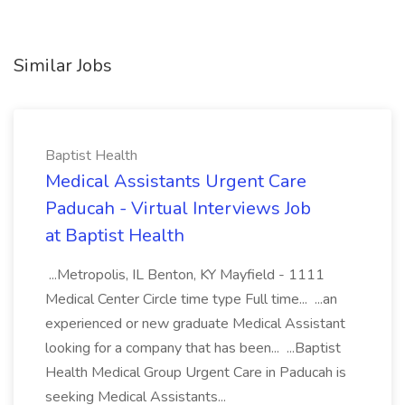
Similar Jobs
Baptist Health
Medical Assistants Urgent Care
Paducah - Virtual Interviews Job
at Baptist Health
...Metropolis, IL Benton, KY Mayfield - 1111
Medical Center Circle time type Full time... ...an
experienced or new graduate Medical Assistant
looking for a company that has been... ...Baptist
Health Medical Group Urgent Care in Paducah is
seeking Medical Assistants...