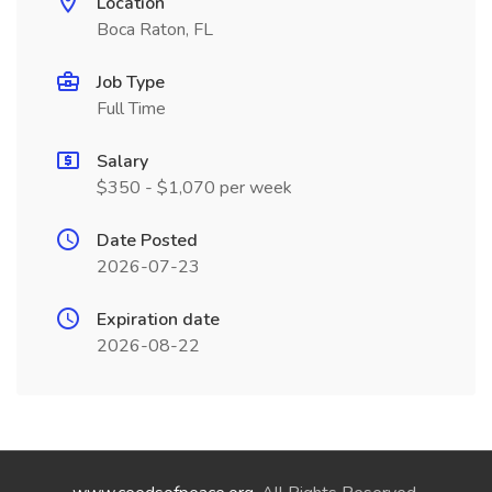
Location
Boca Raton, FL
Job Type
Full Time
Salary
$350 - $1,070 per week
Date Posted
2026-07-23
Expiration date
2026-08-22