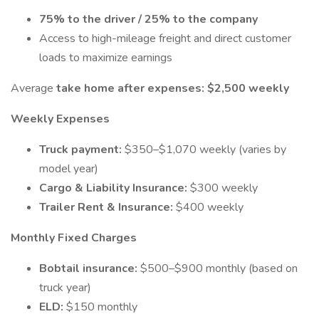
75% to the driver / 25% to the company
Access to high-mileage freight and direct customer
loads to maximize earnings
Average
take home after expenses:
$2,500 weekly
Weekly Expenses
Truck payment:
$350–$1,070 weekly (varies by
model year)
Cargo & Liability Insurance:
$300 weekly
Trailer Rent & Insurance:
$400 weekly
Monthly Fixed Charges
Bobtail insurance:
$500–$900 monthly (based on
truck year)
ELD:
$150 monthly