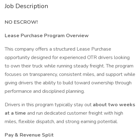
Job Description
NO ESCROW!
Lease Purchase Program Overview
This company offers a structured Lease Purchase
opportunity designed for experienced OTR drivers looking
to own their truck while running steady freight. The program
focuses on transparency, consistent miles, and support while
giving drivers the ability to build toward ownership through
performance and disciplined planning.
Drivers in this program typically stay out
about two weeks
at a time
and run dedicated customer freight with high
miles, flexible dispatch, and strong earning potential.
Pay & Revenue Split