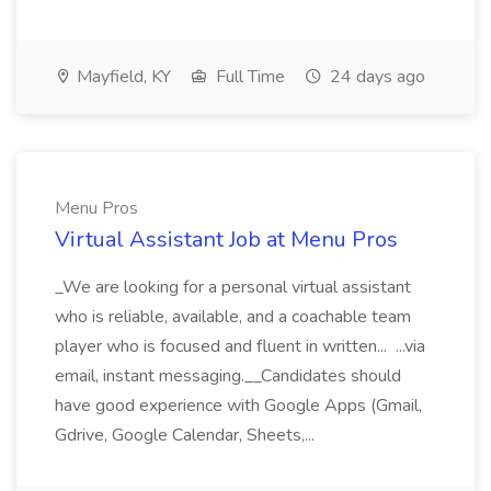
Mayfield, KY
Full Time
24 days ago
Menu Pros
Virtual Assistant Job at Menu Pros
_We are looking for a personal virtual assistant
who is reliable, available, and a coachable team
player who is focused and fluent in written... ...via
email, instant messaging.__Candidates should
have good experience with Google Apps (Gmail,
Gdrive, Google Calendar, Sheets,...