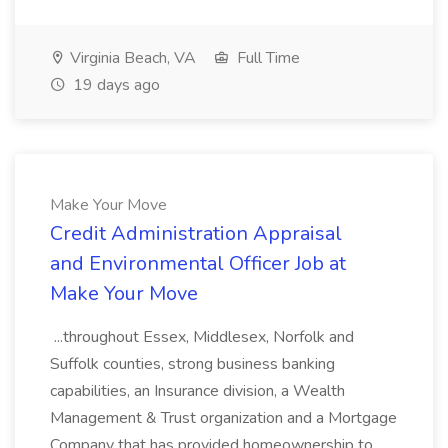
Virginia Beach, VA
Full Time
19 days ago
Make Your Move
Credit Administration Appraisal
and Environmental Officer Job at
Make Your Move
...throughout Essex, Middlesex, Norfolk and
Suffolk counties, strong business banking
capabilities, an Insurance division, a Wealth
Management & Trust organization and a Mortgage
Company that has provided homeownership to