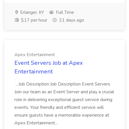
Erlanger, KY
Full Time
$17 per hour
21 days ago
Apex Entertainment
Event Servers Job at Apex
Entertainment
...Job Description Job Description Event Servers
Join our team as an Event Server and play a crucial
role in delivering exceptional guest service during
events. Your friendly and efficient service will
ensure guests have a memorable experience at
Apex Entertainment...