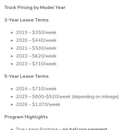
Truck Pricing by Model Year
3-Year Lease Terms
2019 – $350/week
2020 – $440/week
2021 – $530/week
2022 – $620/week
2023 – $710/week
5-Year Lease Terms
2024 – $710/week
2025 – $800–$920/week (depending on mileage)
2026 – $1,070/week
Program Highlights
True Lease Purchase –
no balloon payment