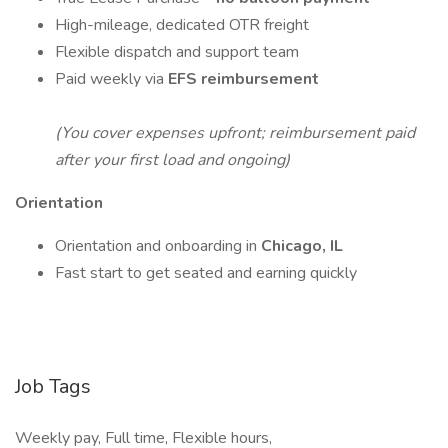
High-mileage, dedicated OTR freight
Flexible dispatch and support team
Paid weekly via
EFS reimbursement
(You cover expenses upfront; reimbursement paid
after your first load and ongoing)
Orientation
Orientation and onboarding in
Chicago, IL
Fast start to get seated and earning quickly
Job Tags
Weekly pay, Full time, Flexible hours,