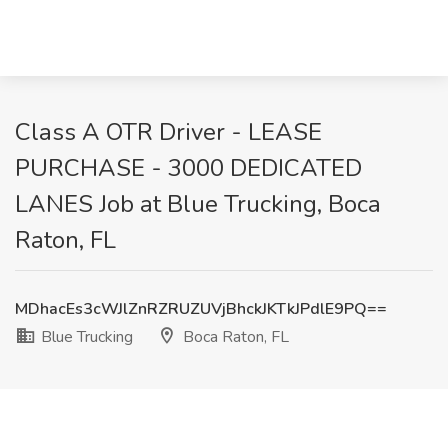
Class A OTR Driver - LEASE
PURCHASE - 3000 DEDICATED
LANES Job at Blue Trucking, Boca
Raton, FL
MDhacEs3cWJlZnRZRUZUVjBhckJKTkJPdlE9PQ==
Blue Trucking
Boca Raton, FL