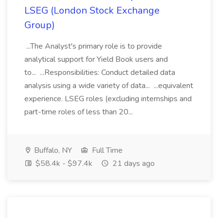
LSEG (London Stock Exchange
Group)
...The Analyst's primary role is to provide
analytical support for Yield Book users and
to... ...Responsibilities: Conduct detailed data
analysis using a wide variety of data... ...equivalent
experience. LSEG roles (excluding internships and
part-time roles of less than 20...
Buffalo, NY
Full Time
$58.4k - $97.4k
21 days ago