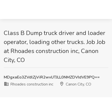
Class B Dump truck driver and loader
operator, loading other trucks. Job Job
at Rhoades construction inc, Canon
City, CO
MDgxaEo3ZVdlZjViR2wvUTJLL0NMZDVIdVE9PQ==
Rhoades construction inc
Canon City, CO