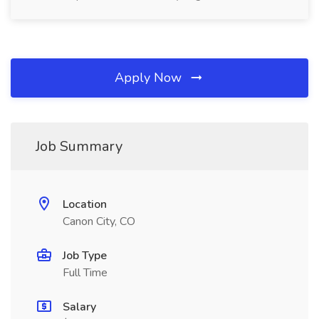
Apply Now
Job Summary
Location
Canon City, CO
Job Type
Full Time
Salary