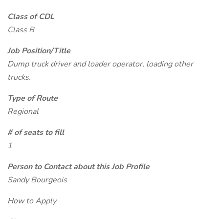
Class of CDL
Class B
Job Position/Title
Dump truck driver and loader operator, loading other
trucks.
Type of Route
Regional
# of seats to fill
1
Person to Contact about this Job Profile
Sandy Bourgeois
How to Apply