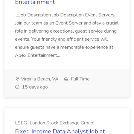
Entertainment
...Job Description Job Description Event Servers
Join our team as an Event Server and play a crucial
role in delivering exceptional guest service during
events. Your friendly and efficient service will
ensure guests have a memorable experience at
Apex Entertainment...
Virginia Beach, VA
Full Time
15 days ago
LSEG (London Stock Exchange Group)
Fixed Income Data Analyst Job at