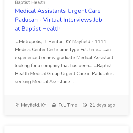
Baptist Health
Medical Assistants Urgent Care
Paducah - Virtual Interviews Job
at Baptist Health
...Metropolis, IL Benton, KY Mayfield - 1111
Medical Center Circle time type Full time... ...an
experienced or new graduate Medical Assistant
looking for a company that has been... ...Baptist
Health Medical Group Urgent Care in Paducah is
seeking Medical Assistants...
Mayfield, KY
Full Time
21 days ago