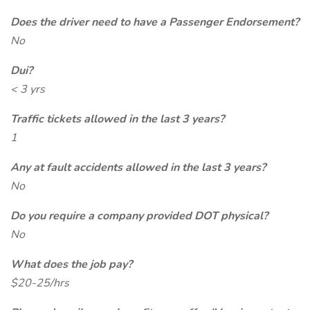
Does the driver need to have a Passenger Endorsement?
No
Dui?
< 3 yrs
Traffic tickets allowed in the last 3 years?
1
Any at fault accidents allowed in the last 3 years?
No
Do you require a company provided DOT physical?
No
What does the job pay?
$20-25/hrs