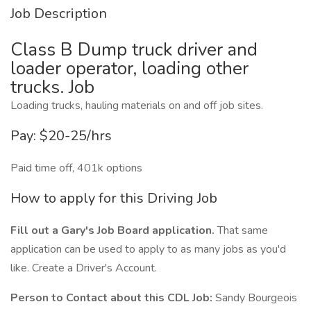
Job Description
Class B Dump truck driver and
loader operator, loading other
trucks. Job
Loading trucks, hauling materials on and off job sites.
Pay: $20-25/hrs
Paid time off, 401k options
How to apply for this Driving Job
Fill out a Gary's Job Board application.
That same
application can be used to apply to as many jobs as you'd
like. Create a Driver's Account.
Person to Contact about this CDL Job:
Sandy Bourgeois