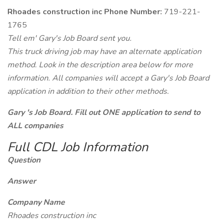
Rhoades construction inc Phone Number:
719-221-
1765
Tell em' Gary's Job Board sent you.
This truck driving job may have an alternate application
method. Look in the description area below for more
information. All companies will accept a Gary's Job Board
application in addition to their other methods.
Gary 's Job Board. Fill out ONE application to send to
ALL companies
Full CDL Job Information
Question
Answer
Company Name
Rhoades construction inc