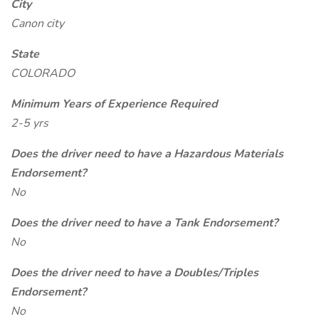
City
Canon city
State
COLORADO
Minimum Years of Experience Required
2-5 yrs
Does the driver need to have a Hazardous Materials
Endorsement?
No
Does the driver need to have a Tank Endorsement?
No
Does the driver need to have a Doubles/Triples
Endorsement?
No