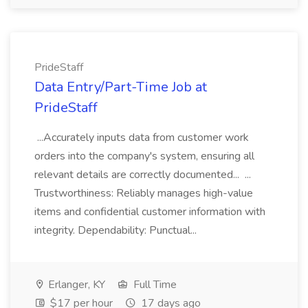
PrideStaff
Data Entry/Part-Time Job at
PrideStaff
...Accurately inputs data from customer work
orders into the company's system, ensuring all
relevant details are correctly documented... ...
Trustworthiness: Reliably manages high-value
items and confidential customer information with
integrity. Dependability: Punctual...
Erlanger, KY
Full Time
$17 per hour
17 days ago