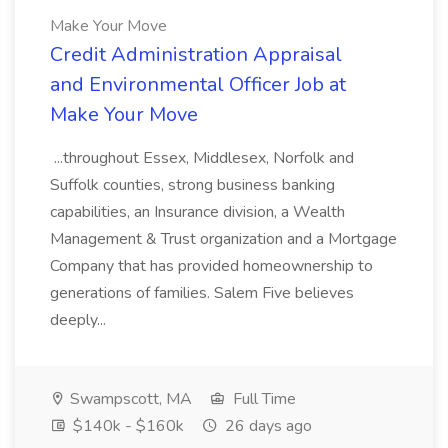
Make Your Move
Credit Administration Appraisal
and Environmental Officer Job at
Make Your Move
...throughout Essex, Middlesex, Norfolk and
Suffolk counties, strong business banking
capabilities, an Insurance division, a Wealth
Management & Trust organization and a Mortgage
Company that has provided homeownership to
generations of families. Salem Five believes
deeply...
Swampscott, MA
Full Time
$140k - $160k
26 days ago