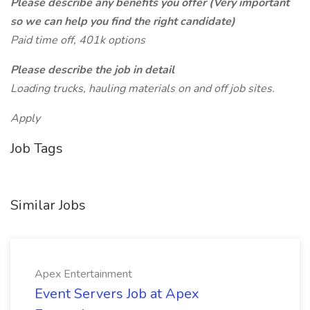
Please describe any benefits you offer (Very important
so we can help you find the right candidate)
Paid time off, 401k options
Please describe the job in detail
Loading trucks, hauling materials on and off job sites.
Apply
Job Tags
Similar Jobs
Apex Entertainment
Event Servers Job at Apex