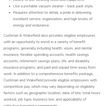
Use a portable vacuum cleaner – back pack style.
Requires attention to detail, a pride in delivering
excellent service, organization, and high levels of
energy and endurance.
Cushman & Wakefield also provides eligible employees
with an opportunity to enroll in a variety of benefit
programs, generally including health, vision, and dental
insurance, flexible spending accounts, health savings
accounts, retirement savings plans, life, and disability
insurance programs, and paid and unpaid time away from
work. In addition to a comprehensive benefits package,
Cushman and Wakefield provide eligible employees with
competitive pay, which may vary depending on eligibility
factors such as geographic location, date of hire, total hours
worked, job type, business line, and applicability of
collective bargaining agreements.