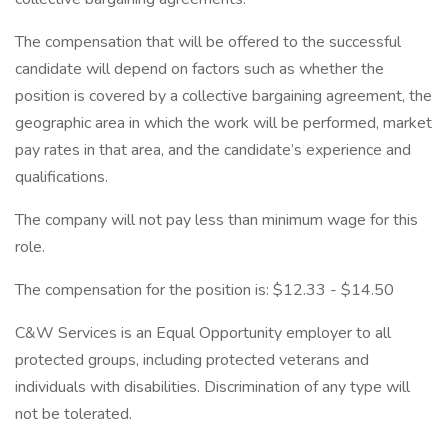
The compensation that will be offered to the successful
candidate will depend on factors such as whether the
position is covered by a collective bargaining agreement, the
geographic area in which the work will be performed, market
pay rates in that area, and the candidate’s experience and
qualifications.
The company will not pay less than minimum wage for this
role.
The compensation for the position is: $12.33 - $14.50
C&W Services is an Equal Opportunity employer to all
protected groups, including protected veterans and
individuals with disabilities. Discrimination of any type will
not be tolerated.