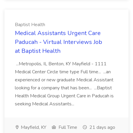
Baptist Health
Medical Assistants Urgent Care
Paducah - Virtual Interviews Job
at Baptist Health
...Metropolis, IL Benton, KY Mayfield - 1111
Medical Center Circle time type Full time... ...an
experienced or new graduate Medical Assistant
looking for a company that has been... ...Baptist
Health Medical Group Urgent Care in Paducah is
seeking Medical Assistants...
Mayfield, KY
Full Time
21 days ago