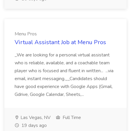
Menu Pros
Virtual Assistant Job at Menu Pros
_We are looking for a personal virtual assistant
who is reliable, available, and a coachable team
player who is focused and fluent in written... ...via
email, instant messaging.__Candidates should
have good experience with Google Apps (Gmail,
Gdrive, Google Calendar, Sheets,...
Las Vegas, NV
Full Time
19 days ago