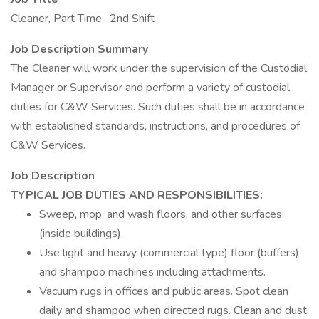
Cleaner, Part Time- 2nd Shift
Job Description Summary
The Cleaner will work under the supervision of the Custodial
Manager or Supervisor and perform a variety of custodial
duties for C&W Services. Such duties shall be in accordance
with established standards, instructions, and procedures of
C&W Services.
Job Description
TYPICAL JOB DUTIES AND RESPONSIBILITIES:
Sweep, mop, and wash floors, and other surfaces
(inside buildings).
Use light and heavy (commercial type) floor (buffers)
and shampoo machines including attachments.
Vacuum rugs in offices and public areas. Spot clean
daily and shampoo when directed rugs. Clean and dust