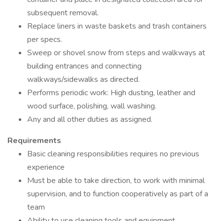
subsequent removal.
Replace liners in waste baskets and trash containers
per specs.
Sweep or shovel snow from steps and walkways at
building entrances and connecting
walkways/sidewalks as directed.
Performs periodic work: High dusting, leather and
wood surface, polishing, wall washing.
Any and all other duties as assigned.
Requirements
Basic cleaning responsibilities requires no previous
experience
Must be able to take direction, to work with minimal
supervision, and to function cooperatively as part of a
team
Ability to use cleaning tools and equipment.