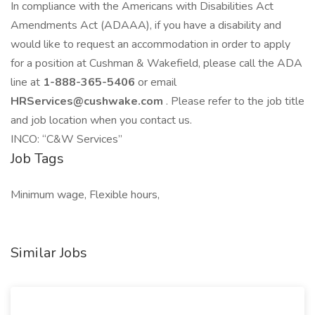
In compliance with the Americans with Disabilities Act
Amendments Act (ADAAA), if you have a disability and
would like to request an accommodation in order to apply
for a position at Cushman & Wakefield, please call the ADA
line at
1-888-365-5406
or email
HRServices@cushwake.com
. Please refer to the job title
and job location when you contact us.
INCO: “C&W Services”
Job Tags
Minimum wage, Flexible hours,
Similar Jobs