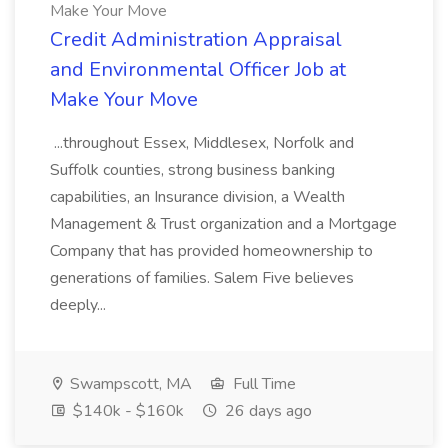
Make Your Move
Credit Administration Appraisal
and Environmental Officer Job at
Make Your Move
...throughout Essex, Middlesex, Norfolk and
Suffolk counties, strong business banking
capabilities, an Insurance division, a Wealth
Management & Trust organization and a Mortgage
Company that has provided homeownership to
generations of families. Salem Five believes
deeply...
Swampscott, MA
Full Time
$140k - $160k
26 days ago