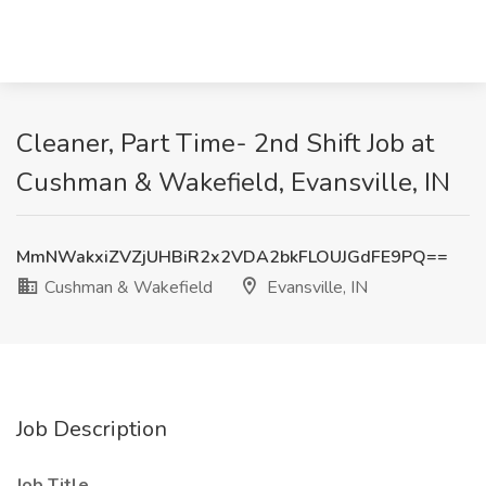
Cleaner, Part Time- 2nd Shift Job at
Cushman & Wakefield, Evansville, IN
MmNWakxiZVZjUHBiR2x2VDA2bkFLOUJGdFE9PQ==
Cushman & Wakefield
Evansville, IN
Job Description
Job Title