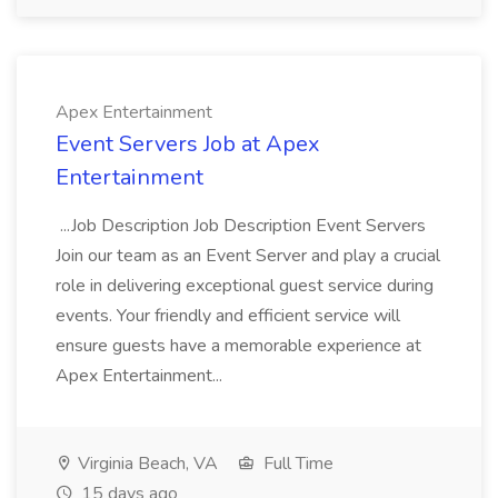
Apex Entertainment
Event Servers Job at Apex
Entertainment
...Job Description Job Description Event Servers
Join our team as an Event Server and play a crucial
role in delivering exceptional guest service during
events. Your friendly and efficient service will
ensure guests have a memorable experience at
Apex Entertainment...
Virginia Beach, VA
Full Time
15 days ago