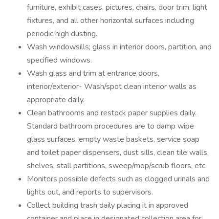
furniture, exhibit cases, pictures, chairs, door trim, light
fixtures, and all other horizontal surfaces including
periodic high dusting.
Wash windowsills; glass in interior doors, partition, and
specified windows.
Wash glass and trim at entrance doors,
interior/exterior- Wash/spot clean interior walls as
appropriate daily.
Clean bathrooms and restock paper supplies daily.
Standard bathroom procedures are to damp wipe
glass surfaces, empty waste baskets, service soap
and toilet paper dispensers, dust sills, clean tile walls,
shelves, stall partitions, sweep/mop/scrub floors, etc.
Monitors possible defects such as clogged urinals and
lights out, and reports to supervisors.
Collect building trash daily placing it in approved
container and place in designated collection area for