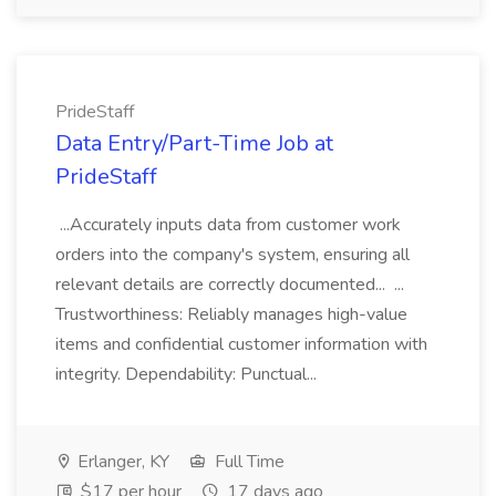
PrideStaff
Data Entry/Part-Time Job at
PrideStaff
...Accurately inputs data from customer work
orders into the company's system, ensuring all
relevant details are correctly documented... ...
Trustworthiness: Reliably manages high-value
items and confidential customer information with
integrity. Dependability: Punctual...
Erlanger, KY
Full Time
$17 per hour
17 days ago