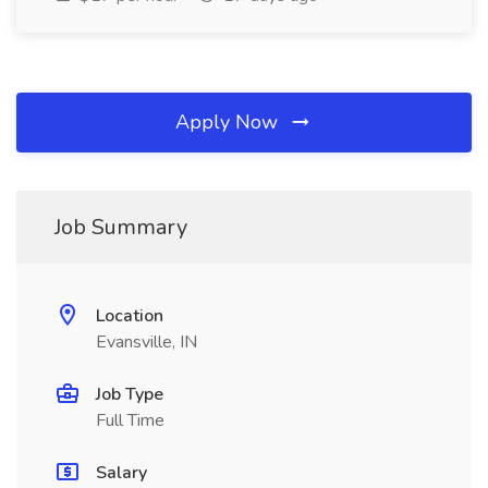
Apply Now
Job Summary
Location
Evansville, IN
Job Type
Full Time
Salary