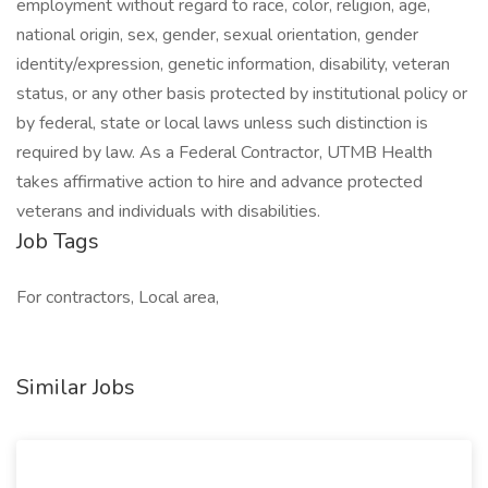
employment without regard to race, color, religion, age,
national origin, sex, gender, sexual orientation, gender
identity/expression, genetic information, disability, veteran
status, or any other basis protected by institutional policy or
by federal, state or local laws unless such distinction is
required by law. As a Federal Contractor, UTMB Health
takes affirmative action to hire and advance protected
veterans and individuals with disabilities.
Job Tags
For contractors, Local area,
Similar Jobs