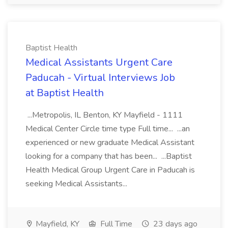
Baptist Health
Medical Assistants Urgent Care
Paducah - Virtual Interviews Job
at Baptist Health
...Metropolis, IL Benton, KY Mayfield - 1111
Medical Center Circle time type Full time... ...an
experienced or new graduate Medical Assistant
looking for a company that has been... ...Baptist
Health Medical Group Urgent Care in Paducah is
seeking Medical Assistants...
Mayfield, KY
Full Time
23 days ago