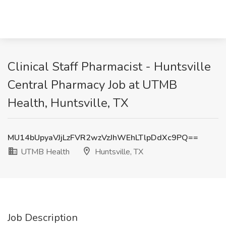
Clinical Staff Pharmacist - Huntsville
Central Pharmacy Job at UTMB
Health, Huntsville, TX
MU14bUpyaVJjLzFVR2wzVzJhWEhLTlpDdXc9PQ==
UTMB Health
Huntsville, TX
Job Description