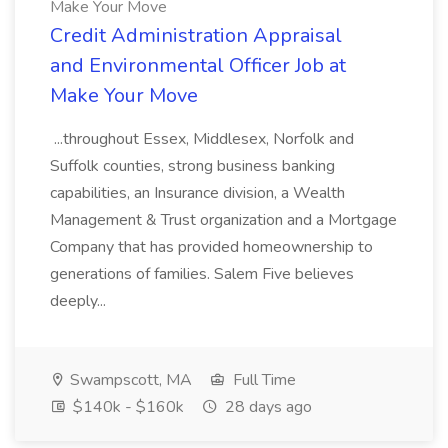
Make Your Move
Credit Administration Appraisal
and Environmental Officer Job at
Make Your Move
...throughout Essex, Middlesex, Norfolk and
Suffolk counties, strong business banking
capabilities, an Insurance division, a Wealth
Management & Trust organization and a Mortgage
Company that has provided homeownership to
generations of families. Salem Five believes
deeply...
Swampscott, MA
Full Time
$140k - $160k
28 days ago