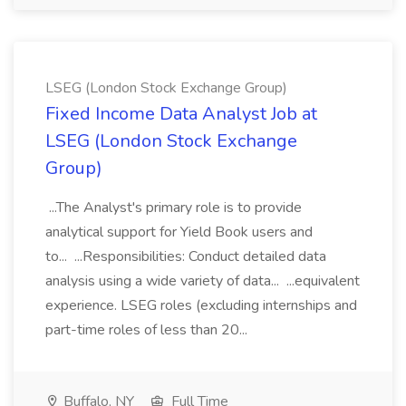
LSEG (London Stock Exchange Group)
Fixed Income Data Analyst Job at
LSEG (London Stock Exchange
Group)
...The Analyst's primary role is to provide
analytical support for Yield Book users and
to... ...Responsibilities: Conduct detailed data
analysis using a wide variety of data... ...equivalent
experience. LSEG roles (excluding internships and
part-time roles of less than 20...
Buffalo, NY
Full Time