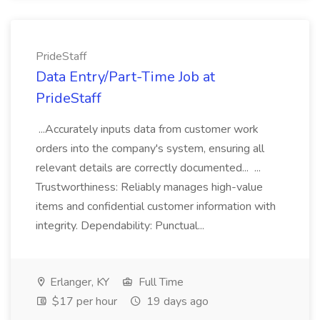
PrideStaff
Data Entry/Part-Time Job at
PrideStaff
...Accurately inputs data from customer work
orders into the company's system, ensuring all
relevant details are correctly documented... ...
Trustworthiness: Reliably manages high-value
items and confidential customer information with
integrity. Dependability: Punctual...
Erlanger, KY
Full Time
$17 per hour
19 days ago