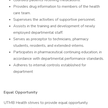
Counsels patients receiving medications.
Provides drug information to members of the health
care team.
Supervises the activities of supportive personnel.
Assists in the training and development of newly
employed departmental staff.
Serves as preceptor to technicians, pharmacy
students, residents, and extended-interns.
Participates in pharmaceutical continuing education, in
accordance with departmental performance standards.
Adheres to internal controls established for
department
Equal Opportunity
UTMB Health strives to provide equal opportunity