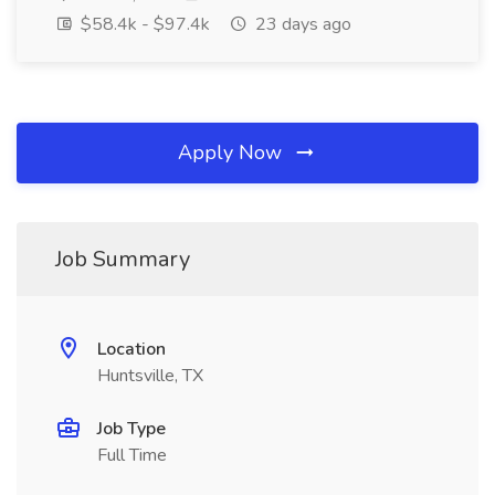
$58.4k - $97.4k
23 days ago
Apply Now
Job Summary
Location
Huntsville, TX
Job Type
Full Time