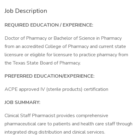
Job Description
REQUIRED EDUCATION / EXPERIENCE:
Doctor of Pharmacy or Bachelor of Science in Pharmacy
from an accredited College of Pharmacy and current state
licensure or eligible for licensure to practice pharmacy from
the Texas State Board of Pharmacy.
PREFERRED EDUCATION/EXPERIENCE:
ACPE approved IV (sterile products) certification
JOB SUMMARY:
Clinical Staff Pharmacist provides comprehensive
pharmaceutical care to patients and health care staff through
integrated drug distribution and clinical services.