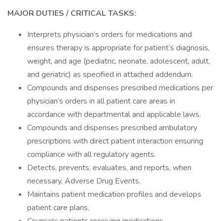
MAJOR DUTIES / CRITICAL TASKS:
Interprets physician’s orders for medications and
ensures therapy is appropriate for patient’s diagnosis,
weight, and age (pediatric, neonate, adolescent, adult,
and geriatric) as specified in attached addendum.
Compounds and dispenses prescribed medications per
physician’s orders in all patient care areas in
accordance with departmental and applicable laws.
Compounds and dispenses prescribed ambulatory
prescriptions with direct patient interaction ensuring
compliance with all regulatory agents.
Detects, prevents, evaluates, and reports, when
necessary, Adverse Drug Events.
Maintains patient medication profiles and develops
patient care plans.