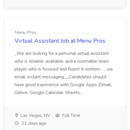
Menu Pros
Virtual Assistant Job at Menu Pros
_We are looking for a personal virtual assistant
who is reliable, available, and a coachable team
player who is focused and fluent in written... ...via
email, instant messaging.__Candidates should
have good experience with Google Apps (Gmail,
Gdrive, Google Calendar, Sheets,...
Las Vegas, NV
Full Time
21 days ago