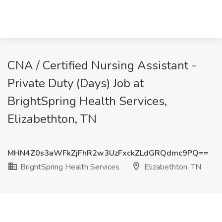
CNA / Certified Nursing Assistant -
Private Duty (Days) Job at
BrightSpring Health Services,
Elizabethton, TN
MHN4Z0s3aWFkZjFhR2w3UzFxckZLdGRQdmc9PQ==
BrightSpring Health Services
Elizabethton, TN