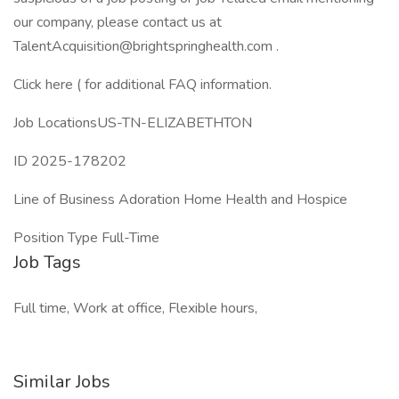
our company, please contact us at
TalentAcquisition@brightspringhealth.com .
Click here ( for additional FAQ information.
Job LocationsUS-TN-ELIZABETHTON
ID 2025-178202
Line of Business Adoration Home Health and Hospice
Position Type Full-Time
Job Tags
Full time, Work at office, Flexible hours,
Similar Jobs