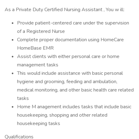
As a Private Duty Certified Nursing Assistant , You w ill:
Provide patient-centered care under the supervision
of a Registered Nurse
Complete proper documentation using HomeCare
HomeBase EMR
Assist clients with either personal care or home
management tasks
This would include assistance with basic personal
hygiene and grooming, feeding and ambulation,
medical monitoring, and other basic health care related
tasks
Home M anagement includes tasks that include basic
housekeeping, shopping and other related
housekeeping tasks
Qualifications