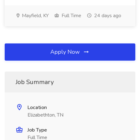
Mayfield, KY
Full Time
24 days ago
Apply Now
Job Summary
Location
Elizabethton, TN
Job Type
Full Time