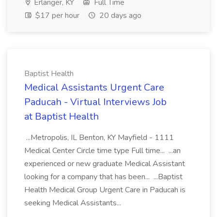
Erlanger, KY
Full Time
$17 per hour
20 days ago
Baptist Health
Medical Assistants Urgent Care
Paducah - Virtual Interviews Job
at Baptist Health
...Metropolis, IL Benton, KY Mayfield - 1111
Medical Center Circle time type Full time... ...an
experienced or new graduate Medical Assistant
looking for a company that has been... ...Baptist
Health Medical Group Urgent Care in Paducah is
seeking Medical Assistants...