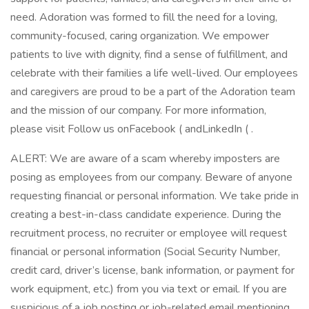
need. Adoration was formed to fill the need for a loving,
community-focused, caring organization. We empower
patients to live with dignity, find a sense of fulfillment, and
celebrate with their families a life well-lived. Our employees
and caregivers are proud to be a part of the Adoration team
and the mission of our company. For more information,
please visit Follow us onFacebook ( andLinkedIn ( .
ALERT: We are aware of a scam whereby imposters are
posing as employees from our company. Beware of anyone
requesting financial or personal information. We take pride in
creating a best-in-class candidate experience. During the
recruitment process, no recruiter or employee will request
financial or personal information (Social Security Number,
credit card, driver’s license, bank information, or payment for
work equipment, etc.) from you via text or email. If you are
suspicious of a job posting or job-related email mentioning