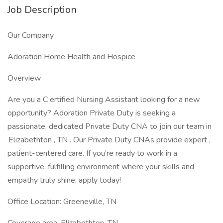
Job Description
Our Company
Adoration Home Health and Hospice
Overview
Are you a C ertified Nursing Assistant looking for a new
opportunity? Adoration Private Duty is seeking a
passionate, dedicated Private Duty CNA to join our team in
Elizabethton , TN . Our Private Duty CNAs provide expert ,
patient-centered care. If you’re ready to work in a
supportive, fulfilling environment where your skills and
empathy truly shine, apply today!
Office Location: Greeneville, TN