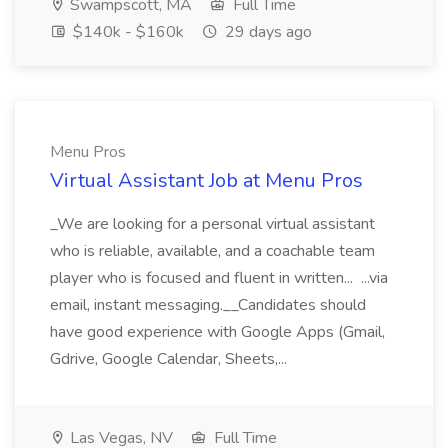
Swampscott, MA
Full Time
$140k - $160k
29 days ago
Menu Pros
Virtual Assistant Job at Menu Pros
_We are looking for a personal virtual assistant
who is reliable, available, and a coachable team
player who is focused and fluent in written... ...via
email, instant messaging.__Candidates should
have good experience with Google Apps (Gmail,
Gdrive, Google Calendar, Sheets,...
Las Vegas, NV
Full Time