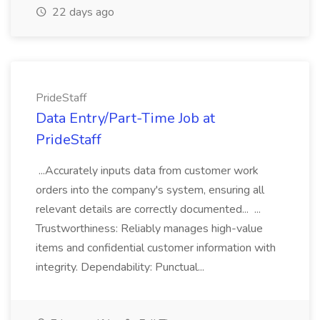
22 days ago
PrideStaff
Data Entry/Part-Time Job at
PrideStaff
...Accurately inputs data from customer work
orders into the company's system, ensuring all
relevant details are correctly documented... ...
Trustworthiness: Reliably manages high-value
items and confidential customer information with
integrity. Dependability: Punctual...