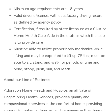
Minimum age requirements are 18 years
Valid driver's license, with satisfactory driving record,
as defined by agency policy
Certification, if required by state licensure as a CNA or
Home Health Care Aide in the state in which the aide
is to provide care
Must be able to utilize proper body mechanics while
lifting and may be expected to lift up 75 lbs.; must be
able to sit, stand, and walk for periods of time and
bend, stoop, push, pull, and reach
About our Line of Business
Adoration Home Health and Hospice, an affiliate of
BrightSpring Health Services, provides quality and
compassionate services in the comfort of home, providing
support for patients, families, and caregivers in their time of