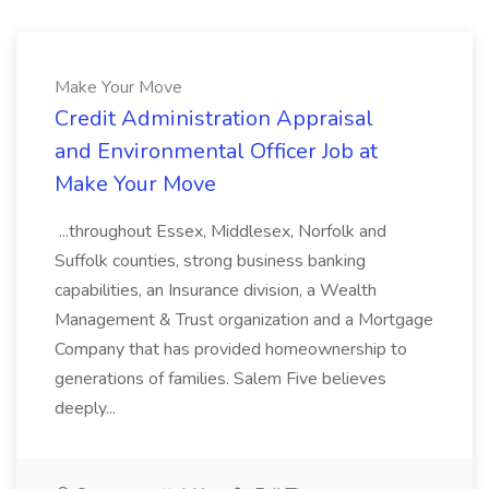
Make Your Move
Credit Administration Appraisal
and Environmental Officer Job at
Make Your Move
...throughout Essex, Middlesex, Norfolk and
Suffolk counties, strong business banking
capabilities, an Insurance division, a Wealth
Management & Trust organization and a Mortgage
Company that has provided homeownership to
generations of families. Salem Five believes
deeply...