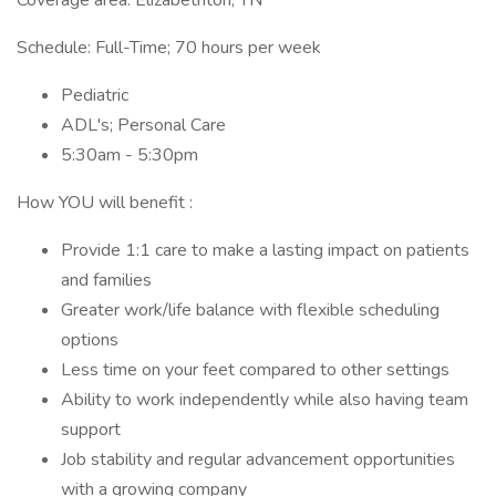
Coverage area: Elizabethton, TN
Schedule: Full-Time; 70 hours per week
Pediatric
ADL's; Personal Care
5:30am - 5:30pm
How YOU will benefit :
Provide 1:1 care to make a lasting impact on patients
and families
Greater work/life balance with flexible scheduling
options
Less time on your feet compared to other settings
Ability to work independently while also having team
support
Job stability and regular advancement opportunities
with a growing company