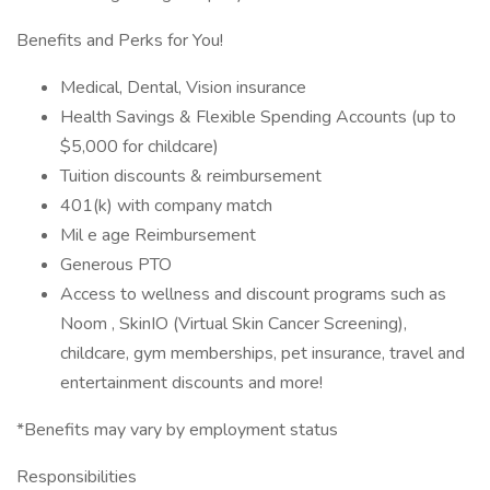
Benefits and Perks for You!
Medical, Dental, Vision insurance
Health Savings & Flexible Spending Accounts (up to
$5,000 for childcare)
Tuition discounts & reimbursement
401(k) with company match
Mil e age Reimbursement
Generous PTO
Access to wellness and discount programs such as
Noom , SkinIO (Virtual Skin Cancer Screening),
childcare, gym memberships, pet insurance, travel and
entertainment discounts and more!
*Benefits may vary by employment status
Responsibilities