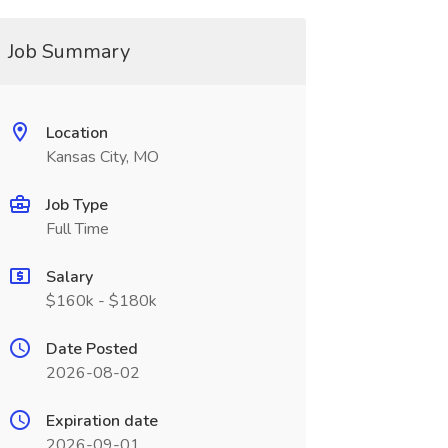
Job Summary
Location
Kansas City, MO
Job Type
Full Time
Salary
$160k - $180k
Date Posted
2026-08-02
Expiration date
2026-09-01