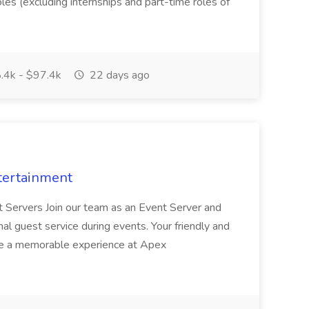
oles (excluding internships and part-time roles of
.4k - $97.4k
22 days ago
tertainment
nt Servers Join our team as an Event Server and
onal guest service during events. Your friendly and
ave a memorable experience at Apex