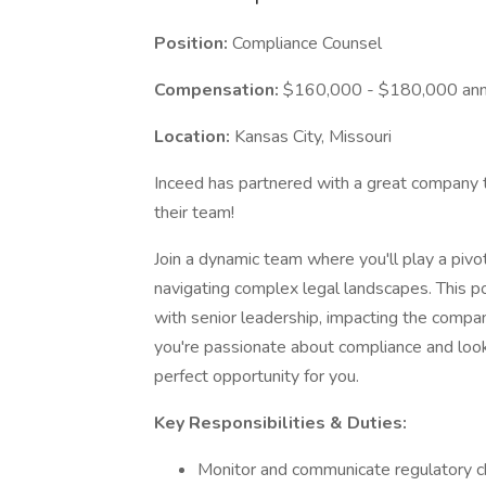
Position:
Compliance Counsel
Compensation:
$160,000 - $180,000 annu
Location:
Kansas City, Missouri
Inceed has partnered with a great company t
their team!
Join a dynamic team where you'll play a pivo
navigating complex legal landscapes. This po
with senior leadership, impacting the company'
you're passionate about compliance and lookin
perfect opportunity for you.
Key Responsibilities & Duties:
Monitor and communicate regulatory c