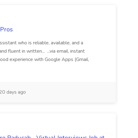
 Pros
sistant who is reliable, available, and a
fluent in written... ...via email, instant
ood experience with Google Apps (Gmail,
20 days ago
e Paducah - Virtual Interviews Job at