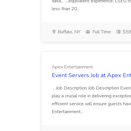
data... ...equivalent experience. LSEG r
less than 20...
Buffalo, NY
Full Time
$58
Apex Entertainment
Event Servers Job at Apex En
...Job Description Job Description Eve
play a crucial role in delivering excepti
efficient service will ensure guests h
Entertainment...