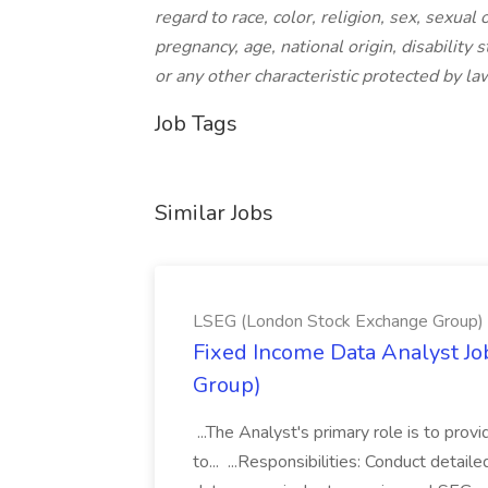
regard to race, color, religion, sex, sexual 
pregnancy, age, national origin, disability 
or any other characteristic protected by la
Job Tags
Similar Jobs
LSEG (London Stock Exchange Group)
Fixed Income Data Analyst J
Group)
...The Analyst's primary role is to prov
to... ...Responsibilities: Conduct detail