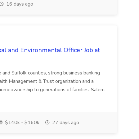
16 days ago
al and Environmental Officer Job at
k and Suffolk counties, strong business banking
Wealth Management & Trust organization and a
omeownership to generations of families. Salem
$140k - $160k
27 days ago