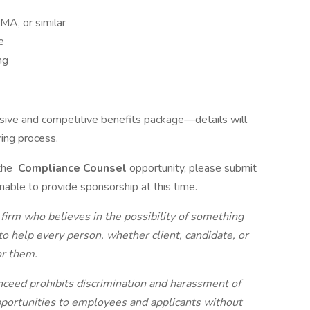
MA, or similar
e
ng
sive and competitive benefits package—details will
ring process.
 the
Compliance Counsel
opportunity, please submit
unable to provide sponsorship at this time.
 firm who believes in the possibility of something
to help every person, whether client, candidate, or
or them.
nceed prohibits discrimination and harassment of
portunities to employees and applicants without