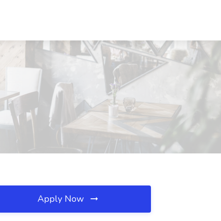
Apply Now