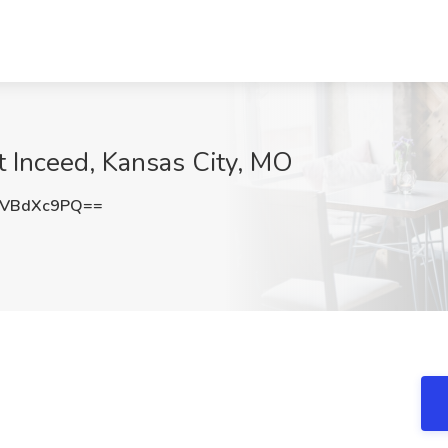
 Inceed, Kansas City, MO
DVBdXc9PQ==