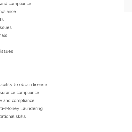
 and compliance
mpliance
ts
issues
ials
 issues
ability to obtain license
insurance compliance
w and compliance
nti-Money Laundering
tional skills