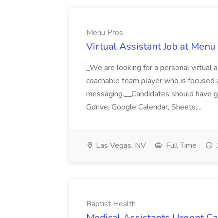
Menu Pros
Virtual Assistant Job at Menu
_We are looking for a personal virtual as
coachable team player who is focused and 
messaging.__Candidates should have g
Gdrive, Google Calendar, Sheets,...
Las Vegas, NV
Full Time
Baptist Health
Medical Assistants Urgent Car