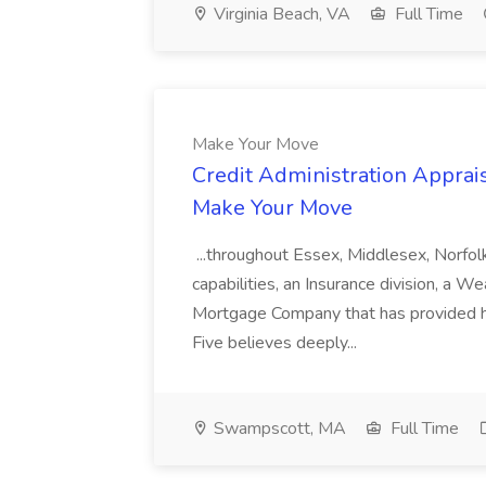
Virginia Beach, VA
Full Time
Make Your Move
Credit Administration Apprais
Make Your Move
...throughout Essex, Middlesex, Norfol
capabilities, an Insurance division, a 
Mortgage Company that has provided h
Five believes deeply...
Swampscott, MA
Full Time