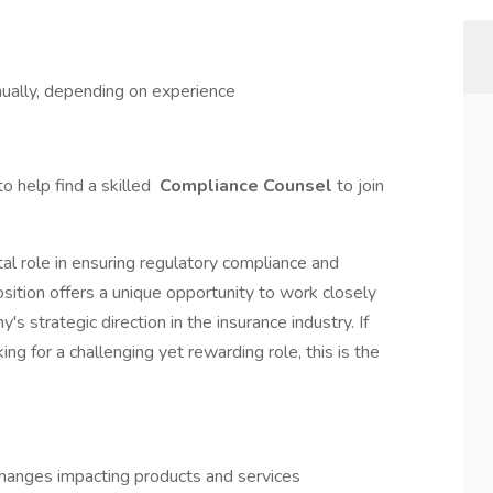
ally, depending on experience
o help find a skilled
Compliance Counsel
to join
tal role in ensuring regulatory compliance and
sition offers a unique opportunity to work closely
s strategic direction in the insurance industry. If
g for a challenging yet rewarding role, this is the
hanges impacting products and services