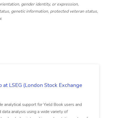
orientation, gender identity, or expression,
status, genetic information, protected veteran status,
w.
ob at LSEG (London Stock Exchange
ide analytical support for Yield Book users and
ed data analysis using a wide variety of