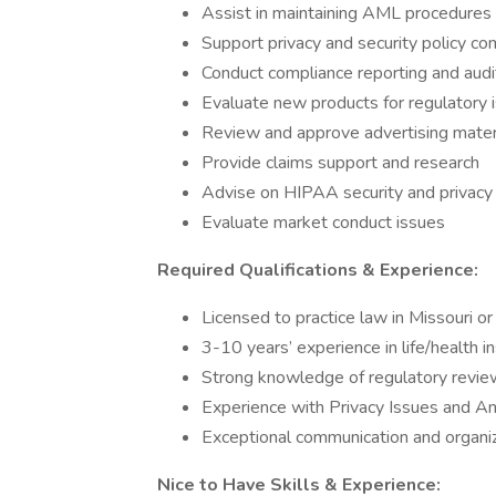
Assist in maintaining AML procedures
Support privacy and security policy co
Conduct compliance reporting and audi
Evaluate new products for regulatory 
Review and approve advertising mater
Provide claims support and research
Advise on HIPAA security and privacy
Evaluate market conduct issues
Required Qualifications & Experience:
Licensed to practice law in Missouri or 
3-10 years’ experience in life/health 
Strong knowledge of regulatory revie
Experience with Privacy Issues and A
Exceptional communication and organiza
Nice to Have Skills & Experience: