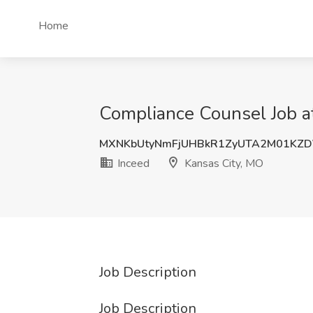
Home
Compliance Counsel Job at
MXNKbUtyNmFjUHBkR1ZyUTA2M01KZ
Inceed
Kansas City, MO
Job Description
Job Description