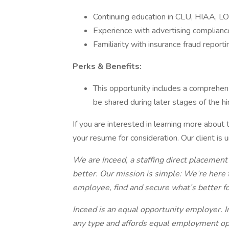
Continuing education in CLU, HIAA, LO
Experience with advertising complianc
Familiarity with insurance fraud reporti
Perks & Benefits:
This opportunity includes a comprehen
be shared during later stages of the hi
If you are interested in learning more about
your resume for consideration. Our client is 
We are Inceed, a staffing direct placement
better. Our mission is simple: We’re here 
employee, find and secure what’s better f
Inceed is an equal opportunity employer. I
any type and affords equal employment op