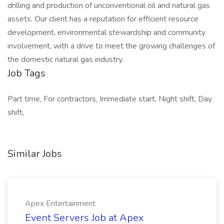
drilling and production of unconventional oil and natural gas
assets. Our client has a reputation for efficient resource
development, environmental stewardship and community
involvement, with a drive to meet the growing challenges of
the domestic natural gas industry.
Job Tags
Part time, For contractors, Immediate start, Night shift, Day
shift,
Similar Jobs
Apex Entertainment
Event Servers Job at Apex