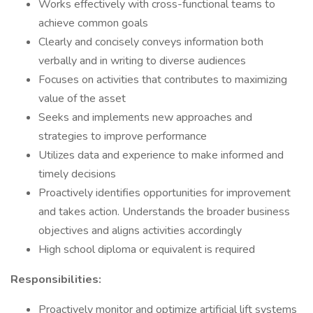
Works effectively with cross-functional teams to
achieve common goals
Clearly and concisely conveys information both
verbally and in writing to diverse audiences
Focuses on activities that contributes to maximizing
value of the asset
Seeks and implements new approaches and
strategies to improve performance
Utilizes data and experience to make informed and
timely decisions
Proactively identifies opportunities for improvement
and takes action. Understands the broader business
objectives and aligns activities accordingly
High school diploma or equivalent is required
Responsibilities:
Proactively monitor and optimize artificial lift systems