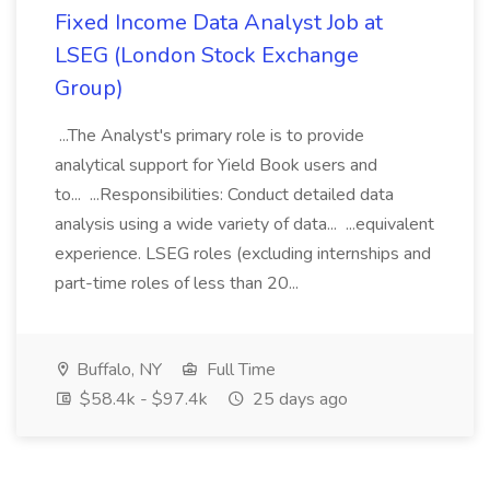
Fixed Income Data Analyst Job at
LSEG (London Stock Exchange
Group)
...The Analyst's primary role is to provide
analytical support for Yield Book users and
to... ...Responsibilities: Conduct detailed data
analysis using a wide variety of data... ...equivalent
experience. LSEG roles (excluding internships and
part-time roles of less than 20...
Buffalo, NY
Full Time
$58.4k - $97.4k
25 days ago