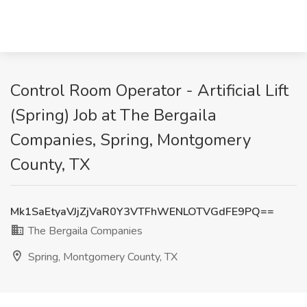
Control Room Operator - Artificial Lift
(Spring) Job at The Bergaila
Companies, Spring, Montgomery
County, TX
Mk1SaEtyaVJjZjVaR0Y3VTFhWENLOTVGdFE9PQ==
The Bergaila Companies
Spring, Montgomery County, TX