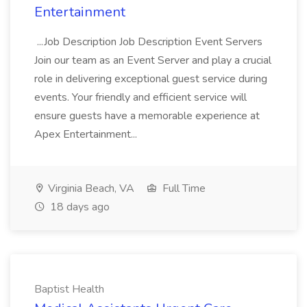
Entertainment
...Job Description Job Description Event Servers
Join our team as an Event Server and play a crucial
role in delivering exceptional guest service during
events. Your friendly and efficient service will
ensure guests have a memorable experience at
Apex Entertainment...
Virginia Beach, VA
Full Time
18 days ago
Baptist Health