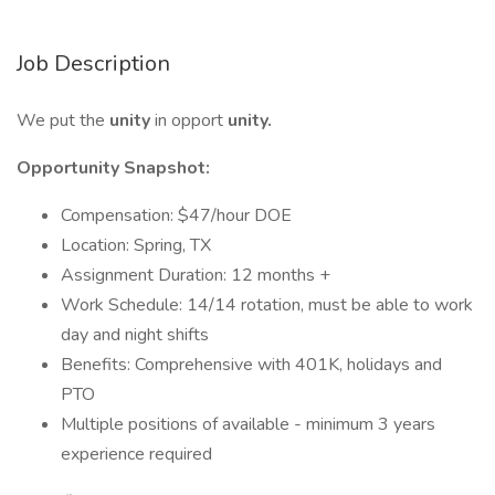
Job Description
We put the
unity
in opport
unity.
Opportunity Snapshot:
Compensation: $47/hour DOE
Location: Spring, TX
Assignment Duration: 12 months +
Work Schedule: 14/14 rotation, must be able to work
day and night shifts
Benefits: Comprehensive with 401K, holidays and
PTO
Multiple positions of available - minimum 3 years
experience required