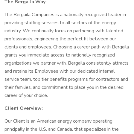
The Bergaila Way:
The Bergaila Companies is a nationally recognized leader in
providing staffing services to all sectors of the energy
industry. We continually focus on partnering with talented
professionals, engineering the perfect fit between our
clients and employees. Choosing a career path with Bergaila
grants you immediate access to nationally recognized
organizations we partner with. Bergaila consistently attracts
and retains its Employees with our dedicated internal
service team, top tier benefits programs for contractors and
their families, and commitment to place you in the desired
career of your choice.
Client Overview:
Our Client is an American energy company operating
principally in the U.S. and Canada, that specializes in the