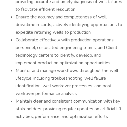
providing accurate and timely diagnosis of well failures
to facilitate efficient resolution
Ensure the accuracy and completeness of well
downtime records, actively identifying opportunities to
expedite returning wells to production
Collaborate effectively with production operations
personnel, co-located engineering teams, and Client
technology centers to identify, develop, and
implement production optimization opportunities
Monitor and manage workflows throughout the well
lifecycle, including troubleshooting, well failure
identification, well workover processes, and post-
workover performance analysis
Maintain clear and consistent communication with key
stakeholders, providing regular updates on artificial lift
activities, performance, and optimization efforts