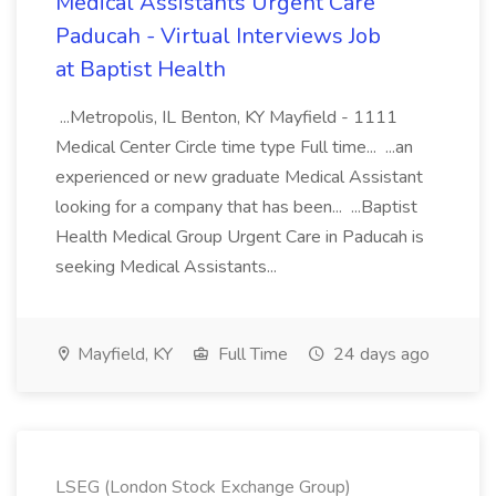
Medical Assistants Urgent Care
Paducah - Virtual Interviews Job
at Baptist Health
...Metropolis, IL Benton, KY Mayfield - 1111
Medical Center Circle time type Full time... ...an
experienced or new graduate Medical Assistant
looking for a company that has been... ...Baptist
Health Medical Group Urgent Care in Paducah is
seeking Medical Assistants...
Mayfield, KY
Full Time
24 days ago
LSEG (London Stock Exchange Group)