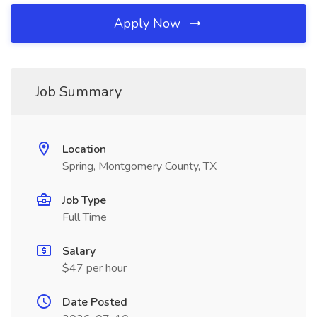
Apply Now
Job Summary
Location
Spring, Montgomery County, TX
Job Type
Full Time
Salary
$47 per hour
Date Posted