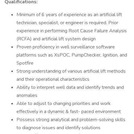
Qualifications:
Minimum of 6 years of experience as an artificial lift
technician, specialist, or engineer is required. Prior
experience in performing Root Cause Failure Analysis
(RCFA) and artificial lift system design
Proven proficiency in well surveillance software
platforms such as XsPOC, PumpChecker, Ignition, and
Spotfire
Strong understanding of various artificial lift methods
and their operational characteristics
Ability to interpret well data and identify trends and
anomalies
Able to adjust to changing priorities and work
effectively in a dynamic & fast- paced environment
Possess strong analytical and problem-solving skills
to diagnose issues and identify solutions