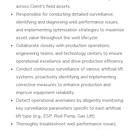
across Client's field assets
Responsible for conducting detailed surveillance,
identifying and diagnosing well performance issues,
and implementing optimization strategies to maximize
asset value throughout the well lifecycle
Collaborate closely with production operations,
engineering teams, and technology centers to ensure
operational excellence and drive production efficiency
Conduct continuous surveillance of various artificial lift
systems, proactively identifying and implementing
corrective measures to enhance production and
improve equipment reliability
Detect operational anomalies by diligently monitoring
key surveillance parameters specific to each artificial
lift type (e.g., ESP, Rod Pump, Gas Lift)
Thoroughly troubleshoot well performance issues,