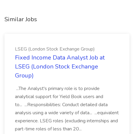
Similar Jobs
LSEG (London Stock Exchange Group)
Fixed Income Data Analyst Job at
LSEG (London Stock Exchange
Group)
...The Analyst's primary role is to provide
analytical support for Yield Book users and
to... ...Responsibilities: Conduct detailed data
analysis using a wide variety of data... ...equivalent
experience. LSEG roles (excluding internships and
part-time roles of less than 20...