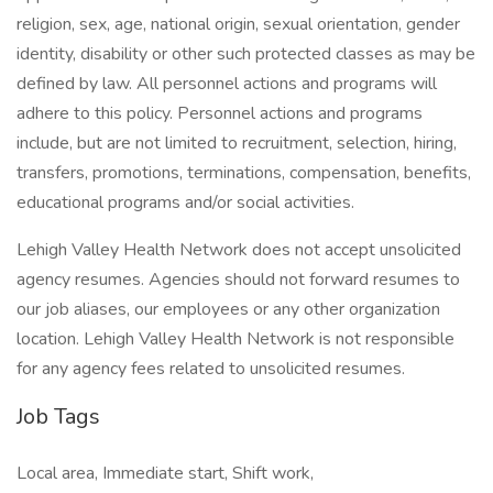
religion, sex, age, national origin, sexual orientation, gender
identity, disability or other such protected classes as may be
defined by law. All personnel actions and programs will
adhere to this policy. Personnel actions and programs
include, but are not limited to recruitment, selection, hiring,
transfers, promotions, terminations, compensation, benefits,
educational programs and/or social activities.
Lehigh Valley Health Network does not accept unsolicited
agency resumes. Agencies should not forward resumes to
our job aliases, our employees or any other organization
location. Lehigh Valley Health Network is not responsible
for any agency fees related to unsolicited resumes.
Job Tags
Local area, Immediate start, Shift work,