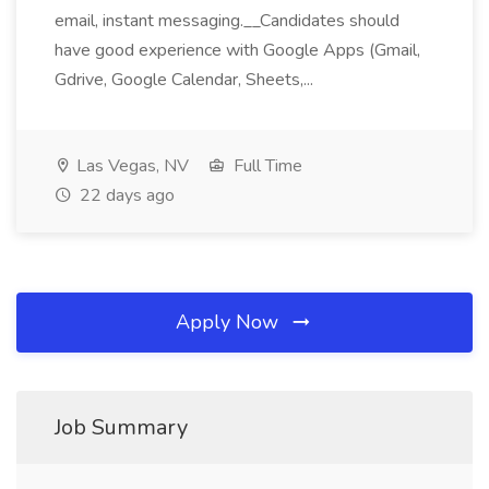
email, instant messaging.__Candidates should
have good experience with Google Apps (Gmail,
Gdrive, Google Calendar, Sheets,...
Las Vegas, NV
Full Time
22 days ago
Apply Now
Job Summary