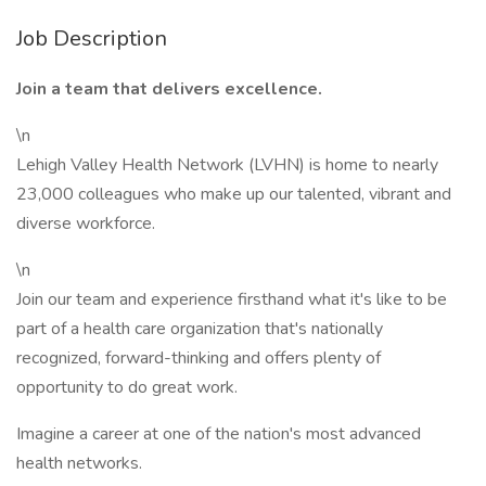
Job Description
Join a team that delivers excellence.
\n
Lehigh Valley Health Network (LVHN) is home to nearly
23,000 colleagues who make up our talented, vibrant and
diverse workforce.
\n
Join our team and experience firsthand what it's like to be
part of a health care organization that's nationally
recognized, forward-thinking and offers plenty of
opportunity to do great work.
Imagine a career at one of the nation's most advanced
health networks.