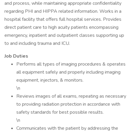
and process, while maintaining appropriate confidentiality
regarding PHI and HIPPA related information. Works in a
hospital facility that offers full hospital services. Provides
direct patient care to high acuity patients encompassing
emergency, inpatient and outpatient classes supporting up
to and including trauma and ICU.
Job Duties
Performs all types of imaging procedures & operates
all equipment safely and properly including imaging
equipment, injectors, & monitors.
\n
Reviews images of all exams, repeating as necessary
to providing radiation protection in accordance with
safety standards for best possible results.
\n
Communicates with the patient by addressing the