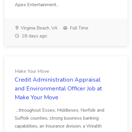
Apex Entertainment...
Virginia Beach, VA
Full Time
18 days ago
Make Your Move
Credit Administration Appraisal
and Environmental Officer Job at
Make Your Move
...throughout Essex, Middlesex, Norfolk and
Suffolk counties, strong business banking
capabilities, an Insurance division, a Wealth