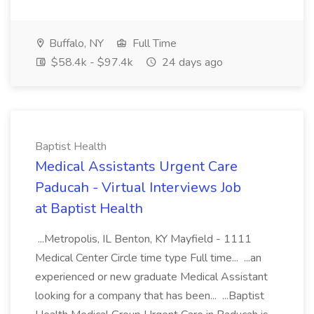
Buffalo, NY
Full Time
$58.4k - $97.4k
24 days ago
Baptist Health
Medical Assistants Urgent Care
Paducah - Virtual Interviews Job
at Baptist Health
...Metropolis, IL Benton, KY Mayfield - 1111
Medical Center Circle time type Full time... ...an
experienced or new graduate Medical Assistant
looking for a company that has been... ...Baptist