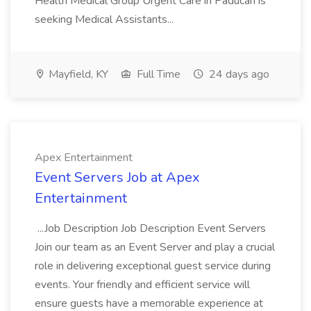
Health Medical Group Urgent Care in Paducah is
seeking Medical Assistants...
Mayfield, KY
Full Time
24 days ago
Apex Entertainment
Event Servers Job at Apex
Entertainment
...Job Description Job Description Event Servers
Join our team as an Event Server and play a crucial
role in delivering exceptional guest service during
events. Your friendly and efficient service will
ensure guests have a memorable experience at