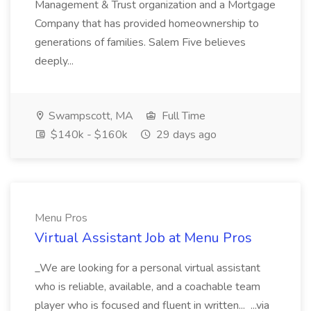
Management & Trust organization and a Mortgage
Company that has provided homeownership to
generations of families. Salem Five believes
deeply...
Swampscott, MA
Full Time
$140k - $160k
29 days ago
Menu Pros
Virtual Assistant Job at Menu Pros
_We are looking for a personal virtual assistant
who is reliable, available, and a coachable team
player who is focused and fluent in written... ...via