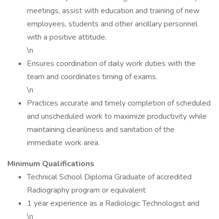
meetings, assist with education and training of new
employees, students and other ancillary personnel
with a positive attitude.
\n
Ensures coordination of daily work duties with the
team and coordinates timing of exams.
\n
Practices accurate and timely completion of scheduled
and unscheduled work to maximize productivity while
maintaining cleanliness and sanitation of the
immediate work area.
Minimum Qualifications
Technical School Diploma Graduate of accredited
Radiography program or equivalent
1 year experience as a Radiologic Technologist and
\n