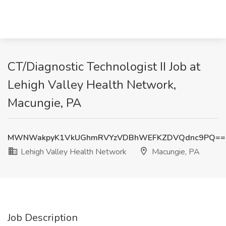
CT/Diagnostic Technologist II Job at
Lehigh Valley Health Network,
Macungie, PA
MWNWakpyK1VkUGhmRVYzVDBhWEFKZDVQdnc9PQ==
Lehigh Valley Health Network
Macungie, PA
Job Description