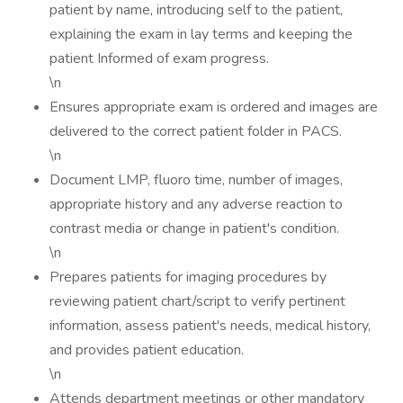
patient by name, introducing self to the patient,
explaining the exam in lay terms and keeping the
patient Informed of exam progress.
\n
Ensures appropriate exam is ordered and images are
delivered to the correct patient folder in PACS.
\n
Document LMP, fluoro time, number of images,
appropriate history and any adverse reaction to
contrast media or change in patient's condition.
\n
Prepares patients for imaging procedures by
reviewing patient chart/script to verify pertinent
information, assess patient's needs, medical history,
and provides patient education.
\n
Attends department meetings or other mandatory