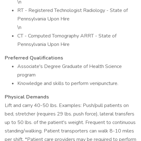
\n
RT - Registered Technologist Radiology - State of
Pennsylvania Upon Hire
\n
CT - Computed Tomography ARRT - State of
Pennsylvania Upon Hire
Preferred Qualifications
Associate's Degree Graduate of Health Science
program
Knowledge and skills to perform venipuncture.
Physical Demands
Lift and carry 40-50 lbs. Examples: Push/pull patients on
bed, stretcher (requires 29 lbs. push force), lateral transfers
up to 50 lbs. of the patient's weight. Frequent to continuous
standing/walking. Patient transporters can walk 8-10 miles
per shift. *Patient care providers may be required to perform