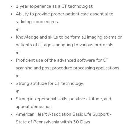
1 year experience as a CT technologist
Ability to provide proper patient care essential to
radiologic procedures.
\n
Knowledge and skills to perform all imaging exams on
patients of all ages, adapting to various protocols.
\n
Proficient use of the advanced software for CT
scanning and post procedure processing applications.
\n
Strong aptitude for CT technology.
\n
Strong interpersonal skills, positive attitude, and
upbeat demeanor.
American Heart Association Basic Life Support -
State of Pennsylvania within 30 Days