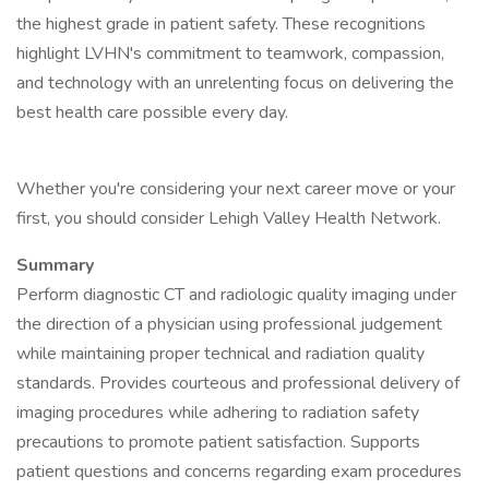
the highest grade in patient safety. These recognitions
highlight LVHN's commitment to teamwork, compassion,
and technology with an unrelenting focus on delivering the
best health care possible every day.
Whether you're considering your next career move or your
first, you should consider Lehigh Valley Health Network.
Summary
Perform diagnostic CT and radiologic quality imaging under
the direction of a physician using professional judgement
while maintaining proper technical and radiation quality
standards. Provides courteous and professional delivery of
imaging procedures while adhering to radiation safety
precautions to promote patient satisfaction. Supports
patient questions and concerns regarding exam procedures