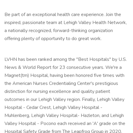
Be part of an exceptional health care experience. Join the
inspired, passionate team at Lehigh Valley Health Network,
a nationally recognized, forward-thinking organization
offering plenty of opportunity to do great work.
LVHN has been ranked among the "Best Hospitals" by U.S.
News & World Report for 23 consecutive years. We're a
Magnet(tm) Hospital, having been honored five times with
the American Nurses Credentialing Center's prestigious
distinction for nursing excellence and quality patient
outcomes in our Lehigh Valley region. Finally, Lehigh Valley
Hospital - Cedar Crest, Lehigh Valley Hospital -
Muhlenberg, Lehigh Valley Hospital- Hazleton, and Lehigh
Valley Hospital - Pocono each received an 'A' grade on the
Hospital Safety Grade from The Leapfrog Group in 2020,