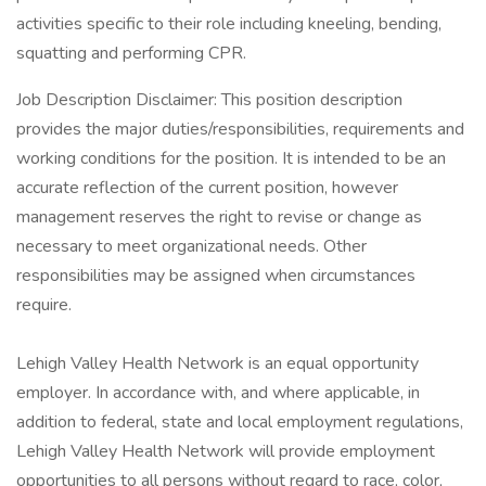
activities specific to their role including kneeling, bending,
squatting and performing CPR.
Job Description Disclaimer: This position description
provides the major duties/responsibilities, requirements and
working conditions for the position. It is intended to be an
accurate reflection of the current position, however
management reserves the right to revise or change as
necessary to meet organizational needs. Other
responsibilities may be assigned when circumstances
require.
Lehigh Valley Health Network is an equal opportunity
employer. In accordance with, and where applicable, in
addition to federal, state and local employment regulations,
Lehigh Valley Health Network will provide employment
opportunities to all persons without regard to race, color,