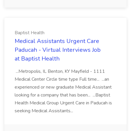
Baptist Health
Medical Assistants Urgent Care
Paducah - Virtual Interviews Job
at Baptist Health
...Metropolis, IL Benton, KY Mayfield - 1111
Medical Center Circle time type Full time... ...an
experienced or new graduate Medical Assistant
looking for a company that has been... ...Baptist
Health Medical Group Urgent Care in Paducah is
seeking Medical Assistants...