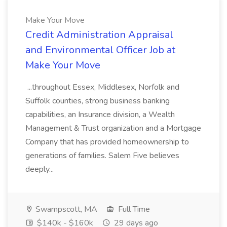
Make Your Move
Credit Administration Appraisal
and Environmental Officer Job at
Make Your Move
...throughout Essex, Middlesex, Norfolk and
Suffolk counties, strong business banking
capabilities, an Insurance division, a Wealth
Management & Trust organization and a Mortgage
Company that has provided homeownership to
generations of families. Salem Five believes
deeply...
Swampscott, MA
Full Time
$140k - $160k
29 days ago