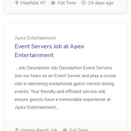
Mayfield, KY
Full Time
24 days ago
Apex Entertainment
Event Servers Job at Apex
Entertainment
...Job Description Job Description Event Servers
Join our team as an Event Server and play a crucial
role in delivering exceptional guest service during
events. Your friendly and efficient service will
ensure guests have a memorable experience at
Apex Entertainment...
Virginia Beach, VA
Full Time