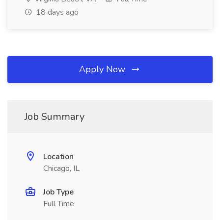
18 days ago
Apply Now
Job Summary
Location
Chicago, IL
Job Type
Full Time