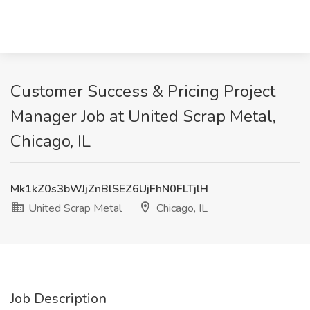
Customer Success & Pricing Project
Manager Job at United Scrap Metal,
Chicago, IL
Mk1kZ0s3bWJjZnBlSEZ6UjFhN0FLTjlH
United Scrap Metal
Chicago, IL
Job Description