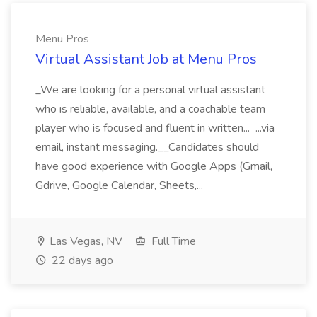
Menu Pros
Virtual Assistant Job at Menu Pros
_We are looking for a personal virtual assistant
who is reliable, available, and a coachable team
player who is focused and fluent in written... ...via
email, instant messaging.__Candidates should
have good experience with Google Apps (Gmail,
Gdrive, Google Calendar, Sheets,...
Las Vegas, NV
Full Time
22 days ago