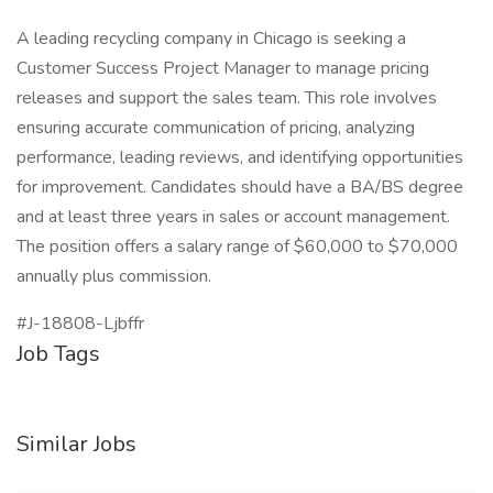
A leading recycling company in Chicago is seeking a
Customer Success Project Manager to manage pricing
releases and support the sales team. This role involves
ensuring accurate communication of pricing, analyzing
performance, leading reviews, and identifying opportunities
for improvement. Candidates should have a BA/BS degree
and at least three years in sales or account management.
The position offers a salary range of $60,000 to $70,000
annually plus commission.
#J-18808-Ljbffr
Job Tags
Similar Jobs