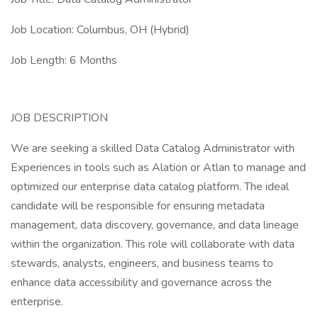
Job Location: Columbus, OH (Hybrid)
Job Length: 6 Months
JOB DESCRIPTION
We are seeking a skilled Data Catalog Administrator with
Experiences in tools such as Alation or Atlan to manage and
optimized our enterprise data catalog platform. The ideal
candidate will be responsible for ensuring metadata
management, data discovery, governance, and data lineage
within the organization. This role will collaborate with data
stewards, analysts, engineers, and business teams to
enhance data accessibility and governance across the
enterprise.