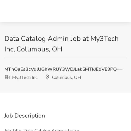
Data Catalog Admin Job at My3Tech
Inc, Columbus, OH
MThOaEs3cVdlUGhWRUY3WDJLak5MTkJEdVE9PQ==
My3Tech Inc
Columbus, OH
Job Description
Job Title: Data Catalog Administrator