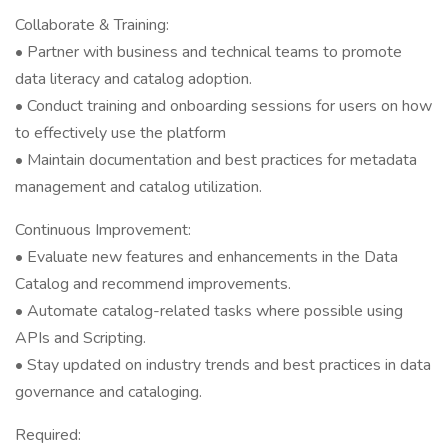
Collaborate & Training:
• Partner with business and technical teams to promote
data literacy and catalog adoption.
• Conduct training and onboarding sessions for users on how
to effectively use the platform
• Maintain documentation and best practices for metadata
management and catalog utilization.
Continuous Improvement:
• Evaluate new features and enhancements in the Data
Catalog and recommend improvements.
• Automate catalog-related tasks where possible using
APIs and Scripting.
• Stay updated on industry trends and best practices in data
governance and cataloging.
Required: