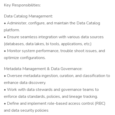
Key Responsibilities:
Data Catalog Management:
• Administer, configure, and maintain the Data Catalog
platform.
• Ensure seamless integration with various data sources
(databases, data lakes, bi tools, applications, etc.)
• Monitor system performance, trouble shoot issues, and
optimize configurations.
Metadata Management & Data Governance:
• Oversee metadata ingestion, curation, and classification to
enhance data discovery.
• Work with data stewards and governance teams to
enforce data standards, policies, and lineage tracking.
• Define and implement role-based access control (RBC)
and data security policies