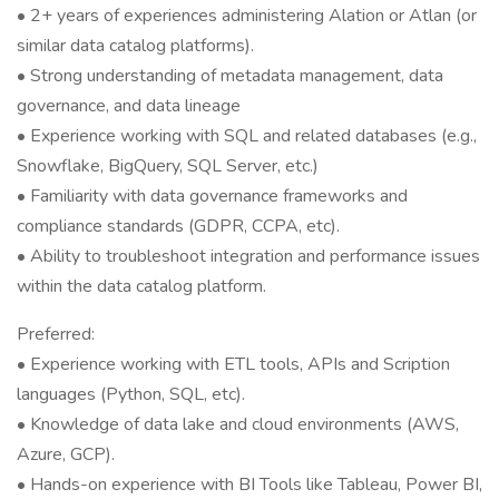
• 2+ years of experiences administering Alation or Atlan (or
similar data catalog platforms).
• Strong understanding of metadata management, data
governance, and data lineage
• Experience working with SQL and related databases (e.g.,
Snowflake, BigQuery, SQL Server, etc.)
• Familiarity with data governance frameworks and
compliance standards (GDPR, CCPA, etc).
• Ability to troubleshoot integration and performance issues
within the data catalog platform.
Preferred:
• Experience working with ETL tools, APIs and Scription
languages (Python, SQL, etc).
• Knowledge of data lake and cloud environments (AWS,
Azure, GCP).
• Hands-on experience with BI Tools like Tableau, Power BI,