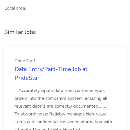
Local area,
Similar Jobs
PrideStaff
Data Entry/Part-Time Job at
PrideStaff
...Accurately inputs data from customer work
orders into the company's system, ensuring all
relevant details are correctly documented... ...
Trustworthiness: Reliably manages high-value
items and confidential customer information with
integrity. Dependability: Punctual...