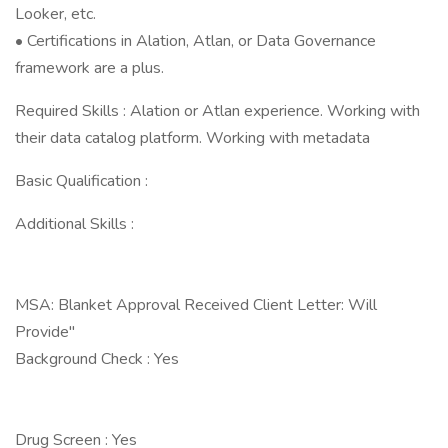
Looker, etc.
• Certifications in Alation, Atlan, or Data Governance
framework are a plus.
Required Skills : Alation or Atlan experience. Working with
their data catalog platform. Working with metadata
Basic Qualification :
Additional Skills :
MSA: Blanket Approval Received Client Letter: Will
Provide"
Background Check : Yes
Drug Screen : Yes