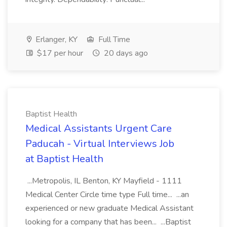
Erlanger, KY
Full Time
$17 per hour
20 days ago
Baptist Health
Medical Assistants Urgent Care
Paducah - Virtual Interviews Job
at Baptist Health
...Metropolis, IL Benton, KY Mayfield - 1111
Medical Center Circle time type Full time... ...an
experienced or new graduate Medical Assistant
looking for a company that has been... ...Baptist