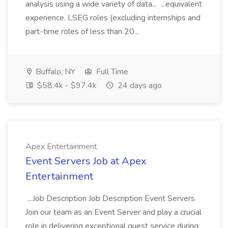
analysis using a wide variety of data... ...equivalent
experience. LSEG roles (excluding internships and
part-time roles of less than 20...
Buffalo, NY
Full Time
$58.4k - $97.4k
24 days ago
Apex Entertainment
Event Servers Job at Apex
Entertainment
...Job Description Job Description Event Servers
Join our team as an Event Server and play a crucial
role in delivering exceptional guest service during