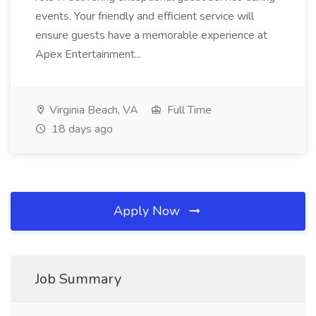
events. Your friendly and efficient service will
ensure guests have a memorable experience at
Apex Entertainment...
Virginia Beach, VA
Full Time
18 days ago
Apply Now
Job Summary