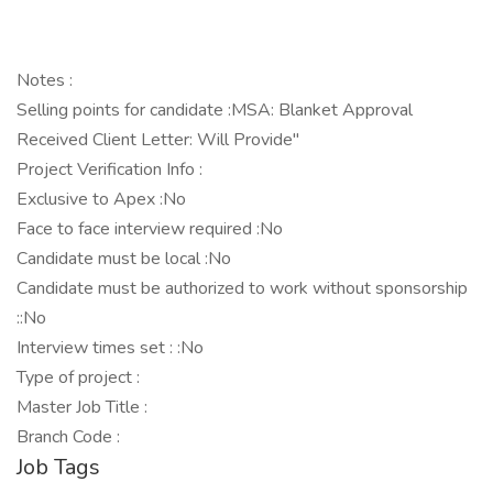
Notes :
Selling points for candidate :MSA: Blanket Approval
Received Client Letter: Will Provide"
Project Verification Info :
Exclusive to Apex :No
Face to face interview required :No
Candidate must be local :No
Candidate must be authorized to work without sponsorship
::No
Interview times set : :No
Type of project :
Master Job Title :
Branch Code :
Job Tags