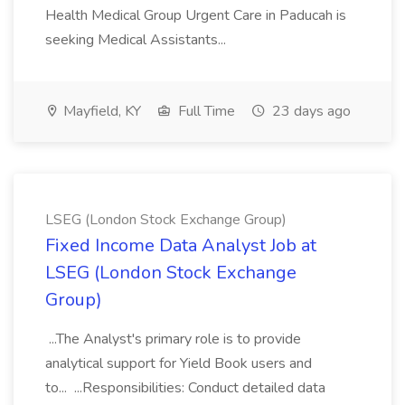
Health Medical Group Urgent Care in Paducah is
seeking Medical Assistants...
Mayfield, KY
Full Time
23 days ago
LSEG (London Stock Exchange Group)
Fixed Income Data Analyst Job at
LSEG (London Stock Exchange
Group)
...The Analyst's primary role is to provide
analytical support for Yield Book users and
to... ...Responsibilities: Conduct detailed data