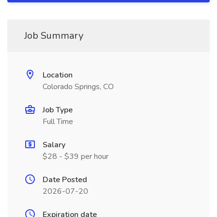
Job Summary
Location
Colorado Springs, CO
Job Type
Full Time
Salary
$28 - $39 per hour
Date Posted
2026-07-20
Expiration date