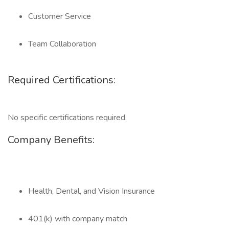
Customer Service
Team Collaboration
Required Certifications:
No specific certifications required.
Company Benefits:
Health, Dental, and Vision Insurance
401(k) with company match