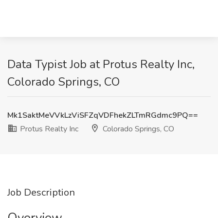
Data Typist Job at Protus Realty Inc,
Colorado Springs, CO
Mk1SaktMeVVkLzViSFZqVDFhekZLTmRGdmc9PQ==
Protus Realty Inc
Colorado Springs, CO
Job Description
Overview