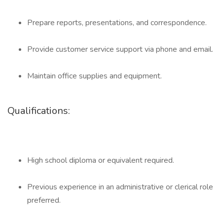
Prepare reports, presentations, and correspondence.
Provide customer service support via phone and email.
Maintain office supplies and equipment.
Qualifications:
High school diploma or equivalent required.
Previous experience in an administrative or clerical role
preferred.