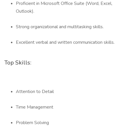
Proficient in Microsoft Office Suite (Word, Excel,
Outlook).
Strong organizational and multitasking skills.
Excellent verbal and written communication skills.
Top Skills:
Attention to Detail
Time Management
Problem Solving