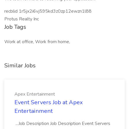
recblid 1r5jx2i6vj595kd3z0zp12ewzn1l88
Protus Realty Inc
Job Tags
Work at office, Work from home,
Similar Jobs
Apex Entertainment
Event Servers Job at Apex
Entertainment
...Job Description Job Description Event Servers