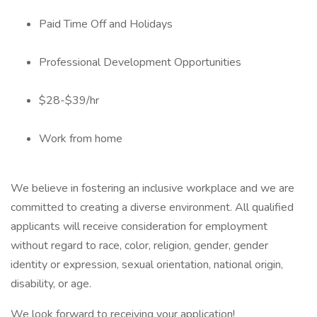
Paid Time Off and Holidays
Professional Development Opportunities
$28-$39/hr
Work from home
We believe in fostering an inclusive workplace and we are
committed to creating a diverse environment. All qualified
applicants will receive consideration for employment
without regard to race, color, religion, gender, gender
identity or expression, sexual orientation, national origin,
disability, or age.
We look forward to receiving your application!