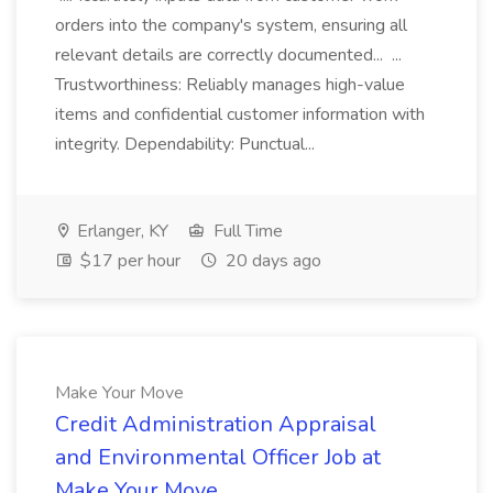
orders into the company's system, ensuring all
relevant details are correctly documented... ...
Trustworthiness: Reliably manages high-value
items and confidential customer information with
integrity. Dependability: Punctual...
Erlanger, KY
Full Time
$17 per hour
20 days ago
Make Your Move
Credit Administration Appraisal
and Environmental Officer Job at
Make Your Move