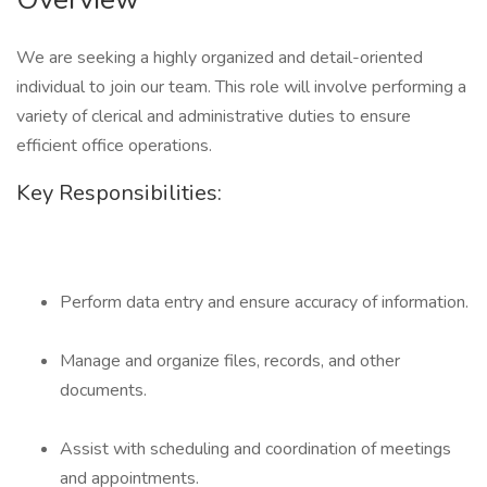
We are seeking a highly organized and detail-oriented
individual to join our team. This role will involve performing a
variety of clerical and administrative duties to ensure
efficient office operations.
Key Responsibilities:
Perform data entry and ensure accuracy of information.
Manage and organize files, records, and other
documents.
Assist with scheduling and coordination of meetings
and appointments.