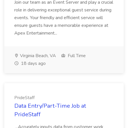
Join our team as an Event Server and play a crucial
role in delivering exceptional guest service during
events. Your friendly and efficient service will
ensure guests have a memorable experience at
Apex Entertainment...
Virginia Beach, VA
Full Time
18 days ago
PrideStaff
Data Entry/Part-Time Job at
PrideStaff
...Accurately inputs data from customer work