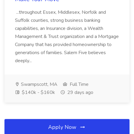
...throughout Essex, Middlesex, Norfolk and
Suffolk counties, strong business banking
capabilities, an Insurance division, a Wealth
Management & Trust organization and a Mortgage
Company that has provided homeownership to
generations of families. Salem Five believes
deeply...
Swampscott, MA
Full Time
$140k - $160k
29 days ago
Apply Now