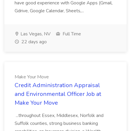
have good experience with Google Apps (Gmail,
Gdrive, Google Calendar, Sheets,...
Las Vegas, NV
Full Time
22 days ago
Make Your Move
Credit Administration Appraisal
and Environmental Officer Job at
Make Your Move
...throughout Essex, Middlesex, Norfolk and
Suffolk counties, strong business banking