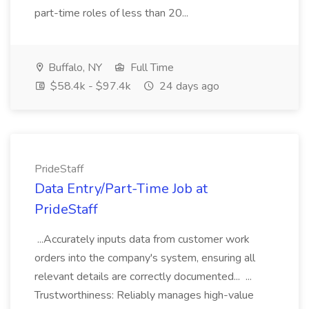
part-time roles of less than 20...
Buffalo, NY
Full Time
$58.4k - $97.4k
24 days ago
PrideStaff
Data Entry/Part-Time Job at
PrideStaff
...Accurately inputs data from customer work
orders into the company's system, ensuring all
relevant details are correctly documented... ...
Trustworthiness: Reliably manages high-value