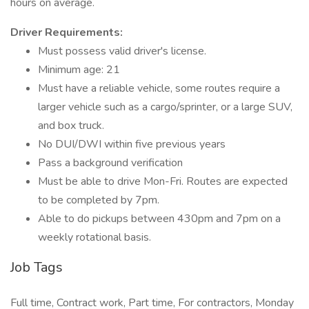
hours on average.
Driver Requirements:
Must possess valid driver's license.
Minimum age: 21
Must have a reliable vehicle, some routes require a
larger vehicle such as a cargo/sprinter, or a large SUV,
and box truck.
No DUI/DWI within five previous years
Pass a background verification
Must be able to drive Mon-Fri. Routes are expected
to be completed by 7pm.
Able to do pickups between 430pm and 7pm on a
weekly rotational basis.
Job Tags
Full time, Contract work, Part time, For contractors, Monday