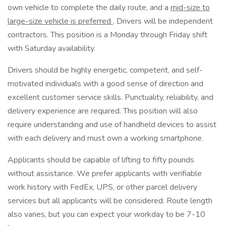
own vehicle to complete the daily route, and a
mid-size to
large-size vehicle is preferred
. Drivers will be independent
contractors. This position is a Monday through Friday shift
with Saturday availability.
Drivers should be highly energetic, competent, and self-
motivated individuals with a good sense of direction and
excellent customer service skills. Punctuality, reliability, and
delivery experience are required. This position will also
require understanding and use of handheld devices to assist
with each delivery and must own a working smartphone.
Applicants should be capable of lifting to fifty pounds
without assistance. We prefer applicants with verifiable
work history with FedEx, UPS, or other parcel delivery
services but all applicants will be considered. Route length
also varies, but you can expect your workday to be 7-10