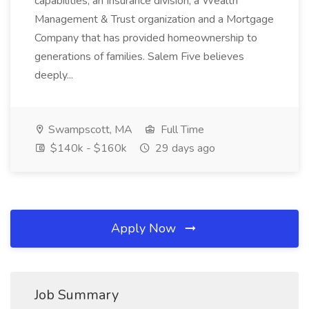
capabilities, an Insurance division, a Wealth
Management & Trust organization and a Mortgage
Company that has provided homeownership to
generations of families. Salem Five believes
deeply...
Swampscott, MA
Full Time
$140k - $160k
29 days ago
Apply Now
Job Summary