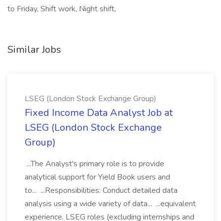
to Friday, Shift work, Night shift,
Similar Jobs
LSEG (London Stock Exchange Group)
Fixed Income Data Analyst Job at
LSEG (London Stock Exchange
Group)
...The Analyst's primary role is to provide
analytical support for Yield Book users and
to... ...Responsibilities: Conduct detailed data
analysis using a wide variety of data... ...equivalent
experience. LSEG roles (excluding internships and