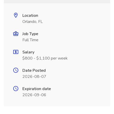
Location
Orlando, FL
Job Type
Full Time
Salary
$800 - $1,100 per week
Date Posted
2026-08-07
Expiration date
2026-09-06