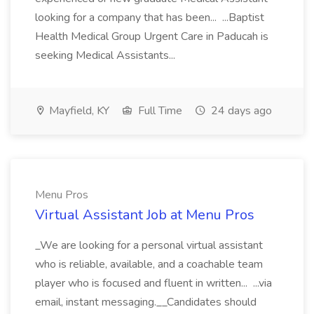
looking for a company that has been... ...Baptist
Health Medical Group Urgent Care in Paducah is
seeking Medical Assistants...
Mayfield, KY
Full Time
24 days ago
Menu Pros
Virtual Assistant Job at Menu Pros
_We are looking for a personal virtual assistant
who is reliable, available, and a coachable team
player who is focused and fluent in written... ...via
email, instant messaging.__Candidates should