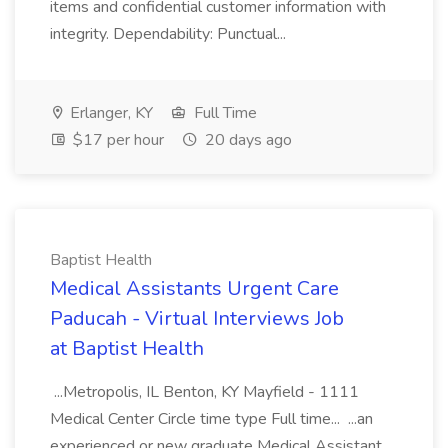
items and confidential customer information with
integrity. Dependability: Punctual...
Erlanger, KY
Full Time
$17 per hour
20 days ago
Baptist Health
Medical Assistants Urgent Care
Paducah - Virtual Interviews Job
at Baptist Health
...Metropolis, IL Benton, KY Mayfield - 1111
Medical Center Circle time type Full time... ...an
experienced or new graduate Medical Assistant