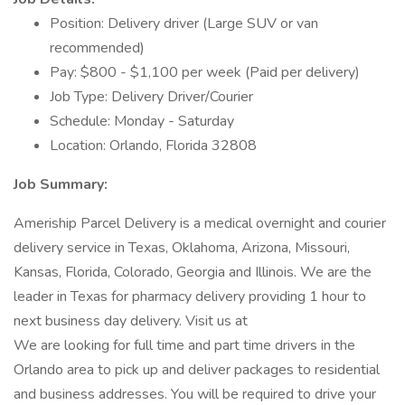
Position: Delivery driver (Large SUV or van
recommended)
Pay: $800 - $1,100 per week (Paid per delivery)
Job Type: Delivery Driver/Courier
Schedule: Monday - Saturday
Location: Orlando, Florida 32808
Job Summary:
Ameriship Parcel Delivery is a medical overnight and courier
delivery service in Texas, Oklahoma, Arizona, Missouri,
Kansas, Florida, Colorado, Georgia and Illinois. We are the
leader in Texas for pharmacy delivery providing 1 hour to
next business day delivery. Visit us at
We are looking for full time and part time drivers in the
Orlando area to pick up and deliver packages to residential
and business addresses. You will be required to drive your