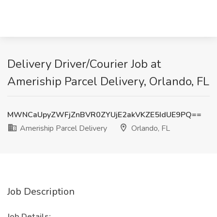
Delivery Driver/Courier Job at
Ameriship Parcel Delivery, Orlando, FL
MWNCaUpyZWFjZnBVR0ZYUjE2akVKZE5IdUE9PQ==
Ameriship Parcel Delivery
Orlando, FL
Job Description
Job Details: