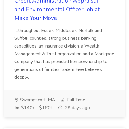
Credit Administration Appraisal
and Environmental Officer Job at
Make Your Move
...throughout Essex, Middlesex, Norfolk and
Suffolk counties, strong business banking
capabilities, an Insurance division, a Wealth
Management & Trust organization and a Mortgage
Company that has provided homeownership to
generations of families. Salem Five believes
deeply...
Swampscott, MA
Full Time
$140k - $160k
28 days ago