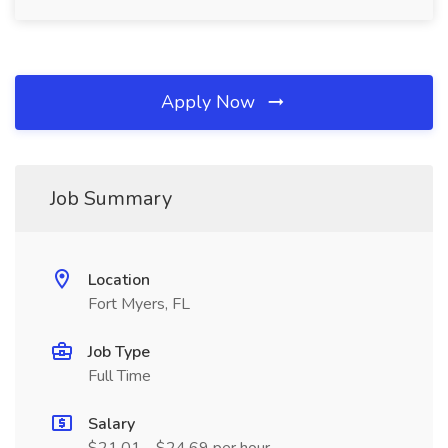
Apply Now
Job Summary
Location
Fort Myers, FL
Job Type
Full Time
Salary