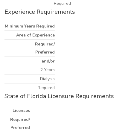
Required
Experience Requirements
Minimum Years Required
Area of Experience
Required/
Preferred
and/or
2 Years
Dialysis
Required
State of Florida Licensure Requirements
Licenses
Required/
Preferred