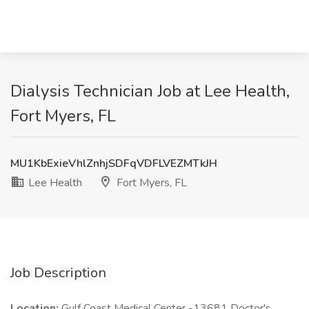
Dialysis Technician Job at Lee Health,
Fort Myers, FL
MU1KbExieVhlZnhjSDFqVDFLVEZMTkJH
Lee Health
Fort Myers, FL
Job Description
Location:
Gulf Coast Medical Center -13681 Doctor's