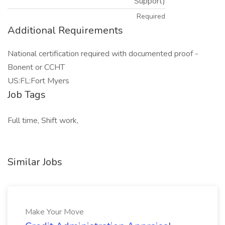
Support)
Required
Additional Requirements
National certification required with documented proof -
Bonent or CCHT
US:FL:Fort Myers
Job Tags
Full time, Shift work,
Similar Jobs
Make Your Move