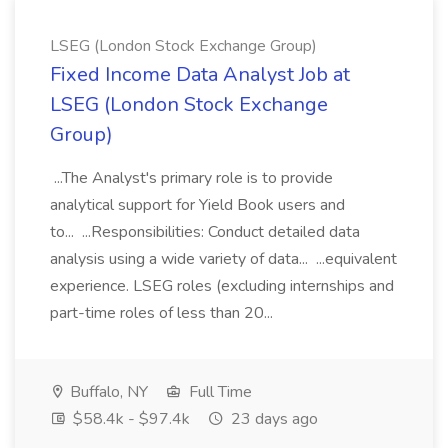
LSEG (London Stock Exchange Group)
Fixed Income Data Analyst Job at
LSEG (London Stock Exchange
Group)
...The Analyst's primary role is to provide
analytical support for Yield Book users and
to... ...Responsibilities: Conduct detailed data
analysis using a wide variety of data... ...equivalent
experience. LSEG roles (excluding internships and
part-time roles of less than 20...
Buffalo, NY
Full Time
$58.4k - $97.4k
23 days ago