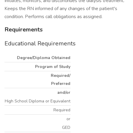
Initiates, monitors, and discontinues the dialysis treatment.
Keeps the RN informed of any changes of the patient's
condition. Performs call obligations as assigned.
Requirements
Educational Requirements
Degree/Diploma Obtained
Program of Study
Required/
Preferred
and/or
High School Diploma or Equivalent
Required
or
GED