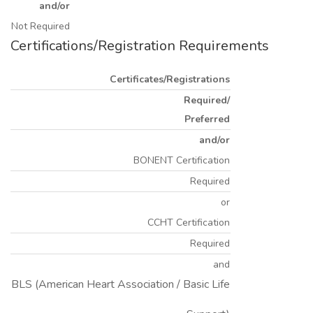
and/or
Not Required
Certifications/Registration Requirements
Certificates/Registrations
Required/
Preferred
and/or
BONENT Certification
Required
or
CCHT Certification
Required
and
BLS (American Heart Association / Basic Life