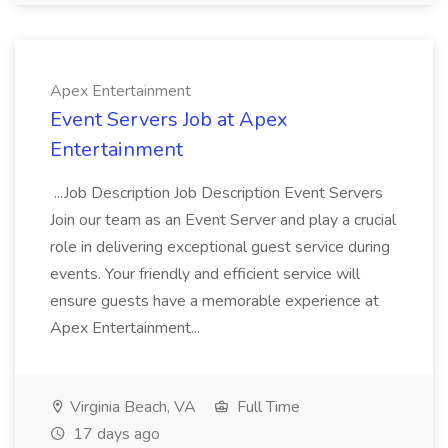
Apex Entertainment
Event Servers Job at Apex
Entertainment
...Job Description Job Description Event Servers
Join our team as an Event Server and play a crucial
role in delivering exceptional guest service during
events. Your friendly and efficient service will
ensure guests have a memorable experience at
Apex Entertainment...
Virginia Beach, VA
Full Time
17 days ago