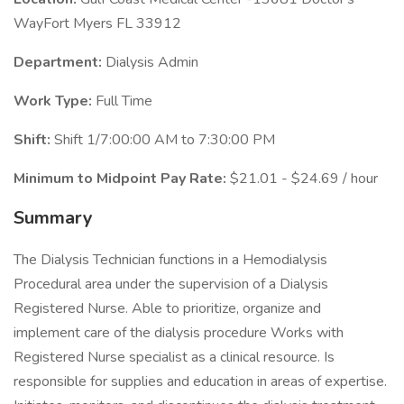
WayFort Myers FL 33912
Department:
Dialysis Admin
Work Type:
Full Time
Shift:
Shift 1/7:00:00 AM to 7:30:00 PM
Minimum to Midpoint Pay Rate:
$21.01 - $24.69 / hour
Summary
The Dialysis Technician functions in a Hemodialysis
Procedural area under the supervision of a Dialysis
Registered Nurse. Able to prioritize, organize and
implement care of the dialysis procedure Works with
Registered Nurse specialist as a clinical resource. Is
responsible for supplies and education in areas of expertise.