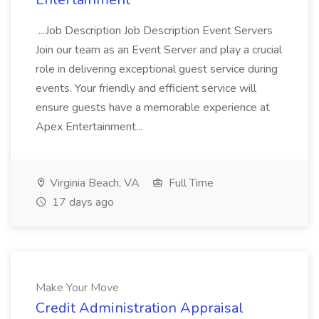
...Job Description Job Description Event Servers
Join our team as an Event Server and play a crucial
role in delivering exceptional guest service during
events. Your friendly and efficient service will
ensure guests have a memorable experience at
Apex Entertainment...
Virginia Beach, VA
Full Time
17 days ago
Make Your Move
Credit Administration Appraisal