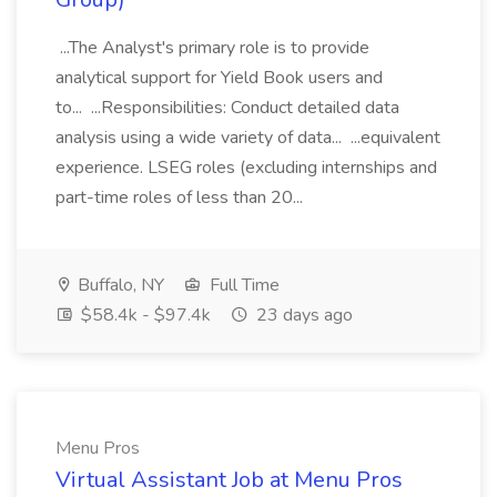
...The Analyst's primary role is to provide
analytical support for Yield Book users and
to... ...Responsibilities: Conduct detailed data
analysis using a wide variety of data... ...equivalent
experience. LSEG roles (excluding internships and
part-time roles of less than 20...
Buffalo, NY
Full Time
$58.4k - $97.4k
23 days ago
Menu Pros
Virtual Assistant Job at Menu Pros