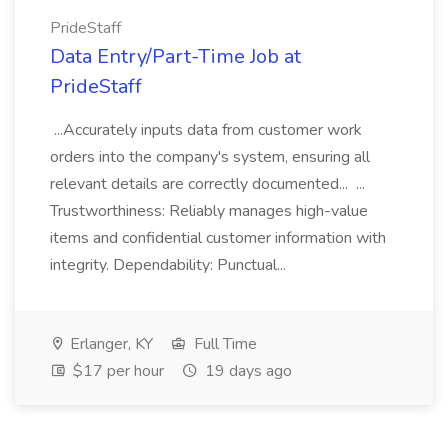
PrideStaff
Data Entry/Part-Time Job at
PrideStaff
...Accurately inputs data from customer work
orders into the company's system, ensuring all
relevant details are correctly documented... ...
Trustworthiness: Reliably manages high-value
items and confidential customer information with
integrity. Dependability: Punctual...
Erlanger, KY
Full Time
$17 per hour
19 days ago