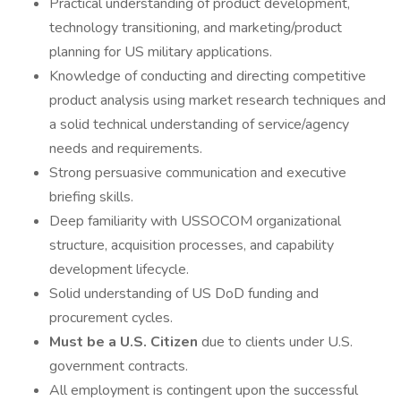
Practical understanding of product development,
technology transitioning, and marketing/product
planning for US military applications.
Knowledge of conducting and directing competitive
product analysis using market research techniques and
a solid technical understanding of service/agency
needs and requirements.
Strong persuasive communication and executive
briefing skills.
Deep familiarity with USSOCOM organizational
structure, acquisition processes, and capability
development lifecycle.
Solid understanding of US DoD funding and
procurement cycles.
Must be a U.S. Citizen
due to clients under U.S.
government contracts.
All employment is contingent upon the successful