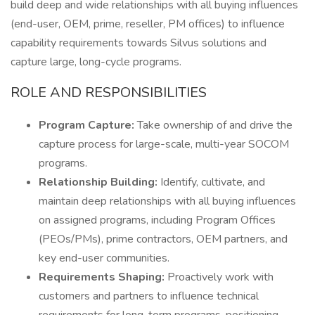
build deep and wide relationships with all buying influences
(end-user, OEM, prime, reseller, PM offices) to influence
capability requirements towards Silvus solutions and
capture large, long-cycle programs.
ROLE AND RESPONSIBILITIES
Program Capture:
Take ownership of and drive the
capture process for large-scale, multi-year SOCOM
programs.
Relationship Building:
Identify, cultivate, and
maintain deep relationships with all buying influences
on assigned programs, including Program Offices
(PEOs/PMs), prime contractors, OEM partners, and
key end-user communities.
Requirements Shaping:
Proactively work with
customers and partners to influence technical