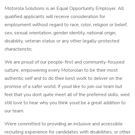
Motorola Solutions is an Equal Opportunity Employer. All
qualified applicants will receive consideration for
employment without regard to race, color, religion or belief,
sex, sexual orientation, gender identity, national origin,
disability, veteran status or any other legally-protected
characteristic.
We are proud of our people-first and community-focused
culture, empowering every Motorolan to be their most
authentic self and to do their best work to deliver on the
promise of a safer world. If youd like to join our team but
feel that you dont quite meet all of the preferred skills, wed
still love to hear why you think youd be a great addition to
our team.
Were committed to providing an inclusive and accessible
recruiting experience for candidates with disabilities, or other