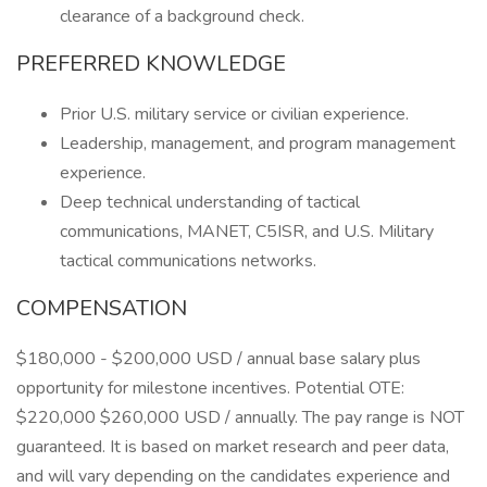
clearance of a background check.
PREFERRED KNOWLEDGE
Prior U.S. military service or civilian experience.
Leadership, management, and program management
experience.
Deep technical understanding of tactical
communications, MANET, C5ISR, and U.S. Military
tactical communications networks.
COMPENSATION
$180,000 - $200,000 USD / annual base salary plus
opportunity for milestone incentives. Potential OTE:
$220,000 $260,000 USD / annually. The pay range is NOT
guaranteed. It is based on market research and peer data,
and will vary depending on the candidates experience and