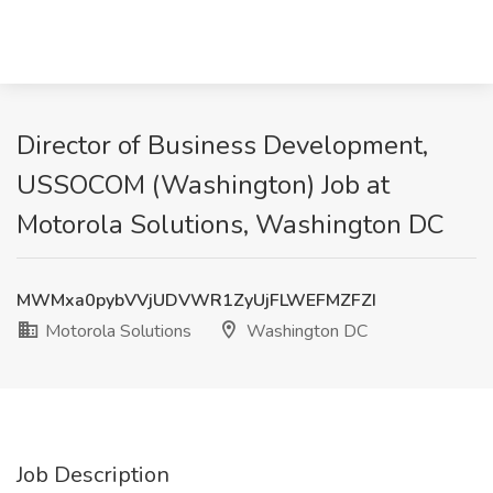
Director of Business Development,
USSOCOM (Washington) Job at
Motorola Solutions, Washington DC
MWMxa0pybVVjUDVWR1ZyUjFLWEFMZFZI
Motorola Solutions
Washington DC
Job Description