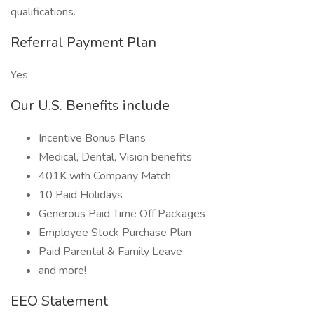
qualifications.
Referral Payment Plan
Yes.
Our U.S. Benefits include
Incentive Bonus Plans
Medical, Dental, Vision benefits
401K with Company Match
10 Paid Holidays
Generous Paid Time Off Packages
Employee Stock Purchase Plan
Paid Parental & Family Leave
and more!
EEO Statement