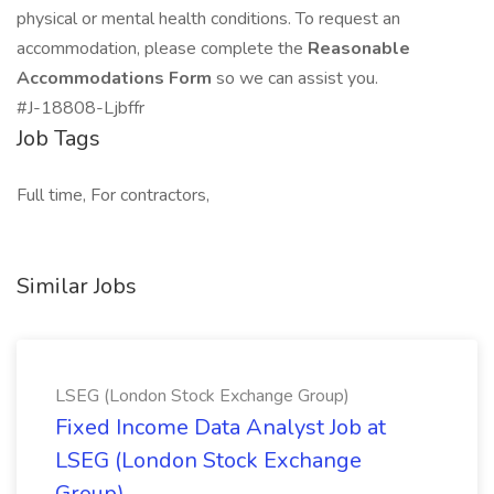
physical or mental health conditions. To request an
accommodation, please complete the
Reasonable
Accommodations Form
so we can assist you.
#J-18808-Ljbffr
Job Tags
Full time, For contractors,
Similar Jobs
LSEG (London Stock Exchange Group)
Fixed Income Data Analyst Job at
LSEG (London Stock Exchange
Group)