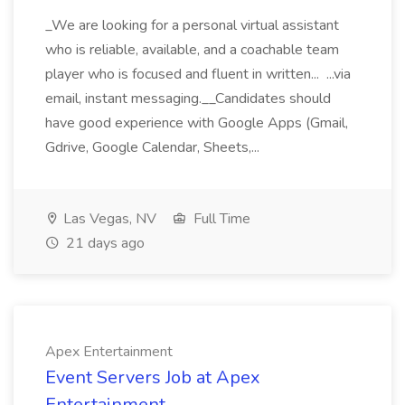
_We are looking for a personal virtual assistant
who is reliable, available, and a coachable team
player who is focused and fluent in written... ...via
email, instant messaging.__Candidates should
have good experience with Google Apps (Gmail,
Gdrive, Google Calendar, Sheets,...
Las Vegas, NV
Full Time
21 days ago
Apex Entertainment
Event Servers Job at Apex
Entertainment