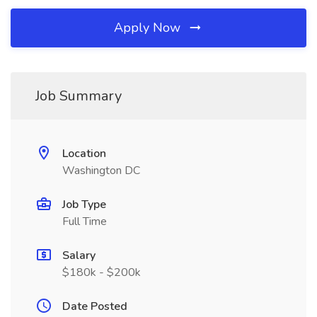
Apply Now
Job Summary
Location
Washington DC
Job Type
Full Time
Salary
$180k - $200k
Date Posted