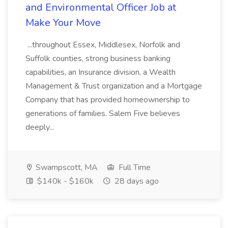
and Environmental Officer Job at
Make Your Move
...throughout Essex, Middlesex, Norfolk and
Suffolk counties, strong business banking
capabilities, an Insurance division, a Wealth
Management & Trust organization and a Mortgage
Company that has provided homeownership to
generations of families. Salem Five believes
deeply...
Swampscott, MA
Full Time
$140k - $160k
28 days ago