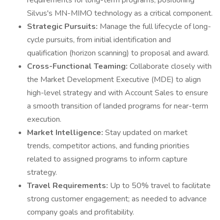
requirements for long-term programs, positioning
Silvus's MN-MIMO technology as a critical component.
Strategic Pursuits:
Manage the full lifecycle of long-
cycle pursuits, from initial identification and
qualification (horizon scanning) to proposal and award.
Cross-Functional Teaming:
Collaborate closely with
the Market Development Executive (MDE) to align
high-level strategy and with Account Sales to ensure
a smooth transition of landed programs for near-term
execution.
Market Intelligence:
Stay updated on market
trends, competitor actions, and funding priorities
related to assigned programs to inform capture
strategy.
Travel Requirements:
Up to 50% travel to facilitate
strong customer engagement; as needed to advance
company goals and profitability.