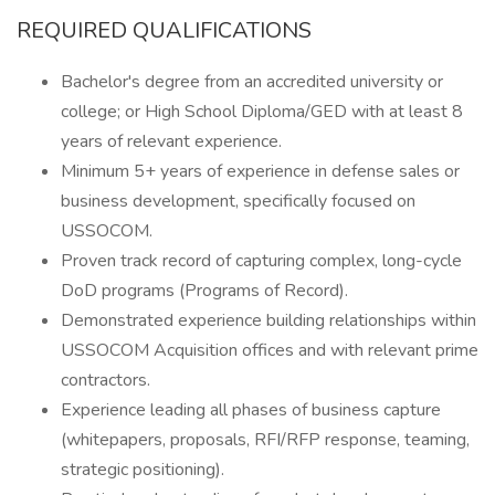
REQUIRED QUALIFICATIONS
Bachelor's degree from an accredited university or
college; or High School Diploma/GED with at least 8
years of relevant experience.
Minimum 5+ years of experience in defense sales or
business development, specifically focused on
USSOCOM.
Proven track record of capturing complex, long-cycle
DoD programs (Programs of Record).
Demonstrated experience building relationships within
USSOCOM Acquisition offices and with relevant prime
contractors.
Experience leading all phases of business capture
(whitepapers, proposals, RFI/RFP response, teaming,
strategic positioning).