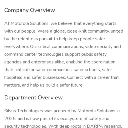
Company Overview
At Motorola Solutions, we believe that everything starts
with our people. Were a global close-knit community, united
by the relentless pursuit to help keep people safer
everywhere. Our critical communications, video security and
command center technologies support public safety
agencies and enterprises alike, enabling the coordination
thats critical for safer communities, safer schools, safer
hospitals and safer businesses. Connect with a career that
matters, and help us build a safer future.
Department Overview
Silvus Technologies was acquired by Motorola Solutions in
2025, and is now part of its ecosystem of safety and
security technologies. With deep roots in DARPA research,