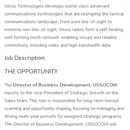
Silvus Technologies develops world-class advanced
communications technologies that are reshaping the tactical
communications landscape. From pure line-of-sight to
extreme non-line-of-sight, Silvus radios form a self-healing,
self-forming mesh network, enabling secure and reliable
connectivity, including video and high-bandwidth data.
Job Description
THE OPPORTUNITY
The
Director of Business Development, USSOCOM
reports to the Vice President of Strategic Growth on the
Sales team. This role is responsible for long-term horizon
scanning and opportunity shaping, focusing on managing and
driving multi-year pursuits for assigned strategic programs.
The Director of Business Development, USSOCOM will