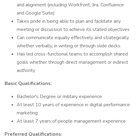
and alignment (including Workfront, Jira, Confluence
and Google Suite)
Takes pride in being able to plan and facilitate any
meeting or discussion to achieve its stated objectives
Can communicate equally effectively and strategically
whether verbally, in writing or through slide decks
Has led cross-functional teams to accomplish shared
goals whether through direct management or indirect
authority
Basic Qualifications:
Bachelor's Degree or military experience
At least 10 years of experience in digital performance
marketing
At least 7 years of people management experience
Preferred Qualifications: