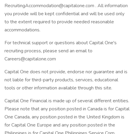
RecruitingAccommodation@capitalone.com . All information
you provide will be kept confidential and will be used only
to the extent required to provide needed reasonable
accommodations.
For technical support or questions about Capital One's
recruiting process, please send an email to
Careers@capitalone.com
Capital One does not provide, endorse nor guarantee and is
not liable for third-party products, services, educational
tools or other information available through this site.
Capital One Financial is made up of several different entities.
Please note that any position posted in Canada is for Capital
One Canada, any position posted in the United Kingdom is
for Capital One Europe and any position posted in the
Philippines is for Capital One Philippines Service Corp.