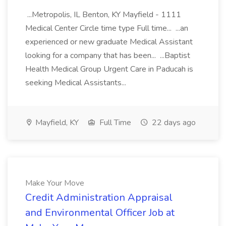
...Metropolis, IL Benton, KY Mayfield - 1111
Medical Center Circle time type Full time... ...an
experienced or new graduate Medical Assistant
looking for a company that has been... ...Baptist
Health Medical Group Urgent Care in Paducah is
seeking Medical Assistants...
Mayfield, KY
Full Time
22 days ago
Make Your Move
Credit Administration Appraisal
and Environmental Officer Job at