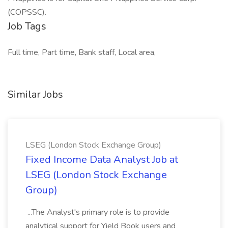
(COPSSC).
Job Tags
Full time, Part time, Bank staff, Local area,
Similar Jobs
LSEG (London Stock Exchange Group)
Fixed Income Data Analyst Job at
LSEG (London Stock Exchange
Group)
...The Analyst's primary role is to provide
analytical support for Yield Book users and