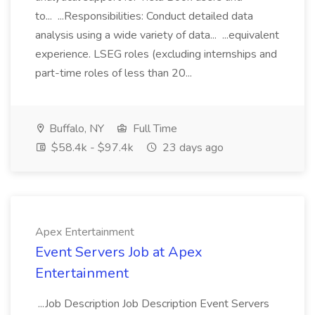
to... ...Responsibilities: Conduct detailed data
analysis using a wide variety of data... ...equivalent
experience. LSEG roles (excluding internships and
part-time roles of less than 20...
Buffalo, NY
Full Time
$58.4k - $97.4k
23 days ago
Apex Entertainment
Event Servers Job at Apex
Entertainment
...Job Description Job Description Event Servers