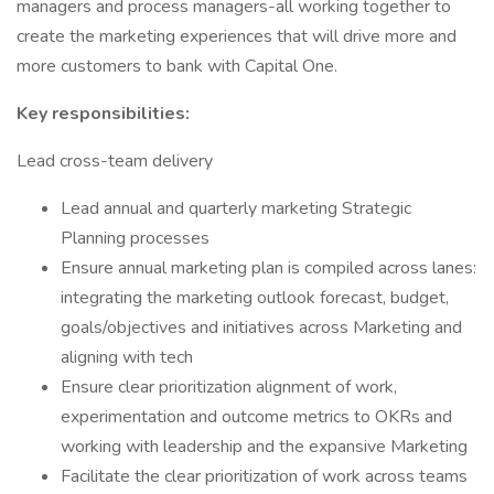
managers and process managers-all working together to
create the marketing experiences that will drive more and
more customers to bank with Capital One.
Key responsibilities:
Lead cross-team delivery
Lead annual and quarterly marketing Strategic
Planning processes
Ensure annual marketing plan is compiled across lanes:
integrating the marketing outlook forecast, budget,
goals/objectives and initiatives across Marketing and
aligning with tech
Ensure clear prioritization alignment of work,
experimentation and outcome metrics to OKRs and
working with leadership and the expansive Marketing
Facilitate the clear prioritization of work across teams