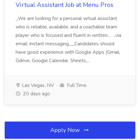
Virtual Assistant Job at Menu Pros
_We are looking for a personal virtual assistant
who is reliable, available, and a coachable team
player who is focused and fluent in written... ...via
email, instant messaging.__Candidates should
have good experience with Google Apps (Gmail,
Gdrive, Google Calendar, Sheets,...
Las Vegas, NV
Full Time
20 days ago
Apply Now