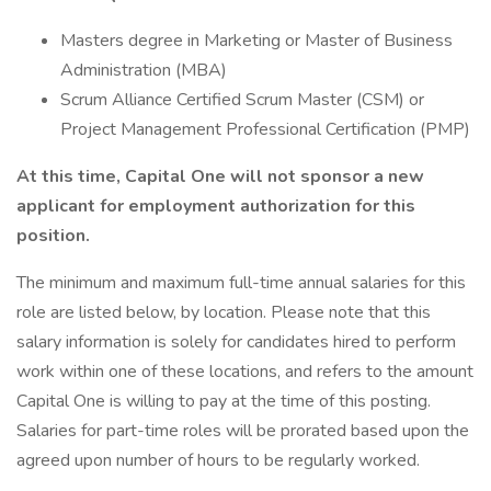
Masters degree in Marketing or Master of Business
Administration (MBA)
Scrum Alliance Certified Scrum Master (CSM) or
Project Management Professional Certification (PMP)
At this time, Capital One will not sponsor a new
applicant for employment authorization for this
position.
The minimum and maximum full-time annual salaries for this
role are listed below, by location. Please note that this
salary information is solely for candidates hired to perform
work within one of these locations, and refers to the amount
Capital One is willing to pay at the time of this posting.
Salaries for part-time roles will be prorated based upon the
agreed upon number of hours to be regularly worked.