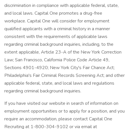
discrimination in compliance with applicable federal, state,
and local laws. Capital One promotes a drug-free
workplace. Capital One will consider for employment
qualified applicants with a criminal history in a manner
consistent with the requirements of applicable laws
regarding criminal background inquiries, including, to the
extent applicable, Article 23-A of the New York Correction
Law; San Francisco, California Police Code Article 49,
Sections 4901-4920; New York City's Fair Chance Act;
Philadelphia's Fair Criminal Records Screening Act; and other
applicable federal, state, and local laws and regulations
regarding criminal background inquiries.
If you have visited our website in search of information on
employment opportunities or to apply for a position, and you
require an accommodation, please contact Capital One
Recruiting at 1-800-304-9102 or via email at