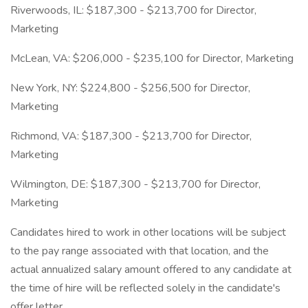
Riverwoods, IL: $187,300 - $213,700 for Director,
Marketing
McLean, VA: $206,000 - $235,100 for Director, Marketing
New York, NY: $224,800 - $256,500 for Director,
Marketing
Richmond, VA: $187,300 - $213,700 for Director,
Marketing
Wilmington, DE: $187,300 - $213,700 for Director,
Marketing
Candidates hired to work in other locations will be subject
to the pay range associated with that location, and the
actual annualized salary amount offered to any candidate at
the time of hire will be reflected solely in the candidate's
offer letter.