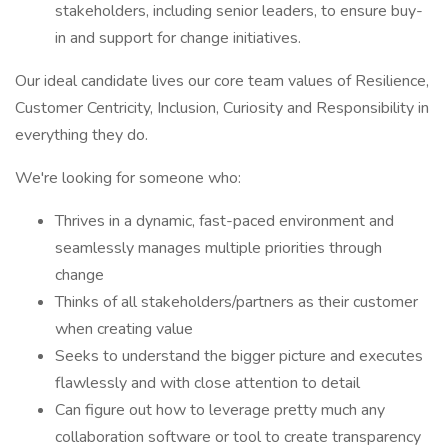
stakeholders, including senior leaders, to ensure buy-
in and support for change initiatives.
Our ideal candidate lives our core team values of Resilience,
Customer Centricity, Inclusion, Curiosity and Responsibility in
everything they do.
We're looking for someone who:
Thrives in a dynamic, fast-paced environment and
seamlessly manages multiple priorities through
change
Thinks of all stakeholders/partners as their customer
when creating value
Seeks to understand the bigger picture and executes
flawlessly and with close attention to detail
Can figure out how to leverage pretty much any
collaboration software or tool to create transparency