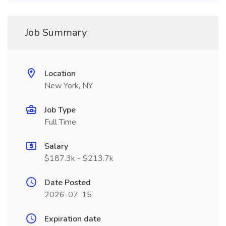
Job Summary
Location
New York, NY
Job Type
Full Time
Salary
$187.3k - $213.7k
Date Posted
2026-07-15
Expiration date