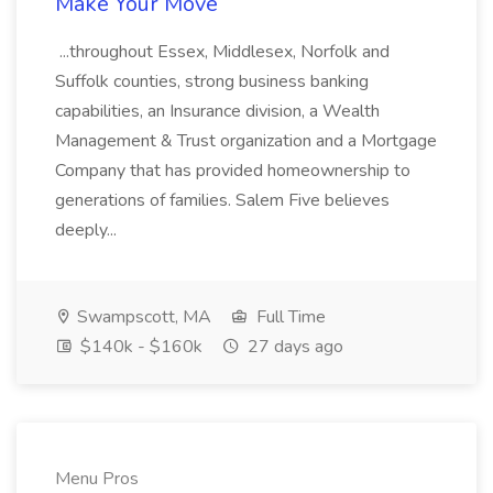
Make Your Move
...throughout Essex, Middlesex, Norfolk and
Suffolk counties, strong business banking
capabilities, an Insurance division, a Wealth
Management & Trust organization and a Mortgage
Company that has provided homeownership to
generations of families. Salem Five believes
deeply...
Swampscott, MA
Full Time
$140k - $160k
27 days ago
Menu Pros