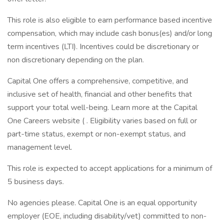
This role is also eligible to earn performance based incentive
compensation, which may include cash bonus(es) and/or long
term incentives (LTI). Incentives could be discretionary or
non discretionary depending on the plan.
Capital One offers a comprehensive, competitive, and
inclusive set of health, financial and other benefits that
support your total well-being. Learn more at the Capital
One Careers website ( . Eligibility varies based on full or
part-time status, exempt or non-exempt status, and
management level.
This role is expected to accept applications for a minimum of
5 business days.
No agencies please. Capital One is an equal opportunity
employer (EOE, including disability/vet) committed to non-