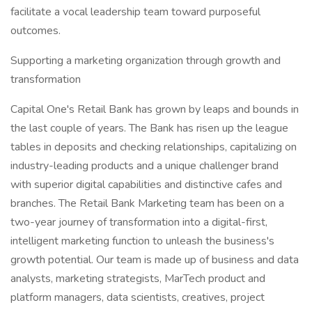
facilitate a vocal leadership team toward purposeful
outcomes.
Supporting a marketing organization through growth and
transformation
Capital One's Retail Bank has grown by leaps and bounds in
the last couple of years. The Bank has risen up the league
tables in deposits and checking relationships, capitalizing on
industry-leading products and a unique challenger brand
with superior digital capabilities and distinctive cafes and
branches. The Retail Bank Marketing team has been on a
two-year journey of transformation into a digital-first,
intelligent marketing function to unleash the business's
growth potential. Our team is made up of business and data
analysts, marketing strategists, MarTech product and
platform managers, data scientists, creatives, project