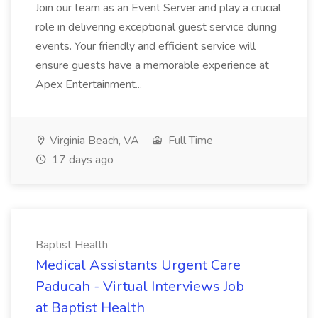
Join our team as an Event Server and play a crucial
role in delivering exceptional guest service during
events. Your friendly and efficient service will
ensure guests have a memorable experience at
Apex Entertainment...
Virginia Beach, VA
Full Time
17 days ago
Baptist Health
Medical Assistants Urgent Care
Paducah - Virtual Interviews Job
at Baptist Health