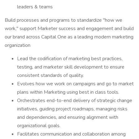
leaders & teams
Build processes and programs to standardize "how we
work," support Marketer success and engagement and build
our brand across Capital One as a leading modern marketing
organization
Lead the codification of marketing best practices,
testing, and marketer skill development to ensure
consistent standards of quality.
Evolves how we work on campaigns and go to market
plans within Marketing using best in class tools.
Orchestrates end-to-end delivery of strategic change
initiatives, guiding project roadmaps, managing risks
and dependencies, and ensuring alignment with
organizational goals.
Facilitates communication and collaboration among