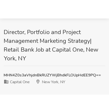
Director, Portfolio and Project
Management Marketing Strategy|
Retail Bank Job at Capital One, New
York, NY
MHN4Z0s3aVhjdnBkRUZYWjBhdkFLOUpHdEE9PQ==
Capital One
New York, NY