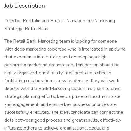
Job Description
Director, Portfolio and Project Management Marketing
Strategy| Retail Bank
The Retail Bank Marketing team is looking for someone
with deep marketing expertise who is interested in applying
that experience into building and developing a high-
performing marketing organization. This person should be
highly organized, emotionally intelligent and skilled in
facilitating collaboration across leaders, as they will work
directly with the Bank Marketing leadership team to drive
strategic planning efforts, keep a pulse on healthy morale
and engagement, and ensure key business priorities are
successfully executed. The ideal candidate can connect the
dots between good process and great results, effectively
influence others to achieve organizational goals, and