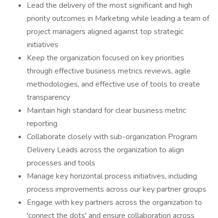
Lead the delivery of the most significant and high
priority outcomes in Marketing while leading a team of
project managers aligned against top strategic
initiatives
Keep the organization focused on key priorities
through effective business metrics reviews, agile
methodologies, and effective use of tools to create
transparency
Maintain high standard for clear business metric
reporting
Collaborate closely with sub-organization Program
Delivery Leads across the organization to align
processes and tools
Manage key horizontal process initiatives, including
process improvements across our key partner groups
Engage with key partners across the organization to
'connect the dots' and ensure collaboration across