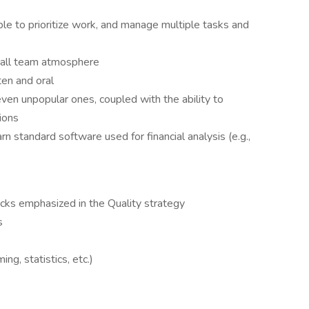
ble to prioritize work, and manage multiple tasks and
small team atmosphere
ten and oral
even unpopular ones, coupled with the ability to
ions
arn standard software used for financial analysis (e.g.,
ocks emphasized in the Quality strategy
s
ng, statistics, etc.)