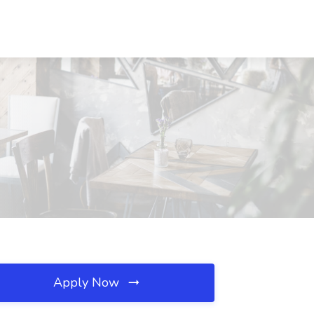
Apply Now