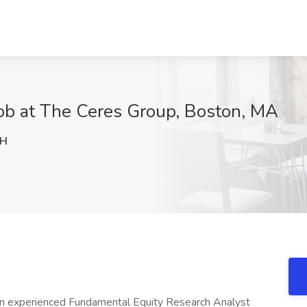
Job at The Ceres Group, Boston, MA
JH
e an experienced Fundamental Equity Research Analyst