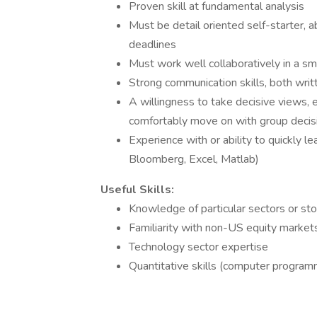
Proven skill at fundamental analysis
Must be detail oriented self-starter, a
deadlines
Must work well collaboratively in a 
Strong communication skills, both writ
A willingness to take decisive views, 
comfortably move on with group decis
Experience with or ability to quickly le
Bloomberg, Excel, Matlab)
Useful Skills:
Knowledge of particular sectors or st
Familiarity with non-US equity market
Technology sector expertise
Quantitative skills (computer programmi