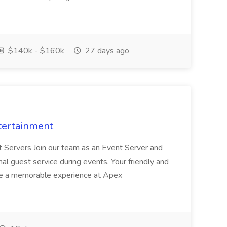
$140k - $160k
27 days ago
tertainment
nt Servers Join our team as an Event Server and
onal guest service during events. Your friendly and
ave a memorable experience at Apex