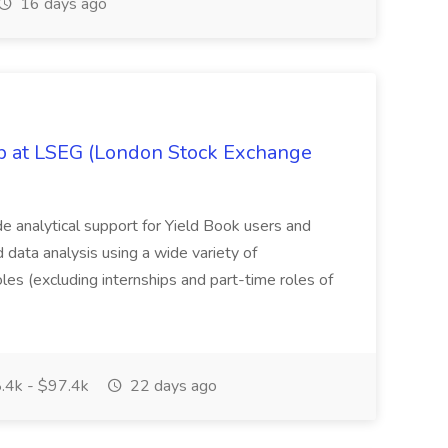
16 days ago
ob at LSEG (London Stock Exchange
ide analytical support for Yield Book users and
ed data analysis using a wide variety of
oles (excluding internships and part-time roles of
.4k - $97.4k
22 days ago