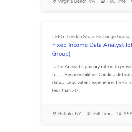
Virginia Beach, VA
Full Time
LSEG (London Stock Exchange Group)
Fixed Income Data Analyst J
Group)
...The Analyst's primary role is to prov
to... ...Responsibilities: Conduct detail
data... ...equivalent experience. LSEG r
less than 20...
Buffalo, NY
Full Time
$58