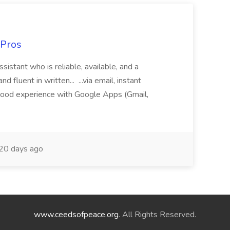
 Pros
sistant who is reliable, available, and a
fluent in written... ...via email, instant
ood experience with Google Apps (Gmail,
20 days ago
www.ceedsofpeace.org
. All Rights Reserved.