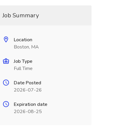
Job Summary
Location
Boston, MA
Job Type
Full Time
Date Posted
2026-07-26
Expiration date
2026-08-25