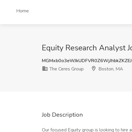
Home
Equity Research Analyst 
MGMxb0o3eWJkUDFVR0Z6WjJhbkZKZE
The Ceres Group
Boston, MA
Job Description
Our focused Equity group is looking to hir