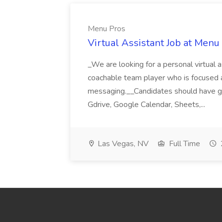
Menu Pros
Virtual Assistant Job at Menu
_We are looking for a personal virtual as
coachable team player who is focused and 
messaging.__Candidates should have g
Gdrive, Google Calendar, Sheets,...
Las Vegas, NV
Full Time