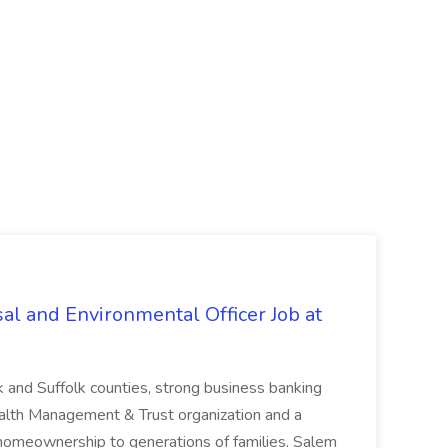
al and Environmental Officer Job at
k and Suffolk counties, strong business banking
Wealth Management & Trust organization and a
omeownership to generations of families. Salem