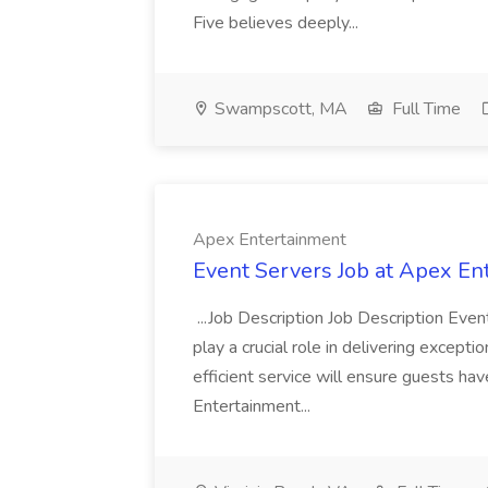
Five believes deeply...
Swampscott, MA
Full Time
Apex Entertainment
Event Servers Job at Apex En
...Job Description Job Description Eve
play a crucial role in delivering excepti
efficient service will ensure guests h
Entertainment...