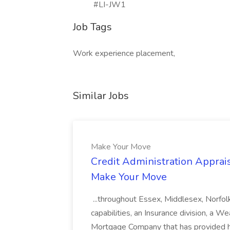
#LI-JW1
Job Tags
Work experience placement,
Similar Jobs
Make Your Move
Credit Administration Apprais
Make Your Move
...throughout Essex, Middlesex, Norfol
capabilities, an Insurance division, a 
Mortgage Company that has provided h