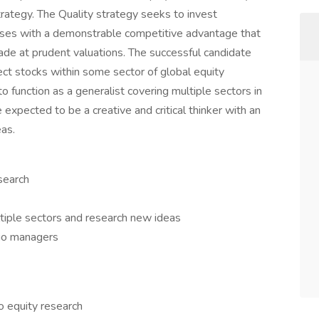
strategy. The Quality strategy seeks to invest
esses with a demonstrable competitive advantage that
rade at prudent valuations. The successful candidate
ect stocks within some sector of global equity
to function as a generalist covering multiple sectors in
e expected to be a creative and critical thinker with an
eas.
search
ultiple sectors and research new ideas
io managers
o equity research