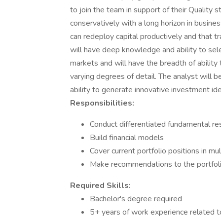
to join the team in support of their Quality 
conservatively with a long horizon in busin
can redeploy capital productively and that t
will have deep knowledge and ability to sel
markets and will have the breadth of ability 
varying degrees of detail. The analyst will b
ability to generate innovative investment id
Responsibilities:
Conduct differentiated fundamental re
Build financial models
Cover current portfolio positions in m
Make recommendations to the portfol
Required Skills:
Bachelor's degree required
5+ years of work experience related t