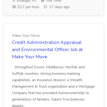
Erlanger, KY
Full Time
$17 per hour
17 days ago
Make Your Move
Credit Administration Appraisal
and Environmental Officer Job at
Make Your Move
...throughout Essex, Middlesex, Norfolk and
Suffolk counties, strong business banking
capabilities, an Insurance division, a Wealth
Management & Trust organization and a Mortgage
Company that has provided homeownership to
generations of families. Salem Five believes
deeply...