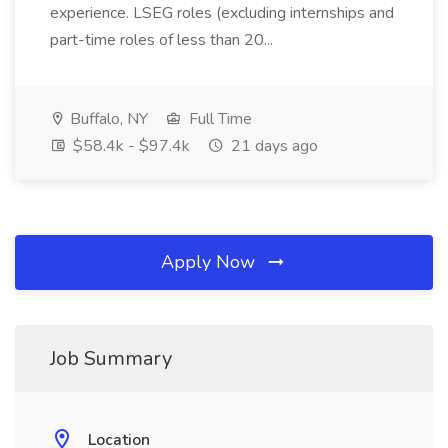
experience. LSEG roles (excluding internships and
part-time roles of less than 20...
Buffalo, NY
Full Time
$58.4k - $97.4k
21 days ago
Apply Now
Job Summary
Location