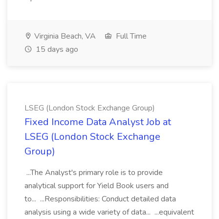
Virginia Beach, VA
Full Time
15 days ago
LSEG (London Stock Exchange Group)
Fixed Income Data Analyst Job at
LSEG (London Stock Exchange
Group)
...The Analyst's primary role is to provide
analytical support for Yield Book users and
to... ...Responsibilities: Conduct detailed data
analysis using a wide variety of data... ...equivalent