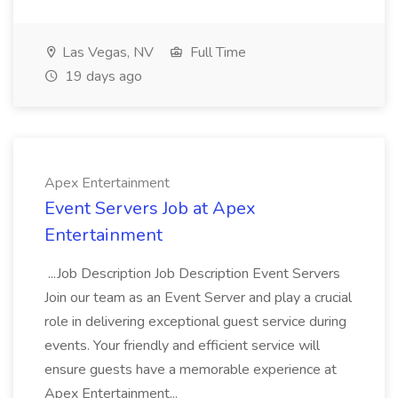
Las Vegas, NV
Full Time
19 days ago
Apex Entertainment
Event Servers Job at Apex
Entertainment
...Job Description Job Description Event Servers
Join our team as an Event Server and play a crucial
role in delivering exceptional guest service during
events. Your friendly and efficient service will
ensure guests have a memorable experience at
Apex Entertainment...