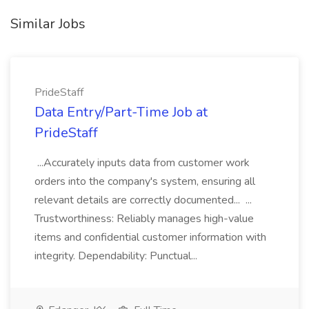
Similar Jobs
PrideStaff
Data Entry/Part-Time Job at
PrideStaff
...Accurately inputs data from customer work
orders into the company's system, ensuring all
relevant details are correctly documented... ...
Trustworthiness: Reliably manages high-value
items and confidential customer information with
integrity. Dependability: Punctual...