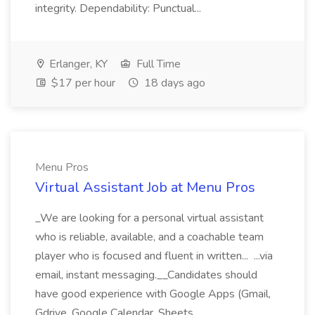
integrity. Dependability: Punctual...
Erlanger, KY
Full Time
$17 per hour
18 days ago
Menu Pros
Virtual Assistant Job at Menu Pros
_We are looking for a personal virtual assistant
who is reliable, available, and a coachable team
player who is focused and fluent in written... ...via
email, instant messaging.__Candidates should
have good experience with Google Apps (Gmail,
Gdrive, Google Calendar, Sheets,...