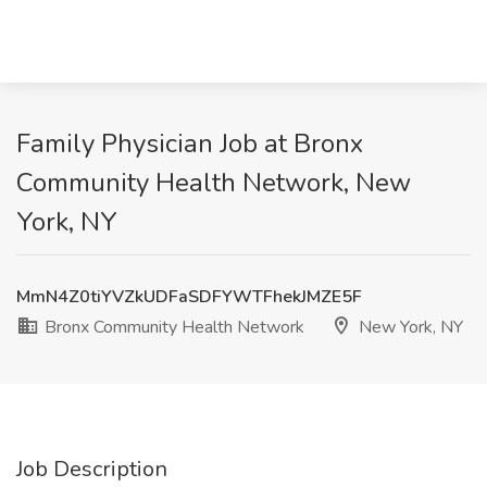
Family Physician Job at Bronx
Community Health Network, New
York, NY
MmN4Z0tiYVZkUDFaSDFYWTFhekJMZE5F
Bronx Community Health Network
New York, NY
Job Description