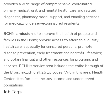
provides a wide range of comprehensive, coordinated
primary medical, oral, and mental health care and related
diagnostic, pharmacy, social support, and enabling services
for medically underserved/uninsured residents.
BCHN’s mission
is to improve the health of people and
families in the Bronx; provide access to affordable, quality
health care, especially for uninsured persons; promote
disease prevention, early treatment and healthful lifestyles;
and obtain financial and other resources for programs and
services. BCHN’s service area includes the entire borough of
the Bronx, including all 25 zip codes. Within this area, Health
Center sites focus on the low-income and underserved
populations.
Job Tags