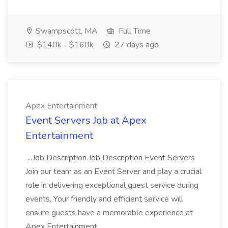
Swampscott, MA
Full Time
$140k - $160k
27 days ago
Apex Entertainment
Event Servers Job at Apex
Entertainment
...Job Description Job Description Event Servers
Join our team as an Event Server and play a crucial
role in delivering exceptional guest service during
events. Your friendly and efficient service will
ensure guests have a memorable experience at
Apex Entertainment...