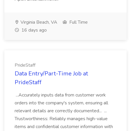
Virginia Beach, VA
Full Time
16 days ago
PrideStaff
Data Entry/Part-Time Job at
PrideStaff
...Accurately inputs data from customer work
orders into the company's system, ensuring all
relevant details are correctly documented... ...
Trustworthiness: Reliably manages high-value
items and confidential customer information with