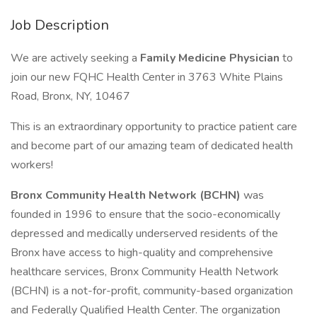
Job Description
We are actively seeking a
Family
Medicine Physician
to
join our new FQHC Health Center in 3763 White Plains
Road, Bronx, NY, 10467
This is an extraordinary opportunity to practice patient care
and become part of our amazing team of dedicated health
workers!
Bronx Community Health Network (BCHN)
was
founded in 1996 to ensure that the socio-economically
depressed and medically underserved residents of the
Bronx have access to high-quality and comprehensive
healthcare services, Bronx Community Health Network
(BCHN) is a not-for-profit, community-based organization
and Federally Qualified Health Center. The organization