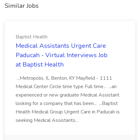
Similar Jobs
Baptist Health
Medical Assistants Urgent Care
Paducah - Virtual Interviews Job
at Baptist Health
...Metropolis, IL Benton, KY Mayfield - 1111
Medical Center Circle time type Full time... ...an
experienced or new graduate Medical Assistant
looking for a company that has been... ...Baptist
Health Medical Group Urgent Care in Paducah is
seeking Medical Assistants...