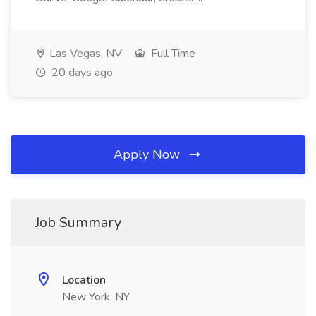
Las Vegas, NV
Full Time
20 days ago
Apply Now
Job Summary
Location
New York, NY