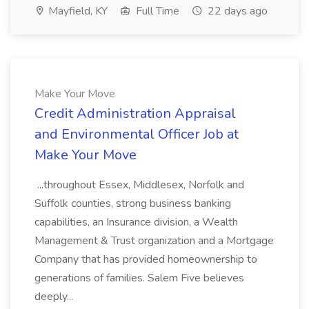
Mayfield, KY
Full Time
22 days ago
Make Your Move
Credit Administration Appraisal
and Environmental Officer Job at
Make Your Move
...throughout Essex, Middlesex, Norfolk and
Suffolk counties, strong business banking
capabilities, an Insurance division, a Wealth
Management & Trust organization and a Mortgage
Company that has provided homeownership to
generations of families. Salem Five believes
deeply...