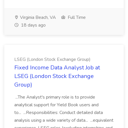
Virginia Beach, VA
Full Time
18 days ago
LSEG (London Stock Exchange Group)
Fixed Income Data Analyst Job at
LSEG (London Stock Exchange
Group)
...The Analyst's primary role is to provide
analytical support for Yield Book users and
to... ...Responsibilities: Conduct detailed data
analysis using a wide variety of data... ...equivalent