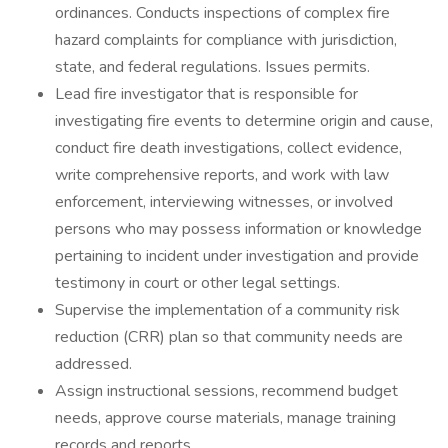
ordinances. Conducts inspections of complex fire
hazard complaints for compliance with jurisdiction,
state, and federal regulations. Issues permits.
Lead fire investigator that is responsible for
investigating fire events to determine origin and cause,
conduct fire death investigations, collect evidence,
write comprehensive reports, and work with law
enforcement, interviewing witnesses, or involved
persons who may possess information or knowledge
pertaining to incident under investigation and provide
testimony in court or other legal settings.
Supervise the implementation of a community risk
reduction (CRR) plan so that community needs are
addressed.
Assign instructional sessions, recommend budget
needs, approve course materials, manage training
records and reports.