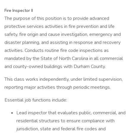
Fire Inspector II
The purpose of this position is to provide advanced
protective services activities in fire prevention and life
safety, fire origin and cause investigation, emergency and
disaster planning, and assisting in response and recovery
activities. Conducts routine fire code inspections as
mandated by the State of North Carolina in all commercial
and county-owned buildings with Durham County.
This class works independently, under limited supervision,
reporting major activities through periodic meetings.
Essential job functions include:
Lead inspector that evaluates public, commercial, and
residential structures to ensure compliance with
jurisdiction, state and federal fire codes and