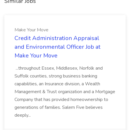
Similar Jobs
Make Your Move
Credit Administration Appraisal
and Environmental Officer Job at
Make Your Move
...throughout Essex, Middlesex, Norfolk and
Suffolk counties, strong business banking
capabilities, an Insurance division, a Wealth
Management & Trust organization and a Mortgage
Company that has provided homeownership to
generations of families. Salem Five believes
deeply...