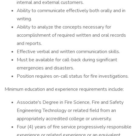
internal and external customers.
Ability to communicate effectively both orally and in
writing.
Ability to analyze the concepts necessary for
accomplishment of required written and oral records
and reports.
Effective verbal and written communication skills.
Must be available for call-back during significant
emergencies and disasters.
Position requires on-call status for fire investigations.
Minimum education and experience requirements include:
Associate's Degree in Fire Science, Fire and Safety
Engineering Technology or related field from an
appropriately accredited college or university.
Four (4) years of fire service progressively responsible
experience or related experience or an equivalent