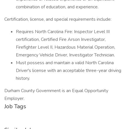
combination of education, and experience.
Certification, license, and special requirements include:
Requires North Carolina Fire: Inspector Level III
certification, Certified Fire Arson Investigator,
Firefighter Level II, Hazardous Material Operation,
Emergency Vehicle Driver, Investigator Technician.
Must possess and maintain a valid North Carolina
Driver's license with an acceptable three-year driving
history.
Durham County Government is an Equal Opportunity
Employer.
Job Tags