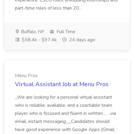
experience. LSEG roles (excluding internships and
part-time roles of less than 20...
Buffalo, NY
Full Time
$58.4k - $97.4k
24 days ago
Menu Pros
Virtual Assistant Job at Menu Pros
_We are looking for a personal virtual assistant
who is reliable, available, and a coachable team
player who is focused and fluent in written... ...via
email, instant messaging.__Candidates should
have good experience with Google Apps (Gmail,