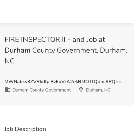
FIRE INSPECTOR II - and Job at
Durham County Government, Durham,
NC
MWNabks3ZVRkdlpiRzFuVzA2ekRMOTlQdnc9PQ==
Durham County Government
Durham, NC
Job Description