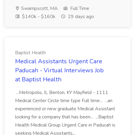
Swampscott, MA
Full Time
$140k - $160k
29 days ago
Baptist Health
Medical Assistants Urgent Care
Paducah - Virtual Interviews Job
at Baptist Health
...Metropolis, IL Benton, KY Mayfield - 1111
Medical Center Circle time type Full time... ...an
experienced or new graduate Medical Assistant
looking for a company that has been... ...Baptist
Health Medical Group Urgent Care in Paducah is
seeking Medical Assistants...