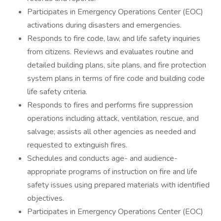
Participates in Emergency Operations Center (EOC)
activations during disasters and emergencies.
Responds to fire code, law, and life safety inquiries
from citizens. Reviews and evaluates routine and
detailed building plans, site plans, and fire protection
system plans in terms of fire code and building code
life safety criteria.
Responds to fires and performs fire suppression
operations including attack, ventilation, rescue, and
salvage; assists all other agencies as needed and
requested to extinguish fires.
Schedules and conducts age- and audience-
appropriate programs of instruction on fire and life
safety issues using prepared materials with identified
objectives.
Participates in Emergency Operations Center (EOC)