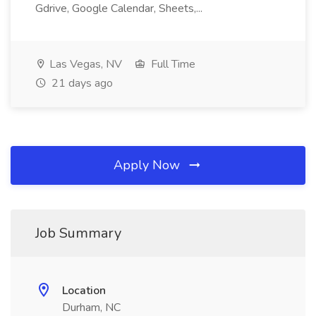
Gdrive, Google Calendar, Sheets,...
Las Vegas, NV
Full Time
21 days ago
Apply Now
Job Summary
Location
Durham, NC