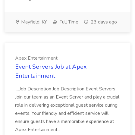
Mayfield, KY
Full Time
23 days ago
Apex Entertainment
Event Servers Job at Apex
Entertainment
...Job Description Job Description Event Servers
Join our team as an Event Server and play a crucial
role in delivering exceptional guest service during
events. Your friendly and efficient service will
ensure guests have a memorable experience at
Apex Entertainment...