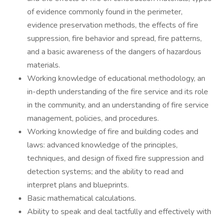
of evidence commonly found in the perimeter,
evidence preservation methods, the effects of fire
suppression, fire behavior and spread, fire patterns,
and a basic awareness of the dangers of hazardous
materials.
Working knowledge of educational methodology, an
in-depth understanding of the fire service and its role
in the community, and an understanding of fire service
management, policies, and procedures.
Working knowledge of fire and building codes and
laws: advanced knowledge of the principles,
techniques, and design of fixed fire suppression and
detection systems; and the ability to read and
interpret plans and blueprints.
Basic mathematical calculations.
Ability to speak and deal tactfully and effectively with