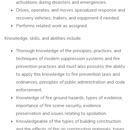
activations during disasters and emergencies.
Drives, operates, and moves specialized response and
recovery vehicles, trailers, and equipment if needed.
Performs related work as assigned.
Knowledge, skills, and abilities include:
Thorough knowledge of the principles, practices, and
techniques of modern suppression systems and fire
prevention practices and must also possess the ability
to apply this knowledge to fire prevention laws and
ordinances, principles of public administration and code
enforcement.
Knowledge of fire ground hazards, types of evidence,
importance of fire scene security, evidence
preservation and issues relating to spoilation.
Knowledgeable of the types of building construction
and the effects of fire on construction materials, types