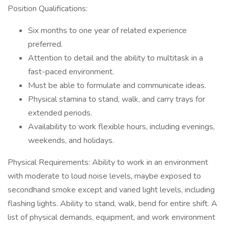
Position Qualifications:
Six months to one year of related experience
preferred.
Attention to detail and the ability to multitask in a
fast-paced environment.
Must be able to formulate and communicate ideas.
Physical stamina to stand, walk, and carry trays for
extended periods.
Availability to work flexible hours, including evenings,
weekends, and holidays.
Physical Requirements: Ability to work in an environment
with moderate to loud noise levels, maybe exposed to
secondhand smoke except and varied light levels, including
flashing lights. Ability to stand, walk, bend for entire shift. A
list of physical demands, equipment, and work environment