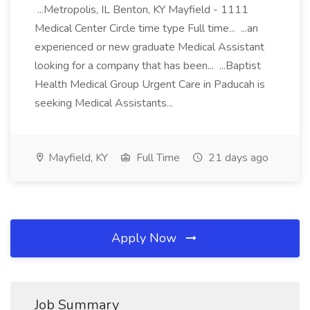
...Metropolis, IL Benton, KY Mayfield - 1111
Medical Center Circle time type Full time... ...an
experienced or new graduate Medical Assistant
looking for a company that has been... ...Baptist
Health Medical Group Urgent Care in Paducah is
seeking Medical Assistants...
Mayfield, KY
Full Time
21 days ago
Apply Now
Job Summary