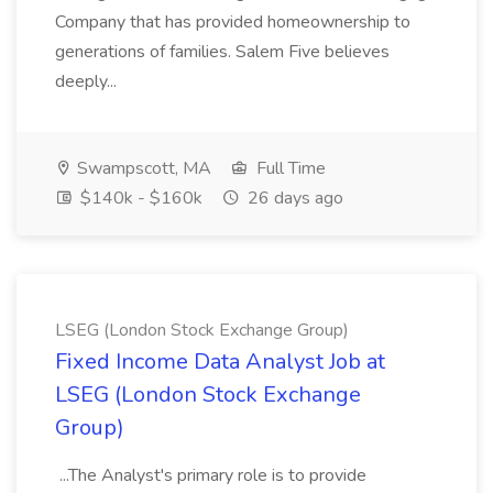
Company that has provided homeownership to
generations of families. Salem Five believes
deeply...
Swampscott, MA
Full Time
$140k - $160k
26 days ago
LSEG (London Stock Exchange Group)
Fixed Income Data Analyst Job at
LSEG (London Stock Exchange
Group)
...The Analyst's primary role is to provide