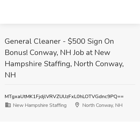
General Cleaner - $500 Sign On
Bonus! Conway, NH Job at New
Hampshire Staffing, North Conway,
NH
MTgxaUtMK1FjdjlVRVZUUzFxL0hLOTVGdnc9PQ==
New Hampshire Staffing
North Conway, NH