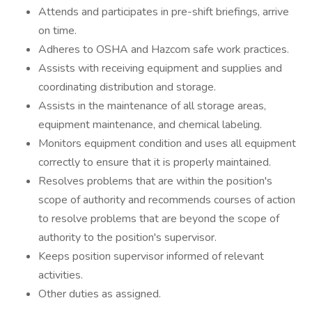
Attends and participates in pre-shift briefings, arrive
on time.
Adheres to OSHA and Hazcom safe work practices.
Assists with receiving equipment and supplies and
coordinating distribution and storage.
Assists in the maintenance of all storage areas,
equipment maintenance, and chemical labeling.
Monitors equipment condition and uses all equipment
correctly to ensure that it is properly maintained.
Resolves problems that are within the position's
scope of authority and recommends courses of action
to resolve problems that are beyond the scope of
authority to the position's supervisor.
Keeps position supervisor informed of relevant
activities.
Other duties as assigned.