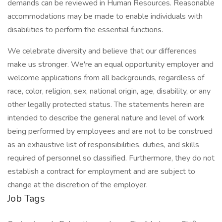
demands can be reviewed in Human Resources. Reasonable
accommodations may be made to enable individuals with
disabilities to perform the essential functions.
We celebrate diversity and believe that our differences
make us stronger. We're an equal opportunity employer and
welcome applications from all backgrounds, regardless of
race, color, religion, sex, national origin, age, disability, or any
other legally protected status. The statements herein are
intended to describe the general nature and level of work
being performed by employees and are not to be construed
as an exhaustive list of responsibilities, duties, and skills
required of personnel so classified. Furthermore, they do not
establish a contract for employment and are subject to
change at the discretion of the employer.
Job Tags