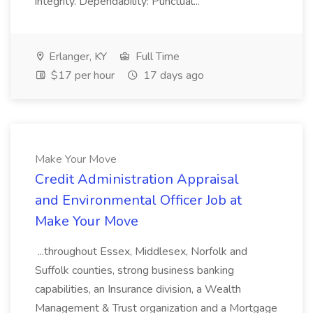
integrity. Dependability: Punctual...
Erlanger, KY
Full Time
$17 per hour
17 days ago
Make Your Move
Credit Administration Appraisal
and Environmental Officer Job at
Make Your Move
...throughout Essex, Middlesex, Norfolk and
Suffolk counties, strong business banking
capabilities, an Insurance division, a Wealth
Management & Trust organization and a Mortgage