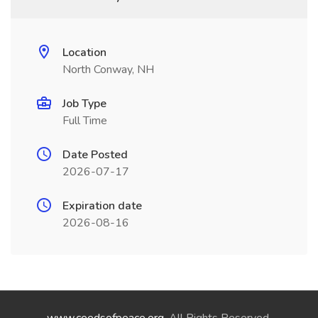
Location
North Conway, NH
Job Type
Full Time
Date Posted
2026-07-17
Expiration date
2026-08-16