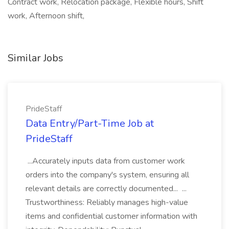
Contract work, Relocation package, Flexible hours, Shift
work, Afternoon shift,
Similar Jobs
PrideStaff
Data Entry/Part-Time Job at
PrideStaff
...Accurately inputs data from customer work
orders into the company's system, ensuring all
relevant details are correctly documented... ...
Trustworthiness: Reliably manages high-value
items and confidential customer information with