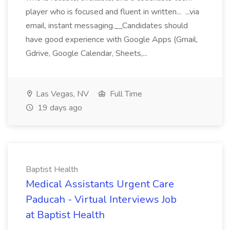
player who is focused and fluent in written... ...via
email, instant messaging.__Candidates should
have good experience with Google Apps (Gmail,
Gdrive, Google Calendar, Sheets,...
Las Vegas, NV
Full Time
19 days ago
Baptist Health
Medical Assistants Urgent Care
Paducah - Virtual Interviews Job
at Baptist Health