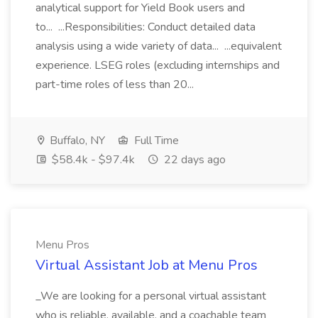
analytical support for Yield Book users and
to... ...Responsibilities: Conduct detailed data
analysis using a wide variety of data... ...equivalent
experience. LSEG roles (excluding internships and
part-time roles of less than 20...
Buffalo, NY
Full Time
$58.4k - $97.4k
22 days ago
Menu Pros
Virtual Assistant Job at Menu Pros
_We are looking for a personal virtual assistant
who is reliable, available, and a coachable team