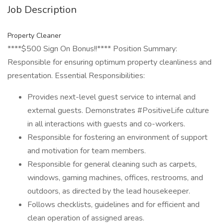
Job Description
Property Cleaner
****$500 Sign On Bonus!!**** Position Summary:
Responsible for ensuring optimum property cleanliness and
presentation. Essential Responsibilities:
Provides next-level guest service to internal and
external guests. Demonstrates #PositiveLife culture
in all interactions with guests and co-workers.
Responsible for fostering an environment of support
and motivation for team members.
Responsible for general cleaning such as carpets,
windows, gaming machines, offices, restrooms, and
outdoors, as directed by the lead housekeeper.
Follows checklists, guidelines and for efficient and
clean operation of assigned areas.