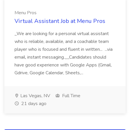
Menu Pros
Virtual Assistant Job at Menu Pros
_We are looking for a personal virtual assistant
who is reliable, available, and a coachable team
player who is focused and fluent in written... ...via
email, instant messaging.__Candidates should
have good experience with Google Apps (Gmail,
Gdrive, Google Calendar, Sheets,...
Las Vegas, NV
Full Time
21 days ago