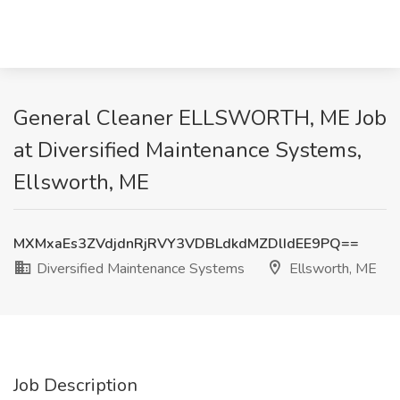
General Cleaner ELLSWORTH, ME Job
at Diversified Maintenance Systems,
Ellsworth, ME
MXMxaEs3ZVdjdnRjRVY3VDBLdkdMZDlIdEE9PQ==
Diversified Maintenance Systems
Ellsworth, ME
Job Description