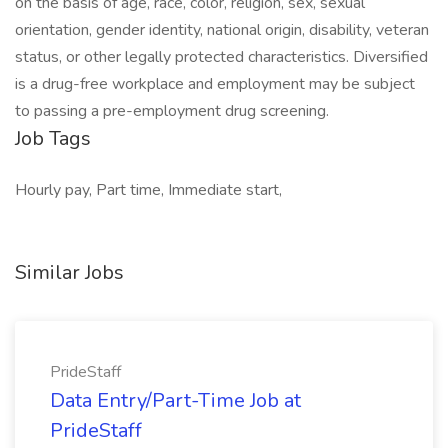
on the basis of age, race, color, religion, sex, sexual
orientation, gender identity, national origin, disability, veteran
status, or other legally protected characteristics. Diversified
is a drug-free workplace and employment may be subject
to passing a pre-employment drug screening.
Job Tags
Hourly pay, Part time, Immediate start,
Similar Jobs
PrideStaff
Data Entry/Part-Time Job at
PrideStaff