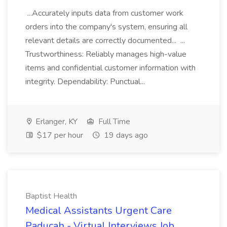
...Accurately inputs data from customer work
orders into the company's system, ensuring all
relevant details are correctly documented... ...
Trustworthiness: Reliably manages high-value
items and confidential customer information with
integrity. Dependability: Punctual...
Erlanger, KY
Full Time
$17 per hour
19 days ago
Baptist Health
Medical Assistants Urgent Care
Paducah - Virtual Interviews Job