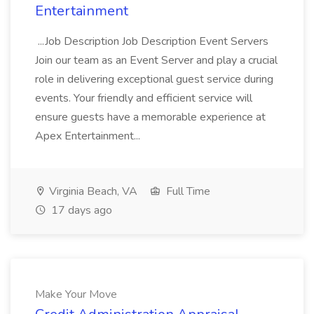
Entertainment
...Job Description Job Description Event Servers
Join our team as an Event Server and play a crucial
role in delivering exceptional guest service during
events. Your friendly and efficient service will
ensure guests have a memorable experience at
Apex Entertainment...
Virginia Beach, VA
Full Time
17 days ago
Make Your Move