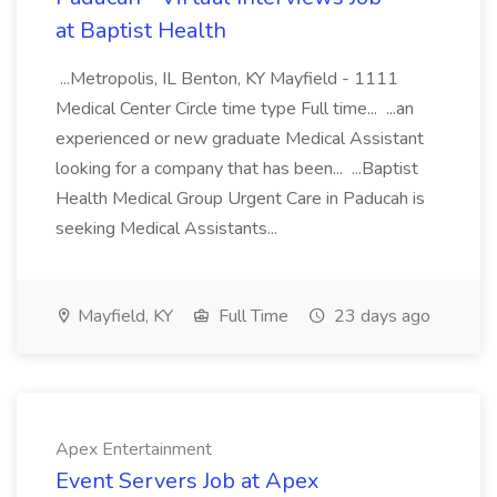
at Baptist Health
...Metropolis, IL Benton, KY Mayfield - 1111
Medical Center Circle time type Full time... ...an
experienced or new graduate Medical Assistant
looking for a company that has been... ...Baptist
Health Medical Group Urgent Care in Paducah is
seeking Medical Assistants...
Mayfield, KY
Full Time
23 days ago
Apex Entertainment
Event Servers Job at Apex