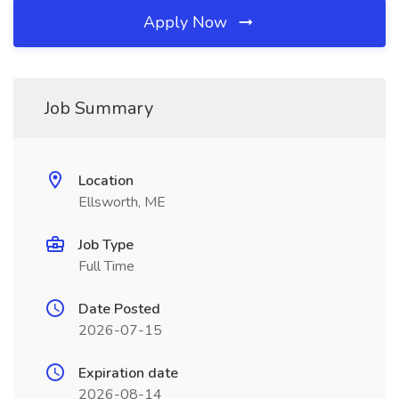
Apply Now
Job Summary
Location
Ellsworth, ME
Job Type
Full Time
Date Posted
2026-07-15
Expiration date
2026-08-14