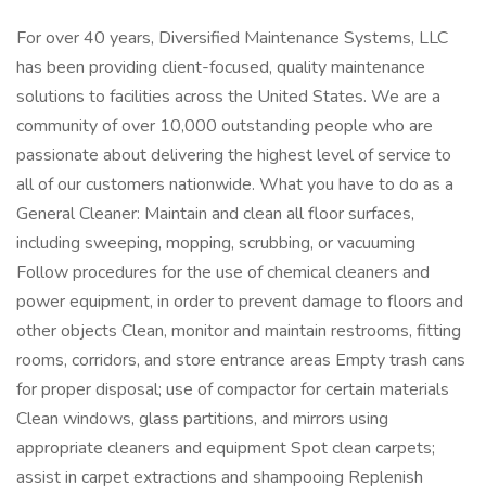
For over 40 years, Diversified Maintenance Systems, LLC
has been providing client-focused, quality maintenance
solutions to facilities across the United States. We are a
community of over 10,000 outstanding people who are
passionate about delivering the highest level of service to
all of our customers nationwide. What you have to do as a
General Cleaner: Maintain and clean all floor surfaces,
including sweeping, mopping, scrubbing, or vacuuming
Follow procedures for the use of chemical cleaners and
power equipment, in order to prevent damage to floors and
other objects Clean, monitor and maintain restrooms, fitting
rooms, corridors, and store entrance areas Empty trash cans
for proper disposal; use of compactor for certain materials
Clean windows, glass partitions, and mirrors using
appropriate cleaners and equipment Spot clean carpets;
assist in carpet extractions and shampooing Replenish