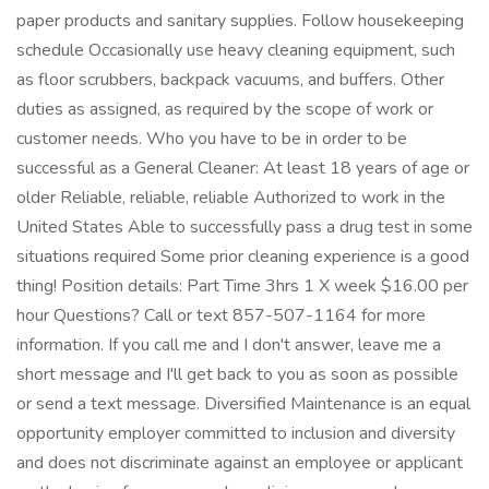
paper products and sanitary supplies. Follow housekeeping
schedule Occasionally use heavy cleaning equipment, such
as floor scrubbers, backpack vacuums, and buffers. Other
duties as assigned, as required by the scope of work or
customer needs. Who you have to be in order to be
successful as a General Cleaner: At least 18 years of age or
older Reliable, reliable, reliable Authorized to work in the
United States Able to successfully pass a drug test in some
situations required Some prior cleaning experience is a good
thing! Position details: Part Time 3hrs 1 X week $16.00 per
hour Questions? Call or text 857-507-1164 for more
information. If you call me and I don't answer, leave me a
short message and I'll get back to you as soon as possible
or send a text message. Diversified Maintenance is an equal
opportunity employer committed to inclusion and diversity
and does not discriminate against an employee or applicant