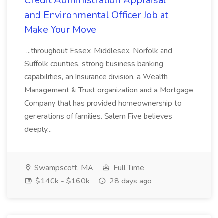
Credit Administration Appraisal
and Environmental Officer Job at
Make Your Move
...throughout Essex, Middlesex, Norfolk and
Suffolk counties, strong business banking
capabilities, an Insurance division, a Wealth
Management & Trust organization and a Mortgage
Company that has provided homeownership to
generations of families. Salem Five believes
deeply...
Swampscott, MA
Full Time
$140k - $160k
28 days ago