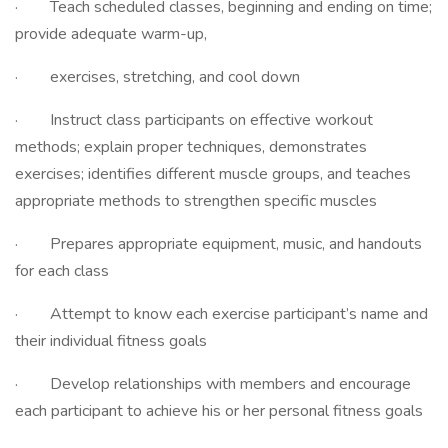
· Teach scheduled classes, beginning and ending on time;
provide adequate warm-up,
· exercises, stretching, and cool down
· Instruct class participants on effective workout
methods; explain proper techniques, demonstrates
exercises; identifies different muscle groups, and teaches
appropriate methods to strengthen specific muscles
· Prepares appropriate equipment, music, and handouts
for each class
· Attempt to know each exercise participant’s name and
their individual fitness goals
· Develop relationships with members and encourage
each participant to achieve his or her personal fitness goals