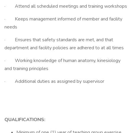
· Attend all scheduled meetings and training workshops
· Keeps management informed of member and facility
needs
· Ensures that safety standards are met, and that
department and facility policies are adhered to at all times
· Working knowledge of human anatomy, kinesiology
and training principles
· Additional duties as assigned by supervisor
QUALIFICATIONS:
Minimum of one (1) year of teaching group exercise