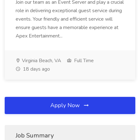
Join our team as an Event Server and play a crucial
role in delivering exceptional guest service during
events. Your friendly and efficient service will
ensure guests have a memorable experience at
Apex Entertainment...
Virginia Beach, VA
Full Time
18 days ago
Apply Now
Job Summary