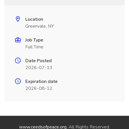
Location
Greenvale, NY
Job Type
Full Time
Date Posted
2026-07-13
Expiration date
2026-08-12
www.ceedsofpeace.org
. All Rights Reserved.