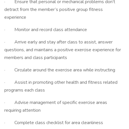
· Ensure that personal or mechanical problems don’t
detract from the member’s positive group fitness
experience
· Monitor and record class attendance
· Arrive early and stay after class to assist, answer
questions, and maintains a positive exercise experience for
members and class participants
· Circulate around the exercise area while instructing
· Assist in promoting other health and fitness related
programs each class
· Advise management of specific exercise areas
requiring attention
· Complete class checklist for area cleanliness