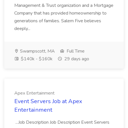
Management & Trust organization and a Mortgage
Company that has provided homeownership to
generations of families. Salem Five believes
deeply...
Swampscott, MA
Full Time
$140k - $160k
29 days ago
Apex Entertainment
Event Servers Job at Apex
Entertainment
...Job Description Job Description Event Servers