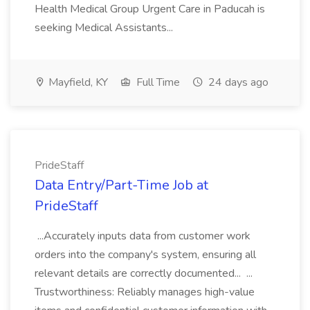
Health Medical Group Urgent Care in Paducah is
seeking Medical Assistants...
Mayfield, KY
Full Time
24 days ago
PrideStaff
Data Entry/Part-Time Job at
PrideStaff
...Accurately inputs data from customer work
orders into the company's system, ensuring all
relevant details are correctly documented... ...
Trustworthiness: Reliably manages high-value