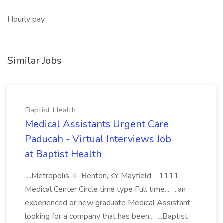
Hourly pay,
Similar Jobs
Baptist Health
Medical Assistants Urgent Care
Paducah - Virtual Interviews Job
at Baptist Health
...Metropolis, IL Benton, KY Mayfield - 1111
Medical Center Circle time type Full time... ...an
experienced or new graduate Medical Assistant
looking for a company that has been... ...Baptist