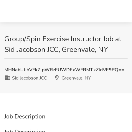
Group/Spin Exercise Instructor Job at
Sid Jacobson JCC, Greenvale, NY
MHNabUtibVFkZlpWRzFUWDFxWERMTkZIdVE9PQ==
Sid Jacobson JCC
Greenvale, NY
Job Description
Job Description