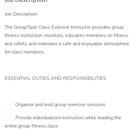
Job Description
The Group/Spin Class Exercise Instructor provides group
fitness instruction, monitors, educates members on fitness
and safety, and maintains a safe and enjoyable atmosphere
for class members.
ESSENTIAL DUTIES AND RESPONSIBILITIES:
· Organize and lead group exercise sessions
· Provide individualized instruction while leading the
entire group fitness class