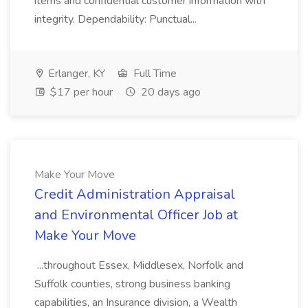
items and confidential customer information with
integrity. Dependability: Punctual...
Erlanger, KY
Full Time
$17 per hour
20 days ago
Make Your Move
Credit Administration Appraisal
and Environmental Officer Job at
Make Your Move
...throughout Essex, Middlesex, Norfolk and
Suffolk counties, strong business banking
capabilities, an Insurance division, a Wealth