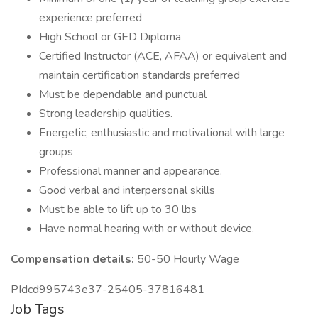
experience preferred
High School or GED Diploma
Certified Instructor (ACE, AFAA) or equivalent and
maintain certification standards preferred
Must be dependable and punctual
Strong leadership qualities.
Energetic, enthusiastic and motivational with large
groups
Professional manner and appearance.
Good verbal and interpersonal skills
Must be able to lift up to 30 lbs
Have normal hearing with or without device.
Compensation details:
50-50 Hourly Wage
PIdcd995743e37-25405-37816481
Job Tags