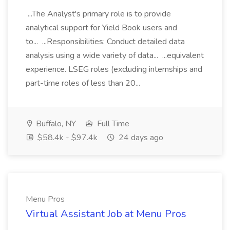
...The Analyst's primary role is to provide
analytical support for Yield Book users and
to... ...Responsibilities: Conduct detailed data
analysis using a wide variety of data... ...equivalent
experience. LSEG roles (excluding internships and
part-time roles of less than 20...
Buffalo, NY
Full Time
$58.4k - $97.4k
24 days ago
Menu Pros
Virtual Assistant Job at Menu Pros