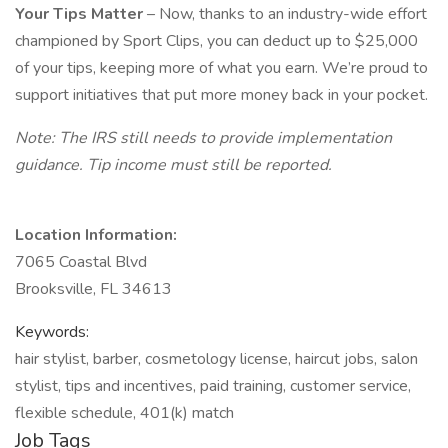
Your Tips Matter
– Now, thanks to an industry-wide effort
championed by Sport Clips, you can deduct up to $25,000
of your tips, keeping more of what you earn. We’re proud to
support initiatives that put more money back in your pocket.
Note: The IRS still needs to provide implementation
guidance. Tip income must still be reported.
Location Information:
7065 Coastal Blvd
Brooksville, FL 34613
Keywords:
hair stylist, barber, cosmetology license, haircut jobs, salon
stylist, tips and incentives, paid training, customer service,
flexible schedule, 401(k) match
Job Tags