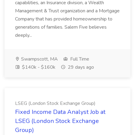
capabilities, an Insurance division, a Wealth
Management & Trust organization and a Mortgage
Company that has provided homeownership to
generations of families. Salem Five believes
deeply...
Swampscott, MA
Full Time
$140k - $160k
29 days ago
LSEG (London Stock Exchange Group)
Fixed Income Data Analyst Job at
LSEG (London Stock Exchange
Group)