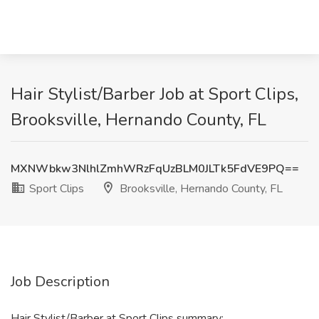
Hair Stylist/Barber Job at Sport Clips,
Brooksville, Hernando County, FL
MXNWbkw3NlhlZmhWRzFqUzBLM0JLTk5FdVE9PQ==
Sport Clips
Brooksville, Hernando County, FL
Job Description
Hair Stylist/Barber at Sport Clips summary: