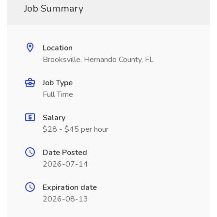
Job Summary
Location
Brooksville, Hernando County, FL
Job Type
Full Time
Salary
$28 - $45 per hour
Date Posted
2026-07-14
Expiration date
2026-08-13