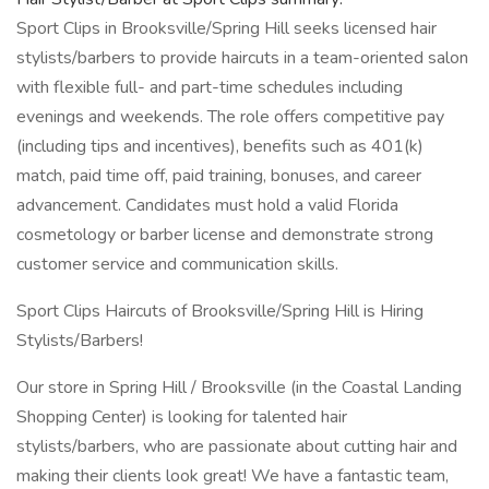
Sport Clips in Brooksville/Spring Hill seeks licensed hair
stylists/barbers to provide haircuts in a team-oriented salon
with flexible full- and part-time schedules including
evenings and weekends. The role offers competitive pay
(including tips and incentives), benefits such as 401(k)
match, paid time off, paid training, bonuses, and career
advancement. Candidates must hold a valid Florida
cosmetology or barber license and demonstrate strong
customer service and communication skills.
Sport Clips Haircuts of Brooksville/Spring Hill is Hiring
Stylists/Barbers!
Our store in Spring Hill / Brooksville (in the Coastal Landing
Shopping Center) is looking for talented hair
stylists/barbers, who are passionate about cutting hair and
making their clients look great! We have a fantastic team,