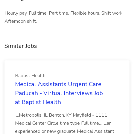
Hourly pay, Full time, Part time, Flexible hours, Shift work,
Afternoon shift,
Similar Jobs
Baptist Health
Medical Assistants Urgent Care
Paducah - Virtual Interviews Job
at Baptist Health
...Metropolis, IL Benton, KY Mayfield - 1111
Medical Center Circle time type Full time... ...an
experienced or new graduate Medical Assistant