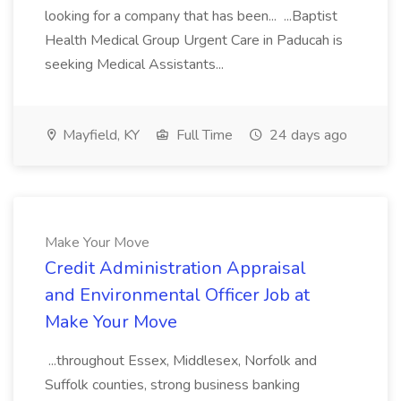
looking for a company that has been... ...Baptist
Health Medical Group Urgent Care in Paducah is
seeking Medical Assistants...
Mayfield, KY
Full Time
24 days ago
Make Your Move
Credit Administration Appraisal
and Environmental Officer Job at
Make Your Move
...throughout Essex, Middlesex, Norfolk and
Suffolk counties, strong business banking