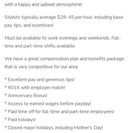
with a happy and upbeat atmosphere!
Stylists typically average $28-45 per hour, including base
pay, tips, and incentives!
Must be available to work evenings and weekends. Full-
time and part-time shifts available.
We have a great compensation plan and benefits package
that is very competitive for our area:
* Excellent pay and generous tips!
* 401K with employer match!
* Anniversary Bonus!
* Access to earned wages before payday!
* Paid time off for full-time and part-time employees!
* Paid holidays!
* Closed major holidays, including Mother's Day!