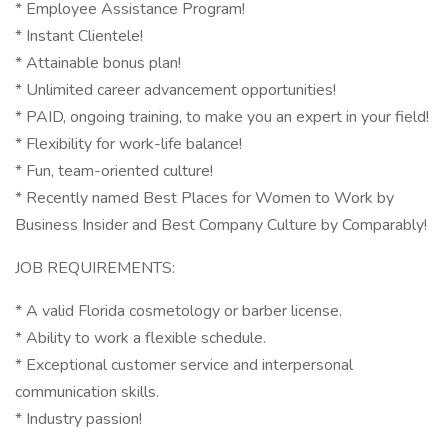
* Employee Assistance Program!
* Instant Clientele!
* Attainable bonus plan!
* Unlimited career advancement opportunities!
* PAID, ongoing training, to make you an expert in your field!
* Flexibility for work-life balance!
* Fun, team-oriented culture!
* Recently named Best Places for Women to Work by
Business Insider and Best Company Culture by Comparably!
JOB REQUIREMENTS:
* A valid Florida cosmetology or barber license.
* Ability to work a flexible schedule.
* Exceptional customer service and interpersonal
communication skills.
* Industry passion!