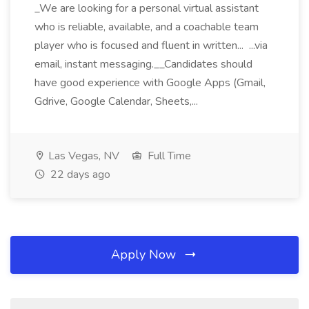
_We are looking for a personal virtual assistant
who is reliable, available, and a coachable team
player who is focused and fluent in written... ...via
email, instant messaging.__Candidates should
have good experience with Google Apps (Gmail,
Gdrive, Google Calendar, Sheets,...
Las Vegas, NV
Full Time
22 days ago
Apply Now