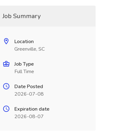
Job Summary
Location
Greenville, SC
Job Type
Full Time
Date Posted
2026-07-08
Expiration date
2026-08-07