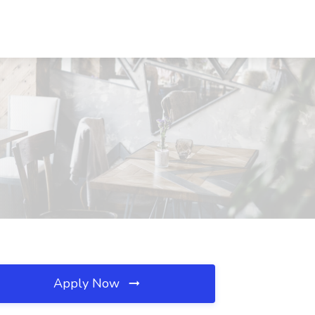
Apply Now