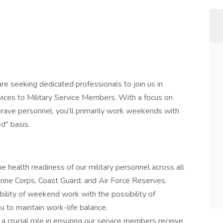
re seeking dedicated professionals to join us in
vices to Military Service Members. With a focus on
brave personnel, you’ll primarily work weekends with
d" basis.
he health readiness of our military personnel across all
rine Corps, Coast Guard, and Air Force Reserves.
ibility of weekend work with the possibility of
u to maintain work-life balance.
 a crucial role in ensuring our service members receive