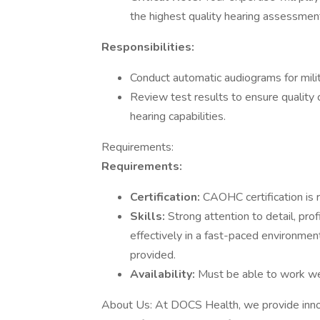
the highest quality hearing assessmen
Responsibilities:
Conduct automatic audiograms for mili
Review test results to ensure quality 
hearing capabilities.
Requirements:
Requirements:
Certification:
CAOHC certification is 
Skills:
Strong attention to detail, pro
effectively in a fast-paced environme
provided.
Availability:
Must be able to work wee
About Us: At DOCS Health, we provide innov