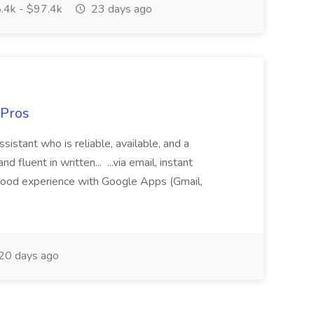
.4k - $97.4k
23 days ago
 Pros
sistant who is reliable, available, and a
fluent in written... ...via email, instant
ood experience with Google Apps (Gmail,
20 days ago