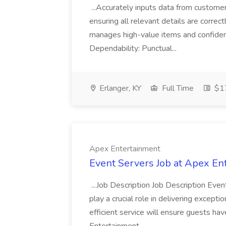
...Accurately inputs data from custome
ensuring all relevant details are correc
manages high-value items and confidenti
Dependability: Punctual...
Erlanger, KY
Full Time
$17
Apex Entertainment
Event Servers Job at Apex En
...Job Description Job Description Eve
play a crucial role in delivering excepti
efficient service will ensure guests h