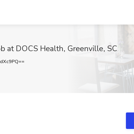
ob at DOCS Health, Greenville, SC
DdXc9PQ==