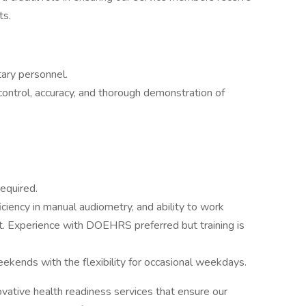
ts.
tary personnel.
control, accuracy, and thorough demonstration of
required.
ficiency in manual audiometry, and ability to work
nt. Experience with DOEHRS preferred but training is
kends with the flexibility for occasional weekdays.
ative health readiness services that ensure our