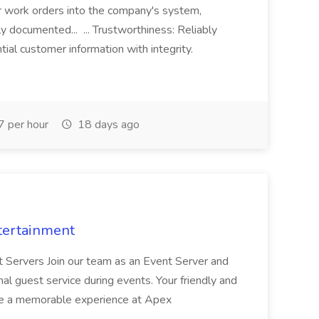
r work orders into the company's system,
tly documented... ... Trustworthiness: Reliably
al customer information with integrity.
 per hour
18 days ago
tertainment
nt Servers Join our team as an Event Server and
onal guest service during events. Your friendly and
ave a memorable experience at Apex