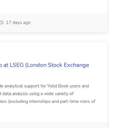
17 days ago
ob at LSEG (London Stock Exchange
ide analytical support for Yield Book users and
ed data analysis using a wide variety of
oles (excluding internships and part-time roles of