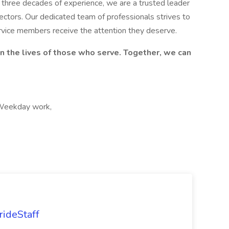
er three decades of experience, we are a trusted leader
sectors. Our dedicated team of professionals strives to
ervice members receive the attention they deserve.
on the lives of those who serve. Together, we can
 Weekday work,
rideStaff