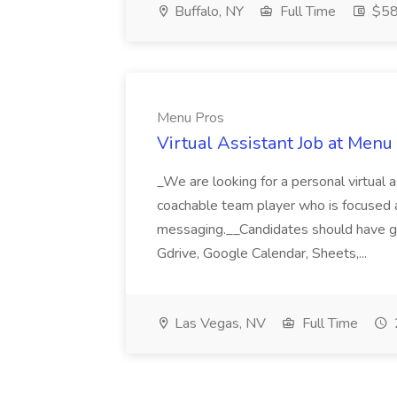
Buffalo, NY
Full Time
$58
Menu Pros
Virtual Assistant Job at Menu
_We are looking for a personal virtual as
coachable team player who is focused and 
messaging.__Candidates should have g
Gdrive, Google Calendar, Sheets,...
Las Vegas, NV
Full Time