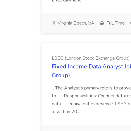
Entertainment...
Virginia Beach, VA
Full Time
LSEG (London Stock Exchange Group)
Fixed Income Data Analyst J
Group)
...The Analyst's primary role is to prov
to... ...Responsibilities: Conduct detail
data... ...equivalent experience. LSEG r
less than 20...