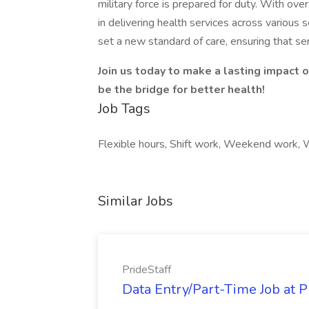
military force is prepared for duty. With ov
in delivering health services across various 
set a new standard of care, ensuring that s
Join us today to make a lasting impact 
be the bridge for better health!
Job Tags
Flexible hours, Shift work, Weekend work,
Similar Jobs
PrideStaff
Data Entry/Part-Time Job at P