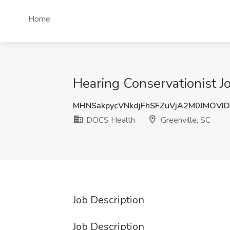
Home
Hearing Conservationist J
MHNSakpycVNkdjFhSFZuVjA2M0JMOVJ
DOCS Health
Greenville, SC
Job Description
Job Description