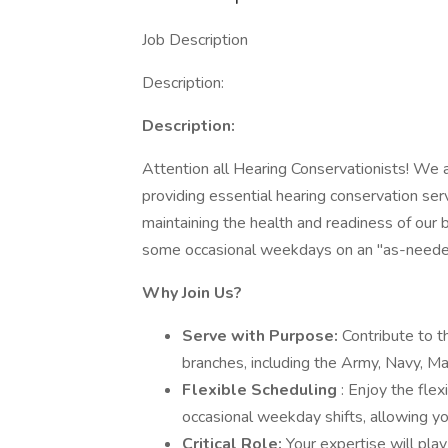
Job Description
Description:
Description:
Attention all Hearing Conservationists! We a
providing essential hearing conservation ser
maintaining the health and readiness of our 
some occasional weekdays on an "as-neede
Why Join Us?
Serve with Purpose:
Contribute to t
branches, including the Army, Navy, Ma
Flexible Scheduling
: Enjoy the flex
occasional weekday shifts, allowing yo
Critical Role:
Your expertise will play