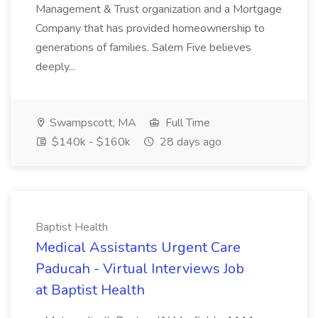
Management & Trust organization and a Mortgage
Company that has provided homeownership to
generations of families. Salem Five believes
deeply...
Swampscott, MA
Full Time
$140k - $160k
28 days ago
Baptist Health
Medical Assistants Urgent Care
Paducah - Virtual Interviews Job
at Baptist Health