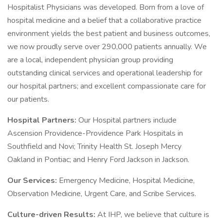
Hospitalist Physicians was developed. Born from a love of
hospital medicine and a belief that a collaborative practice
environment yields the best patient and business outcomes,
we now proudly serve over 290,000 patients annually. We
are a local, independent physician group providing
outstanding clinical services and operational leadership for
our hospital partners; and excellent compassionate care for
our patients.
Hospital Partners:
Our Hospital partners include
Ascension Providence-Providence Park Hospitals in
Southfield and Novi; Trinity Health St. Joseph Mercy
Oakland in Pontiac; and Henry Ford Jackson in Jackson.
Our Services:
Emergency Medicine, Hospital Medicine,
Observation Medicine, Urgent Care, and Scribe Services.
Culture-driven Results:
At IHP, we believe that culture is