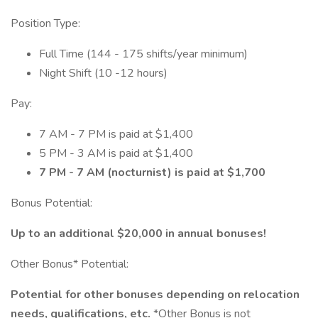
Position Type:
Full Time (144 - 175 shifts/year minimum)
Night Shift (10 -12 hours)
Pay:
7 AM - 7 PM is paid at $1,400
5 PM - 3 AM is paid at $1,400
7 PM - 7 AM (nocturnist) is paid at $1,700
Bonus Potential:
Up to an additional $20,000 in annual bonuses!
Other Bonus* Potential:
Potential for other bonuses depending on relocation
needs, qualifications, etc.
*Other Bonus is not