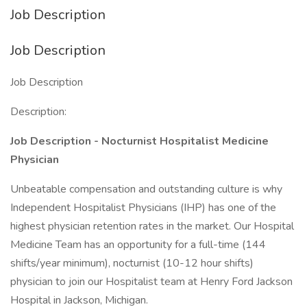
Job Description
Job Description
Job Description
Description:
Job Description - Nocturnist Hospitalist Medicine
Physician
Unbeatable compensation and outstanding culture is why
Independent Hospitalist Physicians (IHP) has one of the
highest physician retention rates in the market. Our Hospital
Medicine Team has an opportunity for a full-time (144
shifts/year minimum), nocturnist (10-12 hour shifts)
physician to join our Hospitalist team at Henry Ford Jackson
Hospital in Jackson, Michigan.