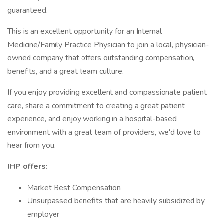
guaranteed.
This is an excellent opportunity for an Internal
Medicine/Family Practice Physician to join a local, physician-
owned company that offers outstanding compensation,
benefits, and a great team culture.
If you enjoy providing excellent and compassionate patient
care, share a commitment to creating a great patient
experience, and enjoy working in a hospital-based
environment with a great team of providers, we'd love to
hear from you.
IHP offers:
Market Best Compensation
Unsurpassed benefits that are heavily subsidized by
employer