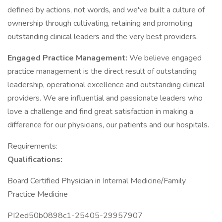
defined by actions, not words, and we've built a culture of
ownership through cultivating, retaining and promoting
outstanding clinical leaders and the very best providers.
Engaged Practice Management:
We believe engaged
practice management is the direct result of outstanding
leadership, operational excellence and outstanding clinical
providers. We are influential and passionate leaders who
love a challenge and find great satisfaction in making a
difference for our physicians, our patients and our hospitals.
Requirements:
Qualifications:
Board Certified Physician in Internal Medicine/Family
Practice Medicine
PI2ed50b0898c1-25405-29957907