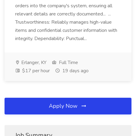
orders into the company's system, ensuring all
relevant details are correctly documented... ...
Trustworthiness: Reliably manages high-value
items and confidential customer information with
integrity. Dependability: Punctual...
Erlanger, KY
Full Time
$17 per hour
19 days ago
Apply Now
Job Summary