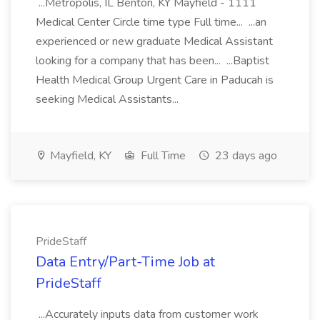
...Metropolis, IL Benton, KY Mayfield - 1111
Medical Center Circle time type Full time... ...an
experienced or new graduate Medical Assistant
looking for a company that has been... ...Baptist
Health Medical Group Urgent Care in Paducah is
seeking Medical Assistants...
Mayfield, KY
Full Time
23 days ago
PrideStaff
Data Entry/Part-Time Job at
PrideStaff
...Accurately inputs data from customer work