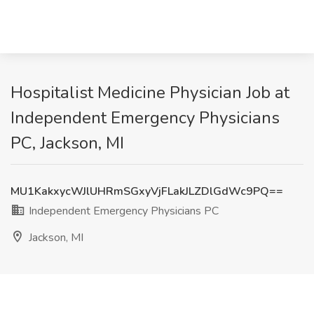
Hospitalist Medicine Physician Job at
Independent Emergency Physicians
PC, Jackson, MI
MU1KakxycWJlUHRmSGxyVjFLakJLZDlGdWc9PQ==
Independent Emergency Physicians PC
Jackson, MI