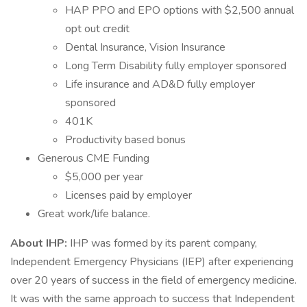
HAP PPO and EPO options with $2,500 annual
opt out credit
Dental Insurance, Vision Insurance
Long Term Disability fully employer sponsored
Life insurance and AD&D fully employer
sponsored
401K
Productivity based bonus
Generous CME Funding
$5,000 per year
Licenses paid by employer
Great work/life balance.
About IHP:
IHP was formed by its parent company,
Independent Emergency Physicians (IEP) after experiencing
over 20 years of success in the field of emergency medicine.
It was with the same approach to success that Independent