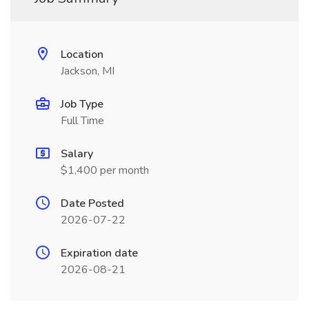
Location
Jackson, MI
Job Type
Full Time
Salary
$1,400 per month
Date Posted
2026-07-22
Expiration date
2026-08-21