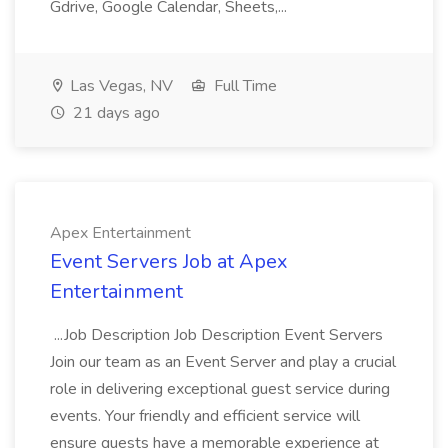
Gdrive, Google Calendar, Sheets,...
Las Vegas, NV
Full Time
21 days ago
Apex Entertainment
Event Servers Job at Apex
Entertainment
...Job Description Job Description Event Servers
Join our team as an Event Server and play a crucial
role in delivering exceptional guest service during
events. Your friendly and efficient service will
ensure guests have a memorable experience at