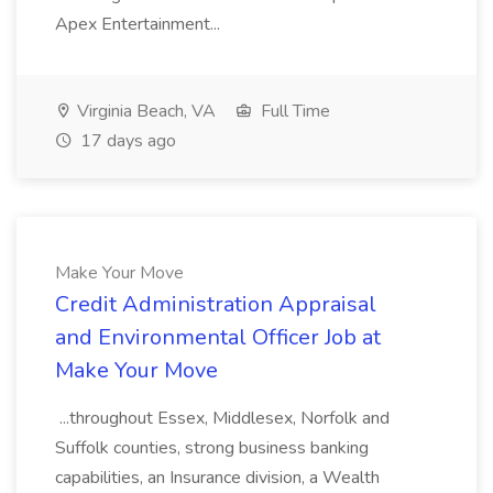
Apex Entertainment...
Virginia Beach, VA
Full Time
17 days ago
Make Your Move
Credit Administration Appraisal
and Environmental Officer Job at
Make Your Move
...throughout Essex, Middlesex, Norfolk and
Suffolk counties, strong business banking
capabilities, an Insurance division, a Wealth