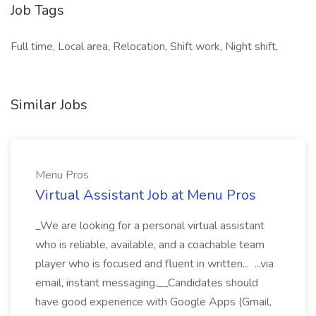
Job Tags
Full time, Local area, Relocation, Shift work, Night shift,
Similar Jobs
Menu Pros
Virtual Assistant Job at Menu Pros
_We are looking for a personal virtual assistant
who is reliable, available, and a coachable team
player who is focused and fluent in written... ...via
email, instant messaging.__Candidates should
have good experience with Google Apps (Gmail,