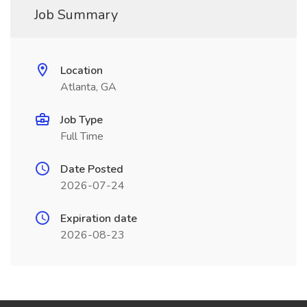
Job Summary
Location
Atlanta, GA
Job Type
Full Time
Date Posted
2026-07-24
Expiration date
2026-08-23