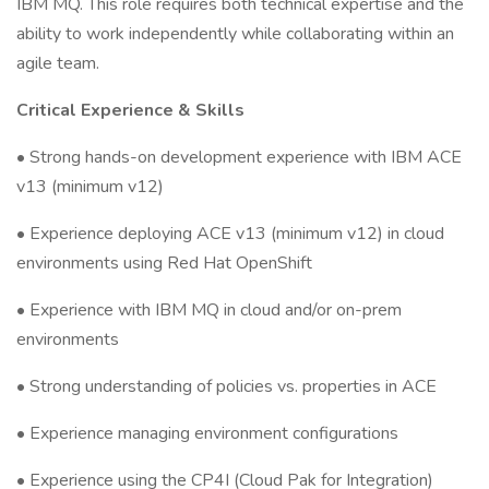
IBM MQ. This role requires both technical expertise and the
ability to work independently while collaborating within an
agile team.
Critical Experience & Skills
• Strong hands-on development experience with IBM ACE
v13 (minimum v12)
• Experience deploying ACE v13 (minimum v12) in cloud
environments using Red Hat OpenShift
• Experience with IBM MQ in cloud and/or on-prem
environments
• Strong understanding of policies vs. properties in ACE
• Experience managing environment configurations
• Experience using the CP4I (Cloud Pak for Integration)