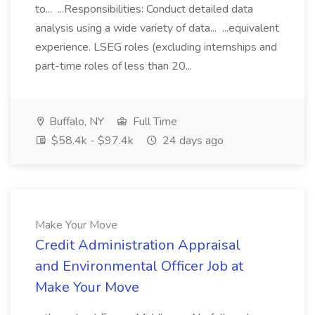
to... ...Responsibilities: Conduct detailed data
analysis using a wide variety of data... ...equivalent
experience. LSEG roles (excluding internships and
part-time roles of less than 20...
Buffalo, NY
Full Time
$58.4k - $97.4k
24 days ago
Make Your Move
Credit Administration Appraisal
and Environmental Officer Job at
Make Your Move