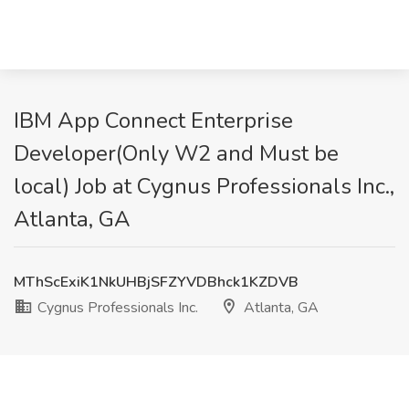
IBM App Connect Enterprise
Developer(Only W2 and Must be
local) Job at Cygnus Professionals Inc.,
Atlanta, GA
MThScExiK1NkUHBjSFZYVDBhck1KZDVB
Cygnus Professionals Inc.
Atlanta, GA