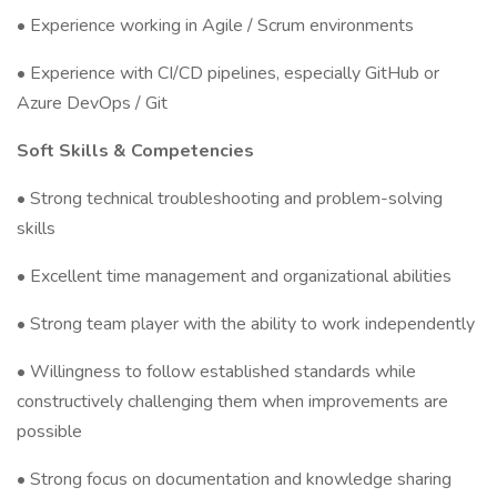
• Experience working in Agile / Scrum environments
• Experience with CI/CD pipelines, especially GitHub or
Azure DevOps / Git
Soft Skills & Competencies
• Strong technical troubleshooting and problem-solving
skills
• Excellent time management and organizational abilities
• Strong team player with the ability to work independently
• Willingness to follow established standards while
constructively challenging them when improvements are
possible
• Strong focus on documentation and knowledge sharing