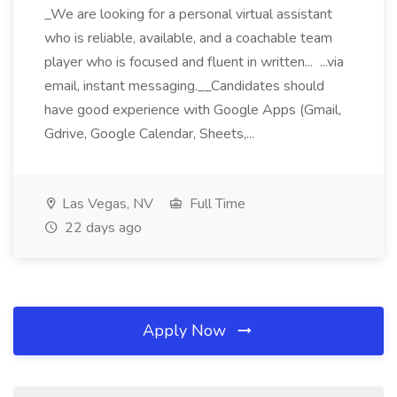
_We are looking for a personal virtual assistant
who is reliable, available, and a coachable team
player who is focused and fluent in written... ...via
email, instant messaging.__Candidates should
have good experience with Google Apps (Gmail,
Gdrive, Google Calendar, Sheets,...
Las Vegas, NV
Full Time
22 days ago
Apply Now