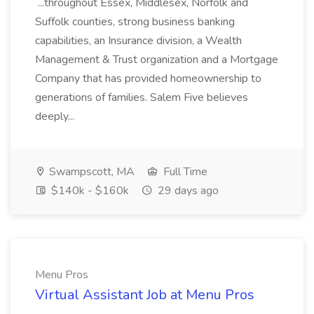
...throughout Essex, Middlesex, Norfolk and
Suffolk counties, strong business banking
capabilities, an Insurance division, a Wealth
Management & Trust organization and a Mortgage
Company that has provided homeownership to
generations of families. Salem Five believes
deeply...
Swampscott, MA
Full Time
$140k - $160k
29 days ago
Menu Pros
Virtual Assistant Job at Menu Pros