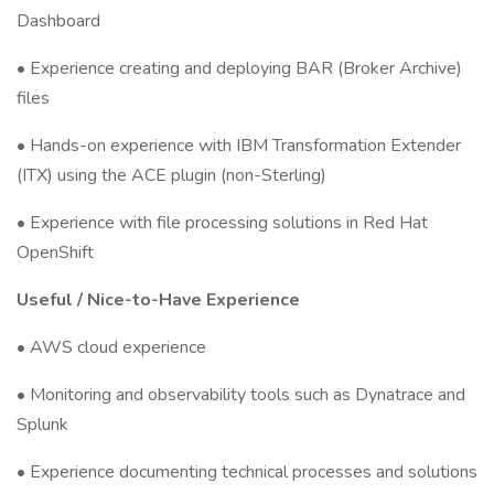
Dashboard
• Experience creating and deploying BAR (Broker Archive)
files
• Hands-on experience with IBM Transformation Extender
(ITX) using the ACE plugin (non-Sterling)
• Experience with file processing solutions in Red Hat
OpenShift
Useful / Nice-to-Have Experience
• AWS cloud experience
• Monitoring and observability tools such as Dynatrace and
Splunk
• Experience documenting technical processes and solutions