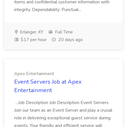
items and confidential customer information with
integrity. Dependability: Punctual...
Erlanger, KY
Full Time
$17 per hour
20 days ago
Apex Entertainment
Event Servers Job at Apex
Entertainment
...Job Description Job Description Event Servers
Join our team as an Event Server and play a crucial
role in delivering exceptional guest service during
events. Your friendly and efficient service will