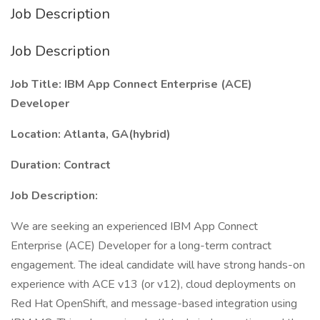
Job Description
Job Description
Job Title: IBM App Connect Enterprise (ACE)
Developer
Location: Atlanta, GA(hybrid)
Duration: Contract
Job Description:
We are seeking an experienced IBM App Connect
Enterprise (ACE) Developer for a long-term contract
engagement. The ideal candidate will have strong hands-on
experience with ACE v13 (or v12), cloud deployments on
Red Hat OpenShift, and message-based integration using