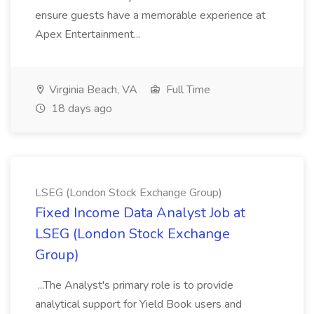
ensure guests have a memorable experience at
Apex Entertainment...
Virginia Beach, VA
Full Time
18 days ago
LSEG (London Stock Exchange Group)
Fixed Income Data Analyst Job at
LSEG (London Stock Exchange
Group)
...The Analyst's primary role is to provide
analytical support for Yield Book users and