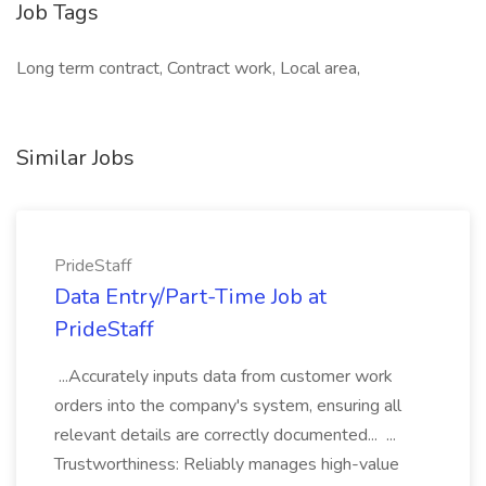
Job Tags
Long term contract, Contract work, Local area,
Similar Jobs
PrideStaff
Data Entry/Part-Time Job at
PrideStaff
...Accurately inputs data from customer work
orders into the company's system, ensuring all
relevant details are correctly documented... ...
Trustworthiness: Reliably manages high-value