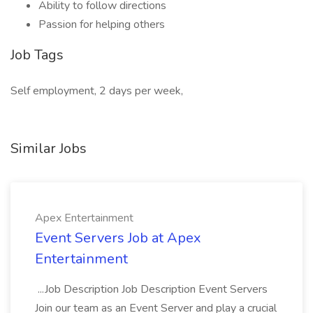
Ability to follow directions
Passion for helping others
Job Tags
Self employment, 2 days per week,
Similar Jobs
Apex Entertainment
Event Servers Job at Apex
Entertainment
...Job Description Job Description Event Servers
Join our team as an Event Server and play a crucial