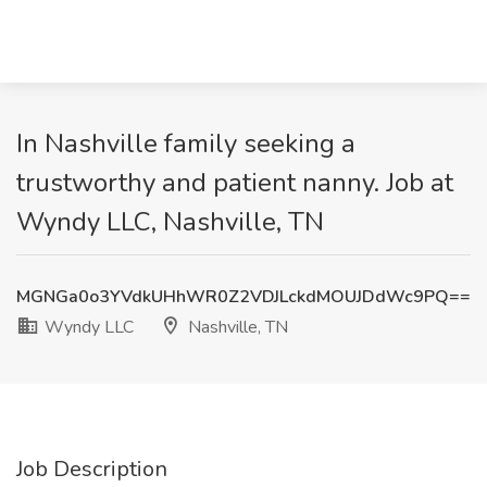
In Nashville family seeking a
trustworthy and patient nanny. Job at
Wyndy LLC, Nashville, TN
MGNGa0o3YVdkUHhWR0Z2VDJLckdMOUJDdWc9PQ==
Wyndy LLC
Nashville, TN
Job Description