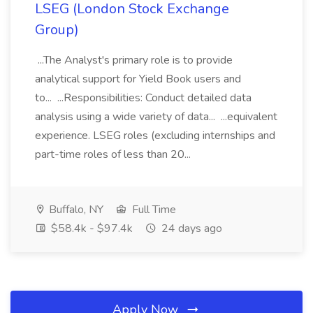
LSEG (London Stock Exchange
Group)
...The Analyst's primary role is to provide
analytical support for Yield Book users and
to... ...Responsibilities: Conduct detailed data
analysis using a wide variety of data... ...equivalent
experience. LSEG roles (excluding internships and
part-time roles of less than 20...
Buffalo, NY
Full Time
$58.4k - $97.4k
24 days ago
Apply Now