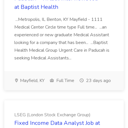
at Baptist Health
...Metropolis, IL Benton, KY Mayfield - 1111
Medical Center Circle time type Full time... ...an
experienced or new graduate Medical Assistant
looking for a company that has been... ...Baptist
Health Medical Group Urgent Care in Paducah is
seeking Medical Assistants...
Mayfield, KY
Full Time
23 days ago
LSEG (London Stock Exchange Group)
Fixed Income Data Analyst Job at