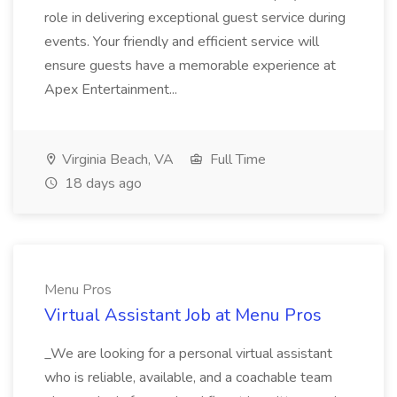
role in delivering exceptional guest service during
events. Your friendly and efficient service will
ensure guests have a memorable experience at
Apex Entertainment...
Virginia Beach, VA
Full Time
18 days ago
Menu Pros
Virtual Assistant Job at Menu Pros
_We are looking for a personal virtual assistant
who is reliable, available, and a coachable team