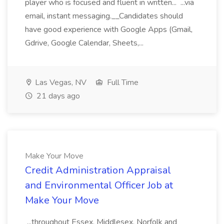
player who is focused and fluent in written... ...via
email, instant messaging.__Candidates should
have good experience with Google Apps (Gmail,
Gdrive, Google Calendar, Sheets,...
Las Vegas, NV
Full Time
21 days ago
Make Your Move
Credit Administration Appraisal
and Environmental Officer Job at
Make Your Move
...throughout Essex, Middlesex, Norfolk and