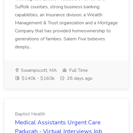
Suffolk counties, strong business banking
capabilities, an Insurance division, a Wealth
Management & Trust organization and a Mortgage
Company that has provided homeownership to
generations of families. Salem Five believes
deeply...
Swampscott, MA
Full Time
$140k - $160k
28 days ago
Baptist Health
Medical Assistants Urgent Care
Paducah - Virtual Interviews Job