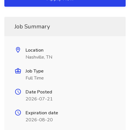
Job Summary
Location
Nashville, TN
Job Type
Full Time
Date Posted
2026-07-21
Expiration date
2026-08-20