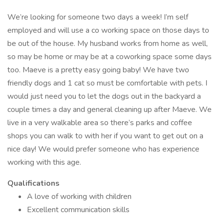
We’re looking for someone two days a week! I’m self
employed and will use a co working space on those days to
be out of the house. My husband works from home as well,
so may be home or may be at a coworking space some days
too. Maeve is a pretty easy going baby! We have two
friendly dogs and 1 cat so must be comfortable with pets. I
would just need you to let the dogs out in the backyard a
couple times a day and general cleaning up after Maeve. We
live in a very walkable area so there’s parks and coffee
shops you can walk to with her if you want to get out on a
nice day! We would prefer someone who has experience
working with this age.
Qualifications
A love of working with children
Excellent communication skills