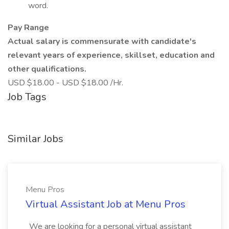
word.
Pay Range
Actual salary is commensurate with candidate's
relevant years of experience, skillset, education and
other qualifications.
USD $18.00 - USD $18.00 /Hr.
Job Tags
Similar Jobs
Menu Pros
Virtual Assistant Job at Menu Pros
_We are looking for a personal virtual assistant