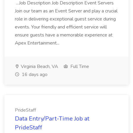
...Job Description Job Description Event Servers
Join our team as an Event Server and play a crucial
role in delivering exceptional guest service during
events. Your friendly and efficient service will
ensure guests have a memorable experience at
Apex Entertainment...
Virginia Beach, VA
Full Time
16 days ago
PrideStaff
Data Entry/Part-Time Job at
PrideStaff