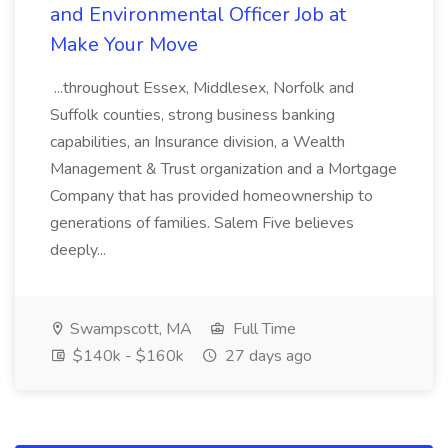
and Environmental Officer Job at
Make Your Move
...throughout Essex, Middlesex, Norfolk and
Suffolk counties, strong business banking
capabilities, an Insurance division, a Wealth
Management & Trust organization and a Mortgage
Company that has provided homeownership to
generations of families. Salem Five believes
deeply...
Swampscott, MA
Full Time
$140k - $160k
27 days ago