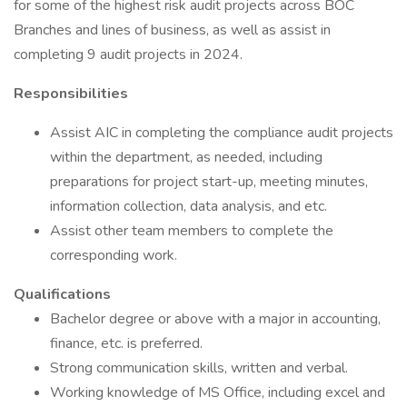
for some of the highest risk audit projects across BOC
Branches and lines of business, as well as assist in
completing 9 audit projects in 2024.
Responsibilities
Assist AIC in completing the compliance audit projects
within the department, as needed, including
preparations for project start-up, meeting minutes,
information collection, data analysis, and etc.
Assist other team members to complete the
corresponding work.
Qualifications
Bachelor degree or above with a major in accounting,
finance, etc. is preferred.
Strong communication skills, written and verbal.
Working knowledge of MS Office, including excel and