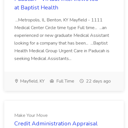
at Baptist Health
...Metropolis, IL Benton, KY Mayfield - 1111
Medical Center Circle time type Full time... ...an
experienced or new graduate Medical Assistant
looking for a company that has been... ...Baptist
Health Medical Group Urgent Care in Paducah is
seeking Medical Assistants...
Mayfield, KY
Full Time
22 days ago
Make Your Move
Credit Administration Appraisal