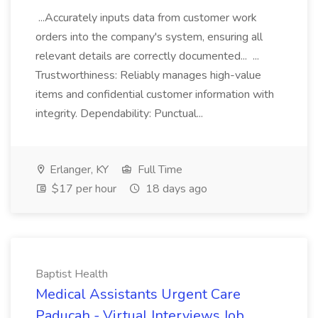
...Accurately inputs data from customer work
orders into the company's system, ensuring all
relevant details are correctly documented... ...
Trustworthiness: Reliably manages high-value
items and confidential customer information with
integrity. Dependability: Punctual...
Erlanger, KY
Full Time
$17 per hour
18 days ago
Baptist Health
Medical Assistants Urgent Care
Paducah - Virtual Interviews Job