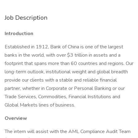
Job Description
Introduction
Established in 1912, Bank of China is one of the largest
banks in the world, with over $3 trillion in assets and a
footprint that spans more than 60 countries and regions. Our
long-term outlook, institutional weight and global breadth
provide our clients with a stable and reliable financial
partner, whether in Corporate or Personal Banking or our
Trade Services, Commodities, Financial Institutions and
Global Markets lines of business.
Overview
The intern will assist with the AML Compliance Audit Team