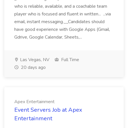
who is reliable, available, and a coachable team
player who is focused and fluent in written... ...via
email, instant messaging.__Candidates should
have good experience with Google Apps (Gmail,
Gdrive, Google Calendar, Sheets,...
Las Vegas, NV
Full Time
20 days ago
Apex Entertainment
Event Servers Job at Apex
Entertainment