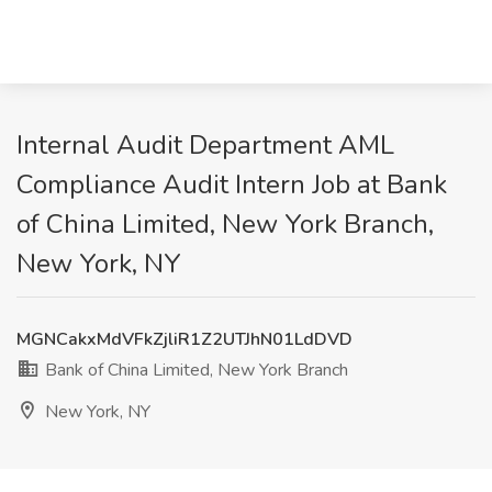
Internal Audit Department AML
Compliance Audit Intern Job at Bank
of China Limited, New York Branch,
New York, NY
MGNCakxMdVFkZjliR1Z2UTJhN01LdDVD
Bank of China Limited, New York Branch
New York, NY