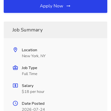
Apply Now
Job Summary
Location
New York, NY
Job Type
Full Time
Salary
$18 per hour
Date Posted
2026-07-24