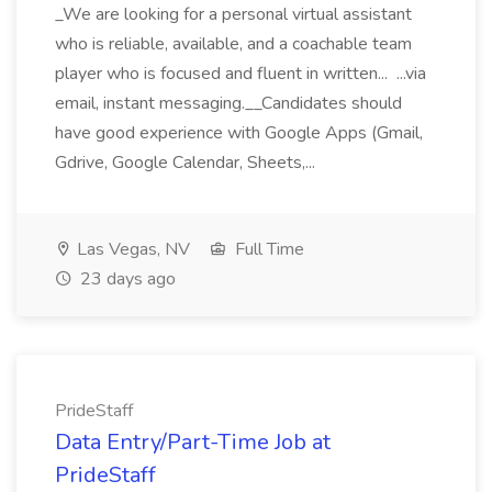
_We are looking for a personal virtual assistant
who is reliable, available, and a coachable team
player who is focused and fluent in written... ...via
email, instant messaging.__Candidates should
have good experience with Google Apps (Gmail,
Gdrive, Google Calendar, Sheets,...
Las Vegas, NV
Full Time
23 days ago
PrideStaff
Data Entry/Part-Time Job at
PrideStaff