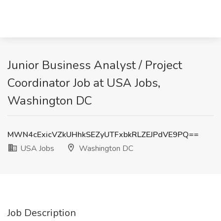
Junior Business Analyst / Project
Coordinator Job at USA Jobs,
Washington DC
MWN4cExicVZkUHhkSEZyUTFxbkRLZEJPdVE9PQ==
USA Jobs
Washington DC
Job Description