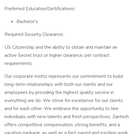
Preferred Education/Certifications:
Bachelor's
Required Security Clearance:
US Citizenship and the ability to obtain and maintain an
active Secret trust or higher clearance, per contract
requirements.
Our corporate motto represents our commitment to build
long-term relationships with both our clients and our
employees by providing the highest quality service in
everything we do. We strive for excellence for our clients
and for each other. We embrace the opportunity to hire
individuals with new talents and fresh perspectives. Zantech
offers competitive compensation, strong benefits, and a
vacation package, as well as a fast-paced and exciting work