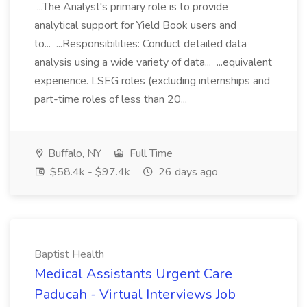
...The Analyst's primary role is to provide
analytical support for Yield Book users and
to... ...Responsibilities: Conduct detailed data
analysis using a wide variety of data... ...equivalent
experience. LSEG roles (excluding internships and
part-time roles of less than 20...
Buffalo, NY
Full Time
$58.4k - $97.4k
26 days ago
Baptist Health
Medical Assistants Urgent Care
Paducah - Virtual Interviews Job