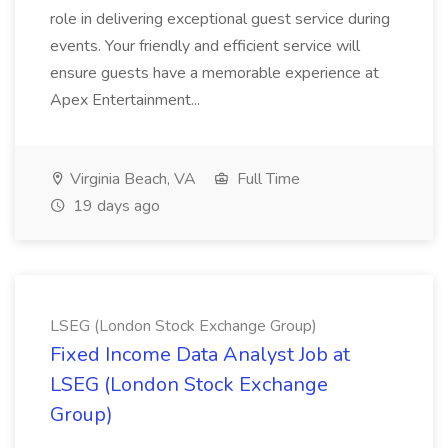
role in delivering exceptional guest service during
events. Your friendly and efficient service will
ensure guests have a memorable experience at
Apex Entertainment...
Virginia Beach, VA
Full Time
19 days ago
LSEG (London Stock Exchange Group)
Fixed Income Data Analyst Job at
LSEG (London Stock Exchange
Group)