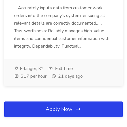
...Accurately inputs data from customer work
orders into the company's system, ensuring all
relevant details are correctly documented... ...
Trustworthiness: Reliably manages high-value
items and confidential customer information with
integrity. Dependability: Punctual...
Erlanger, KY
Full Time
$17 per hour
21 days ago
Apply Now