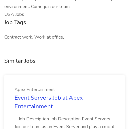
environment. Come join our team!
USA Jobs
Job Tags
Contract work, Work at office,
Similar Jobs
Apex Entertainment
Event Servers Job at Apex
Entertainment
...Job Description Job Description Event Servers
Join our team as an Event Server and play a crucial