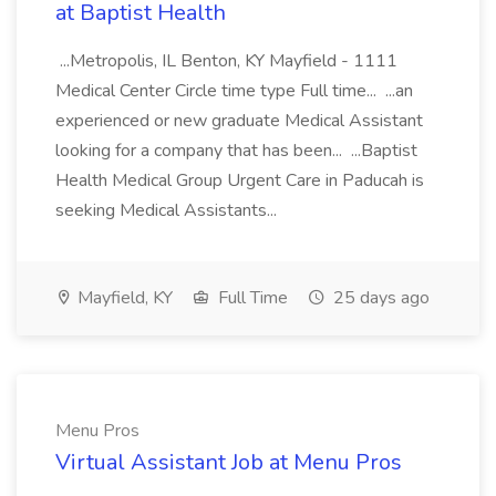
at Baptist Health
...Metropolis, IL Benton, KY Mayfield - 1111
Medical Center Circle time type Full time... ...an
experienced or new graduate Medical Assistant
looking for a company that has been... ...Baptist
Health Medical Group Urgent Care in Paducah is
seeking Medical Assistants...
Mayfield, KY
Full Time
25 days ago
Menu Pros
Virtual Assistant Job at Menu Pros