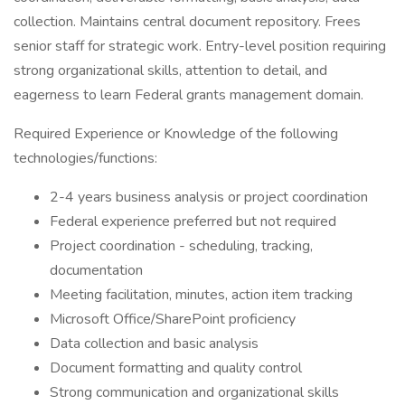
collection. Maintains central document repository. Frees
senior staff for strategic work. Entry-level position requiring
strong organizational skills, attention to detail, and
eagerness to learn Federal grants management domain.
Required Experience or Knowledge of the following
technologies/functions:
2-4 years business analysis or project coordination
Federal experience preferred but not required
Project coordination - scheduling, tracking,
documentation
Meeting facilitation, minutes, action item tracking
Microsoft Office/SharePoint proficiency
Data collection and basic analysis
Document formatting and quality control
Strong communication and organizational skills