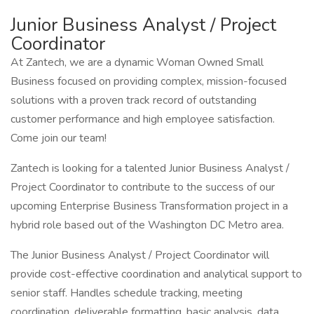
Junior Business Analyst / Project
Coordinator
At Zantech, we are a dynamic Woman Owned Small
Business focused on providing complex, mission-focused
solutions with a proven track record of outstanding
customer performance and high employee satisfaction.
Come join our team!
Zantech is looking for a talented Junior Business Analyst /
Project Coordinator to contribute to the success of our
upcoming Enterprise Business Transformation project in a
hybrid role based out of the Washington DC Metro area.
The Junior Business Analyst / Project Coordinator will
provide cost-effective coordination and analytical support to
senior staff. Handles schedule tracking, meeting
coordination, deliverable formatting, basic analysis, data