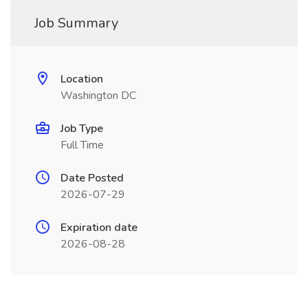
Job Summary
Location
Washington DC
Job Type
Full Time
Date Posted
2026-07-29
Expiration date
2026-08-28