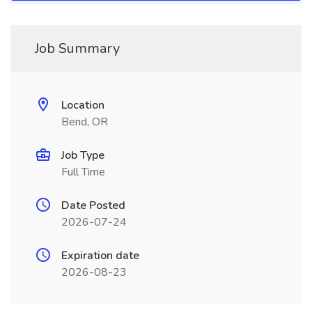
Job Summary
Location
Bend, OR
Job Type
Full Time
Date Posted
2026-07-24
Expiration date
2026-08-23