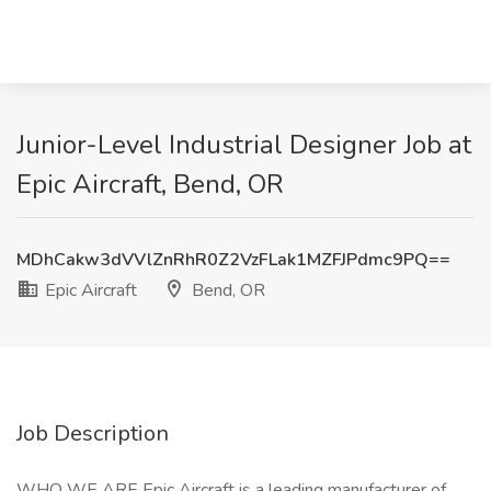
Junior-Level Industrial Designer Job at
Epic Aircraft, Bend, OR
MDhCakw3dVVlZnRhR0Z2VzFLak1MZFJPdmc9PQ==
Epic Aircraft
Bend, OR
Job Description
WHO WE ARE Epic Aircraft is a leading manufacturer of