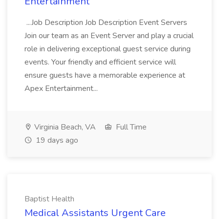
Entertainment
...Job Description Job Description Event Servers
Join our team as an Event Server and play a crucial
role in delivering exceptional guest service during
events. Your friendly and efficient service will
ensure guests have a memorable experience at
Apex Entertainment...
Virginia Beach, VA
Full Time
19 days ago
Baptist Health
Medical Assistants Urgent Care