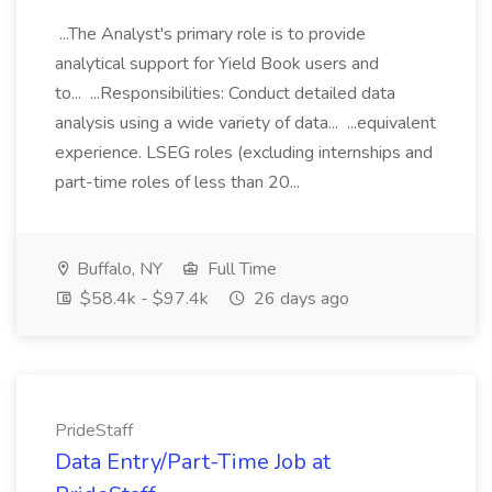
...The Analyst's primary role is to provide
analytical support for Yield Book users and
to... ...Responsibilities: Conduct detailed data
analysis using a wide variety of data... ...equivalent
experience. LSEG roles (excluding internships and
part-time roles of less than 20...
Buffalo, NY
Full Time
$58.4k - $97.4k
26 days ago
PrideStaff
Data Entry/Part-Time Job at