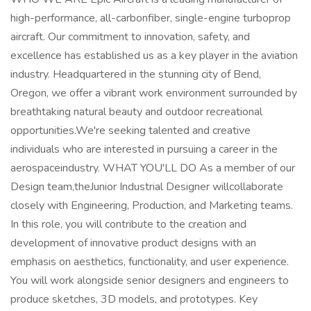
high-performance, all-carbonfiber, single-engine turboprop
aircraft. Our commitment to innovation, safety, and
excellence has established us as a key player in the aviation
industry. Headquartered in the stunning city of Bend,
Oregon, we offer a vibrant work environment surrounded by
breathtaking natural beauty and outdoor recreational
opportunities.We're seeking talented and creative
individuals who are interested in pursuing a career in the
aerospaceindustry. WHAT YOU'LL DO As a member of our
Design team,theJunior Industrial Designer willcollaborate
closely with Engineering, Production, and Marketing teams.
In this role, you will contribute to the creation and
development of innovative product designs with an
emphasis on aesthetics, functionality, and user experience.
You will work alongside senior designers and engineers to
produce sketches, 3D models, and prototypes. Key