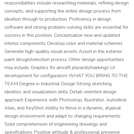
responsibilities include researching materials, refining design
concepts, and supporting the entire design process from
ideation through to production. Proficiency in design
software and strong problem-solving skills are essential for
success in this position. Conceptualize new and updated
interior components Develop color and material schemes
Generate high-quality visual assets Assist in the exterior
paint design/selection process Other design opportunities
may include: Graphics for aircraft placards/markings UI
development for configurators WHAT YOU BRING TO THE
TEAM Degree in Industrial Design Strong sketching,
ideation, and visualization skills Detail-oriented design
approach Experience with Photoshop, Illustrator, Autodesk
Alias, and KeyShot Ability to thrive in a dynamic, atypical
design environment and adapt to changing requirements
Solid comprehension of engineering drawings and
specifications Positive attitude & professional presence