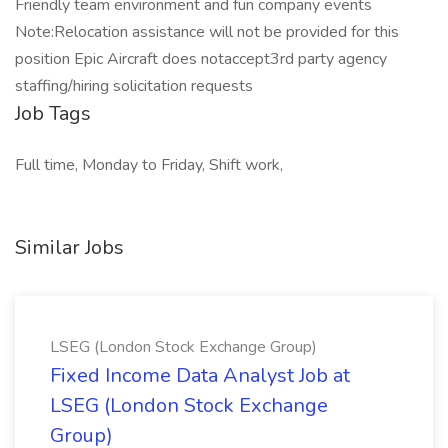
Friendly team environment and fun company events
Note:Relocation assistance will not be provided for this
position Epic Aircraft does notaccept3rd party agency
staffing/hiring solicitation requests
Job Tags
Full time, Monday to Friday, Shift work,
Similar Jobs
LSEG (London Stock Exchange Group)
Fixed Income Data Analyst Job at
LSEG (London Stock Exchange
Group)