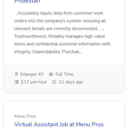
PrideStaff
...Accurately inputs data from customer work
orders into the company's system, ensuring all
relevant details are correctly documented... ...
Trustworthiness: Reliably manages high-value
items and confidential customer information with
integrity. Dependability: Punctual...
Erlanger, KY
Full Time
$17 per hour
21 days ago
Menu Pros
Virtual Assistant Job at Menu Pros