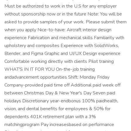
Must be authorized to work in the U.S for any employer
without sponsorship now or in the future Note: You will be
asked to provide samples of your work. Please submit them
when you apply Nice-to-have: Aircraft interior design
experience Fabrication and mechanical skills Familiarity with
upholstery and composites Experience with SolidWorks,
Blender, and Figma Graphic and UI/UX Design experience
Comfortable working directly with clients Pilot training
WHAT'S IN IT FOR YOU On-the-job training
andadvancement opportunities Shift: Monday Friday
Company-provided paid time off Additional paid week off
between Christmas Day & New Year's Day Seven paid
holidays Discretionary year-endbonus 100% paidhealth,
vision, and dental benefits for employees & 50% for
dependents 401K retirement plan with a 3%
matchingprogram Pay increasesbased on performance