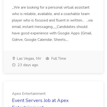
_We are looking for a personal virtual assistant
who is reliable, available, and a coachable team
player who is focused and fluent in written... ...via
email, instant messaging.__Candidates should
have good experience with Google Apps (Gmail,
Gdrive, Google Calendar, Sheets,...
Las Vegas, NV
Full Time
23 days ago
Apex Entertainment
Event Servers Job at Apex