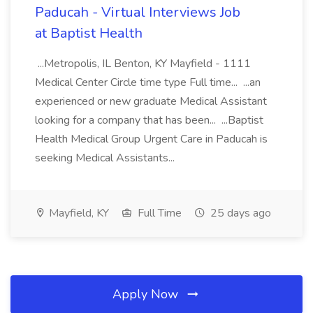
Paducah - Virtual Interviews Job
at Baptist Health
...Metropolis, IL Benton, KY Mayfield - 1111
Medical Center Circle time type Full time... ...an
experienced or new graduate Medical Assistant
looking for a company that has been... ...Baptist
Health Medical Group Urgent Care in Paducah is
seeking Medical Assistants...
Mayfield, KY
Full Time
25 days ago
Apply Now