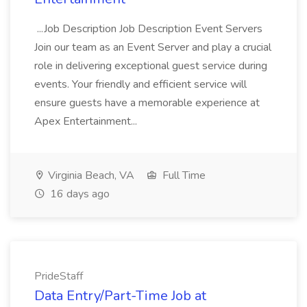
...Job Description Job Description Event Servers
Join our team as an Event Server and play a crucial
role in delivering exceptional guest service during
events. Your friendly and efficient service will
ensure guests have a memorable experience at
Apex Entertainment...
Virginia Beach, VA
Full Time
16 days ago
PrideStaff
Data Entry/Part-Time Job at