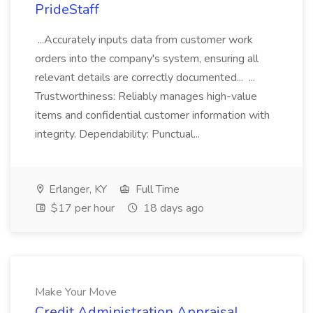
PrideStaff
...Accurately inputs data from customer work
orders into the company's system, ensuring all
relevant details are correctly documented... ...
Trustworthiness: Reliably manages high-value
items and confidential customer information with
integrity. Dependability: Punctual...
Erlanger, KY
Full Time
$17 per hour
18 days ago
Make Your Move
Credit Administration Appraisal