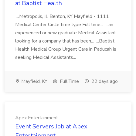
at Baptist Health
...Metropolis, IL Benton, KY Mayfield - 1111
Medical Center Circle time type Full time... ...an
experienced or new graduate Medical Assistant
looking for a company that has been... ...Baptist
Health Medical Group Urgent Care in Paducah is
seeking Medical Assistants...
Mayfield, KY
Full Time
22 days ago
Apex Entertainment
Event Servers Job at Apex
Entertainment