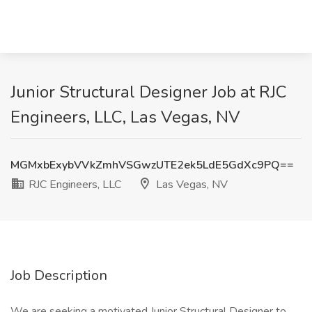
Junior Structural Designer Job at RJC
Engineers, LLC, Las Vegas, NV
MGMxbExybVVkZmhVSGwzUTE2ek5LdE5GdXc9PQ==
RJC Engineers, LLC
Las Vegas, NV
Job Description
We are seeking a motivated Junior Structural Designer to