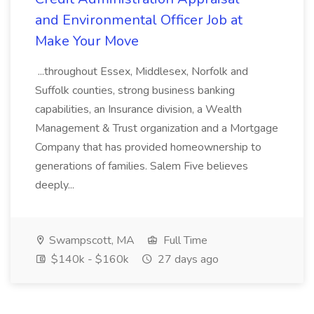
and Environmental Officer Job at
Make Your Move
...throughout Essex, Middlesex, Norfolk and
Suffolk counties, strong business banking
capabilities, an Insurance division, a Wealth
Management & Trust organization and a Mortgage
Company that has provided homeownership to
generations of families. Salem Five believes
deeply...
Swampscott, MA
Full Time
$140k - $160k
27 days ago