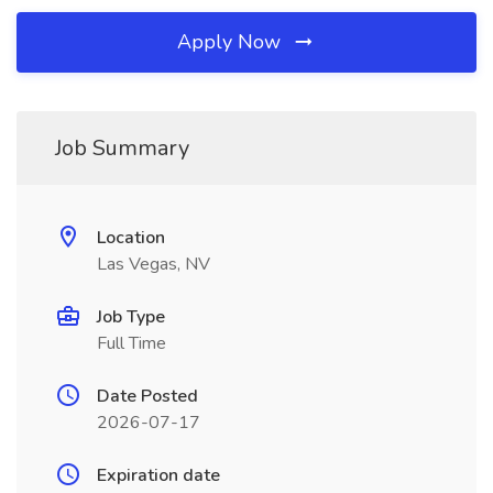
Apply Now
Job Summary
Location
Las Vegas, NV
Job Type
Full Time
Date Posted
2026-07-17
Expiration date