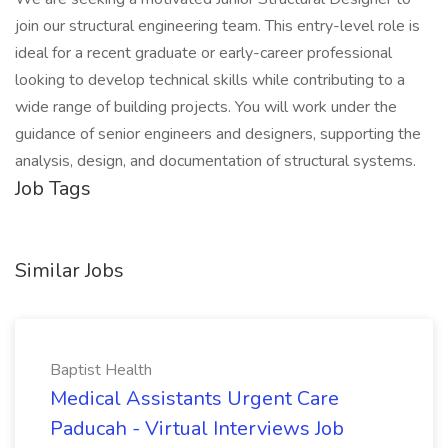
join our structural engineering team. This entry-level role is
ideal for a recent graduate or early-career professional
looking to develop technical skills while contributing to a
wide range of building projects. You will work under the
guidance of senior engineers and designers, supporting the
analysis, design, and documentation of structural systems.
Job Tags
Similar Jobs
Baptist Health
Medical Assistants Urgent Care
Paducah - Virtual Interviews Job