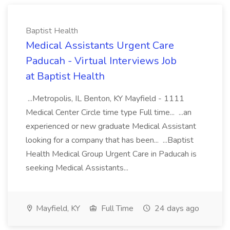
Baptist Health
Medical Assistants Urgent Care
Paducah - Virtual Interviews Job
at Baptist Health
...Metropolis, IL Benton, KY Mayfield - 1111
Medical Center Circle time type Full time... ...an
experienced or new graduate Medical Assistant
looking for a company that has been... ...Baptist
Health Medical Group Urgent Care in Paducah is
seeking Medical Assistants...
Mayfield, KY
Full Time
24 days ago