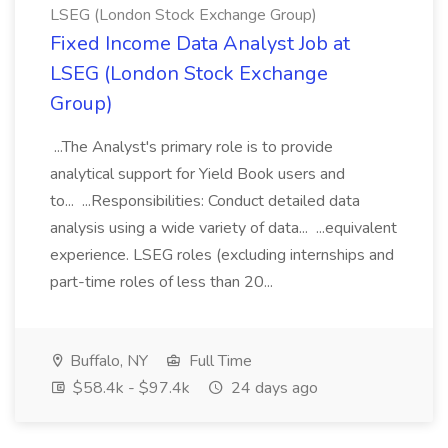
LSEG (London Stock Exchange Group)
Fixed Income Data Analyst Job at
LSEG (London Stock Exchange
Group)
...The Analyst's primary role is to provide
analytical support for Yield Book users and
to... ...Responsibilities: Conduct detailed data
analysis using a wide variety of data... ...equivalent
experience. LSEG roles (excluding internships and
part-time roles of less than 20...
Buffalo, NY
Full Time
$58.4k - $97.4k
24 days ago