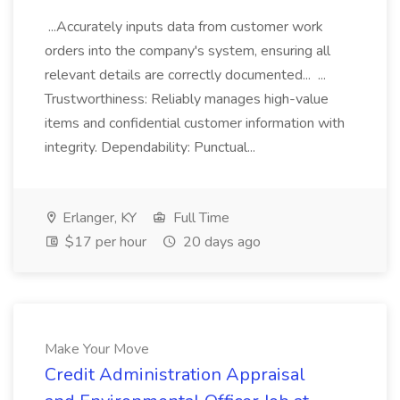
...Accurately inputs data from customer work
orders into the company's system, ensuring all
relevant details are correctly documented... ...
Trustworthiness: Reliably manages high-value
items and confidential customer information with
integrity. Dependability: Punctual...
Erlanger, KY
Full Time
$17 per hour
20 days ago
Make Your Move
Credit Administration Appraisal