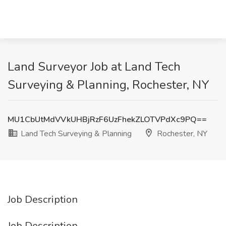
Land Surveyor Job at Land Tech
Surveying & Planning, Rochester, NY
MU1CbUtMdVVkUHBjRzF6UzFhekZLOTVPdXc9PQ==
Land Tech Surveying & Planning
Rochester, NY
Job Description
Job Description