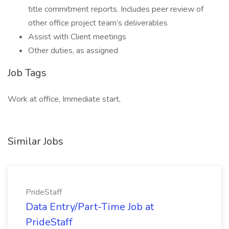
title commitment reports. Includes peer review of
other office project team’s deliverables
Assist with Client meetings
Other duties, as assigned
Job Tags
Work at office, Immediate start,
Similar Jobs
PrideStaff
Data Entry/Part-Time Job at
PrideStaff