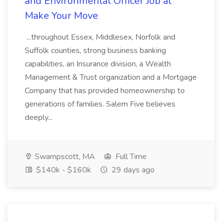
and Environmental Officer Job at
Make Your Move
...throughout Essex, Middlesex, Norfolk and
Suffolk counties, strong business banking
capabilities, an Insurance division, a Wealth
Management & Trust organization and a Mortgage
Company that has provided homeownership to
generations of families. Salem Five believes
deeply...
Swampscott, MA
Full Time
$140k - $160k
29 days ago