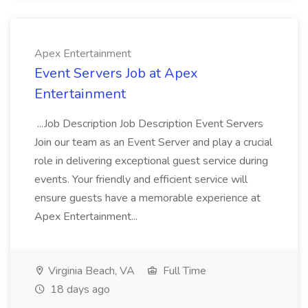
Apex Entertainment
Event Servers Job at Apex
Entertainment
...Job Description Job Description Event Servers
Join our team as an Event Server and play a crucial
role in delivering exceptional guest service during
events. Your friendly and efficient service will
ensure guests have a memorable experience at
Apex Entertainment...
Virginia Beach, VA
Full Time
18 days ago