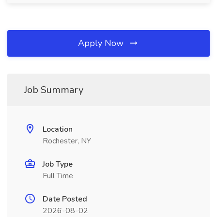
Apply Now
Job Summary
Location
Rochester, NY
Job Type
Full Time
Date Posted
2026-08-02