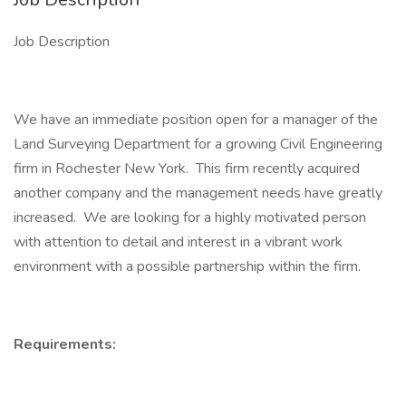
Job Description
We have an immediate position open for a manager of the
Land Surveying Department for a growing Civil Engineering
firm in Rochester New York. This firm recently acquired
another company and the management needs have greatly
increased. We are looking for a highly motivated person
with attention to detail and interest in a vibrant work
environment with a possible partnership within the firm.
Requirements: