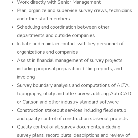
Work directly with Senior Management
Plan, organize and supervise survey crews, technicians
and other staff members
Scheduling and coordination between other
departments and outside companies
Initiate and maintain contact with key personnel of
organizations and companies
Assist in financial management of survey projects
including proposal preparation, billing reports, and
invoicing
Survey boundary analysis and computations of ALTA,
topography, utility and title surveys utilizing AutoCAD
or Carlson and other industry standard software
Construction stakeout services including field setup
and quality control of construction stakeout projects
Quality control of all survey documents, including
survey plans, record plats, descriptions and review of