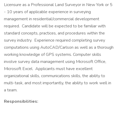
Licensure as a Professional Land Surveyor in New York or 5
- 10 years of applicable experience in surveying
management in residential/commercial development
required. Candidate will be expected to be familiar with
standard concepts, practices, and procedures within the
survey industry. Experience required completing survey
computations using AutoCAD/Carlson as well as a thorough
working knowledge of GPS systems. Computer skills
involve survey data management using Microsoft Office,
Microsoft Excel. Applicants must have excellent
organizational skills, communications skills, the ability to
multi-task, and most importantly, the ability to work well in
a team.
Responsibilities: