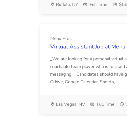
Buffalo, NY
Full Time
$58
Menu Pros
Virtual Assistant Job at Menu
_We are looking for a personal virtual as
coachable team player who is focused and 
messaging.__Candidates should have g
Gdrive, Google Calendar, Sheets,...
Las Vegas, NV
Full Time