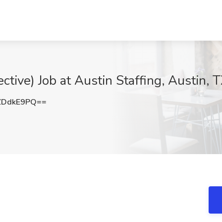
ective) Job at Austin Staffing, Austin, 
ZDdkE9PQ==