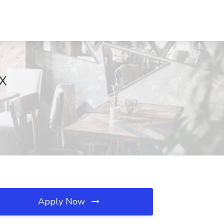
TX
Apply Now