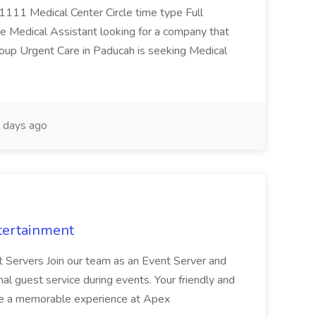
 1111 Medical Center Circle time type Full
te Medical Assistant looking for a company that
Group Urgent Care in Paducah is seeking Medical
 days ago
tertainment
nt Servers Join our team as an Event Server and
onal guest service during events. Your friendly and
ave a memorable experience at Apex