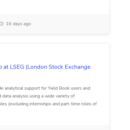
16 days ago
ob at LSEG (London Stock Exchange
ide analytical support for Yield Book users and
ed data analysis using a wide variety of
oles (excluding internships and part-time roles of