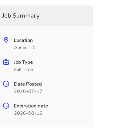
Job Summary
Location
Austin, TX
Job Type
Full Time
Date Posted
2026-07-17
Expiration date
2026-08-16