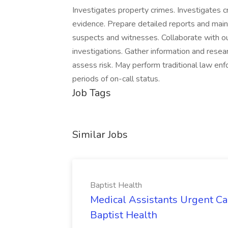
Investigates property crimes. Investigates c
evidence. Prepare detailed reports and main
suspects and witnesses. Collaborate with out
investigations. Gather information and resea
assess risk. May perform traditional law enf
periods of on-call status.
Job Tags
Similar Jobs
Baptist Health
Medical Assistants Urgent Car
Baptist Health