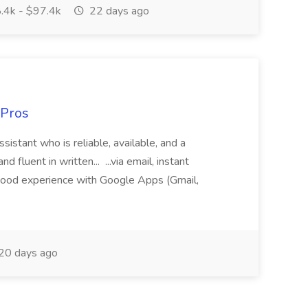
.4k - $97.4k
22 days ago
 Pros
sistant who is reliable, available, and a
fluent in written... ...via email, instant
ood experience with Google Apps (Gmail,
20 days ago