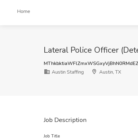
Home
Lateral Police Officer (Det
MThkbktiaWFlZmxWSGxyVjBhN0RMdE
Austin Staffing
Austin, TX
Job Description
Job Title