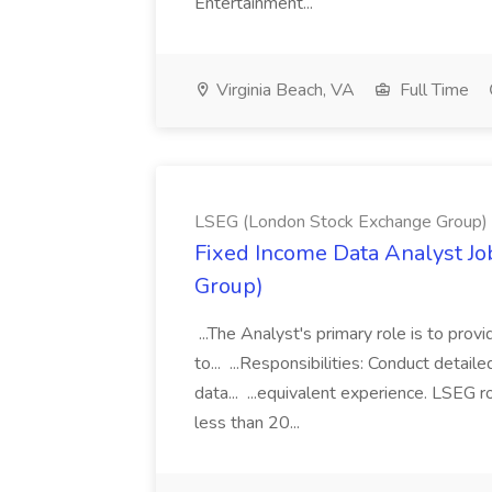
Entertainment...
Virginia Beach, VA
Full Time
LSEG (London Stock Exchange Group)
Fixed Income Data Analyst J
Group)
...The Analyst's primary role is to prov
to... ...Responsibilities: Conduct detail
data... ...equivalent experience. LSEG r
less than 20...