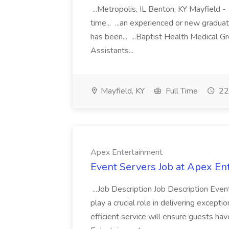
...Metropolis, IL Benton, KY Mayfield -
time... ...an experienced or new gradua
has been... ...Baptist Health Medical 
Assistants...
Mayfield, KY
Full Time
22
Apex Entertainment
Event Servers Job at Apex En
...Job Description Job Description Eve
play a crucial role in delivering excepti
efficient service will ensure guests h