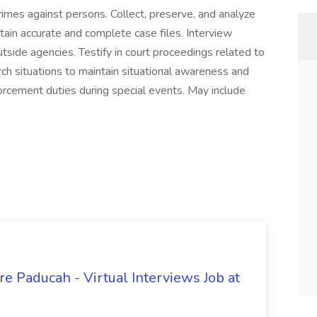
rimes against persons. Collect, preserve, and analyze
tain accurate and complete case files. Interview
side agencies. Testify in court proceedings related to
rch situations to maintain situational awareness and
orcement duties during special events. May include
e Paducah - Virtual Interviews Job at