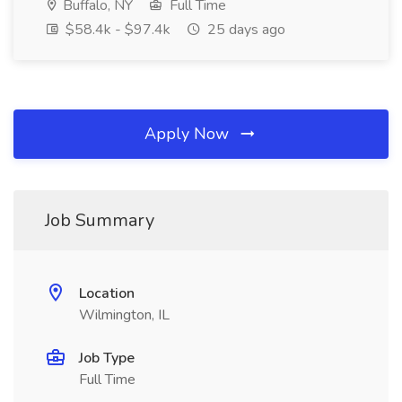
Buffalo, NY
Full Time
$58.4k - $97.4k
25 days ago
Apply Now
Job Summary
Location
Wilmington, IL
Job Type
Full Time