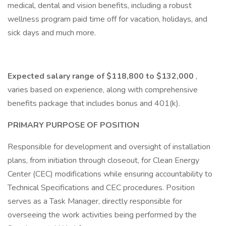
medical, dental and vision benefits, including a robust
wellness program paid time off for vacation, holidays, and
sick days and much more.
Expected salary range of $118,800 to $132,000
,
varies based on experience, along with comprehensive
benefits package that includes bonus and 401(k).
PRIMARY PURPOSE OF POSITION
Responsible for development and oversight of installation
plans, from initiation through closeout, for Clean Energy
Center (CEC) modifications while ensuring accountability to
Technical Specifications and CEC procedures. Position
serves as a Task Manager, directly responsible for
overseeing the work activities being performed by the