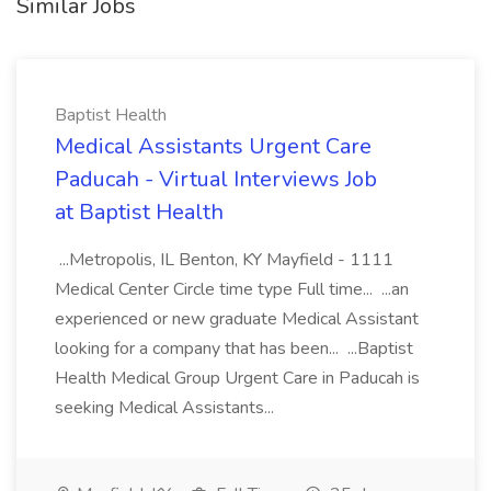
Similar Jobs
Baptist Health
Medical Assistants Urgent Care
Paducah - Virtual Interviews Job
at Baptist Health
...Metropolis, IL Benton, KY Mayfield - 1111
Medical Center Circle time type Full time... ...an
experienced or new graduate Medical Assistant
looking for a company that has been... ...Baptist
Health Medical Group Urgent Care in Paducah is
seeking Medical Assistants...