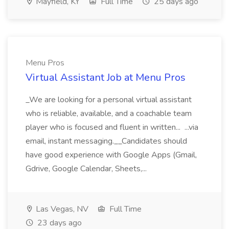
Mayfield, KY
Full Time
25 days ago
Menu Pros
Virtual Assistant Job at Menu Pros
_We are looking for a personal virtual assistant
who is reliable, available, and a coachable team
player who is focused and fluent in written... ...via
email, instant messaging.__Candidates should
have good experience with Google Apps (Gmail,
Gdrive, Google Calendar, Sheets,...
Las Vegas, NV
Full Time
23 days ago