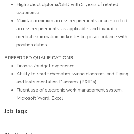
High school diploma/GED with 9 years of related
experience
Maintain minimum access requirements or unescorted
access requirements, as applicable, and favorable
medical examination and/or testing in accordance with
position duties
PREFERRED QUALIFICATIONS
Financial/budget experience
Ability to read schematics, wiring diagrams, and Piping
and Instrumentation Diagrams (P&IDs)
Fluent use of electronic work management system,
Microsoft Word, Excel
Job Tags