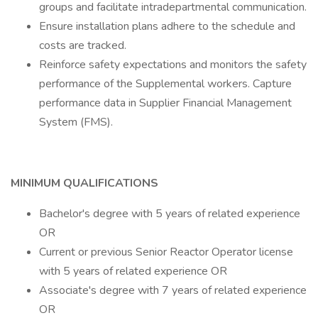
groups and facilitate intradepartmental communication.
Ensure installation plans adhere to the schedule and
costs are tracked.
Reinforce safety expectations and monitors the safety
performance of the Supplemental workers. Capture
performance data in Supplier Financial Management
System (FMS).
MINIMUM QUALIFICATIONS
Bachelor's degree with 5 years of related experience
OR
Current or previous Senior Reactor Operator license
with 5 years of related experience OR
Associate's degree with 7 years of related experience
OR