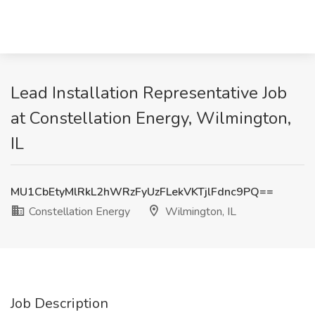
Lead Installation Representative Job
at Constellation Energy, Wilmington,
IL
MU1CbEtyMlRkL2hWRzFyUzFLekVKTjlFdnc9PQ==
Constellation Energy
Wilmington, IL
Job Description