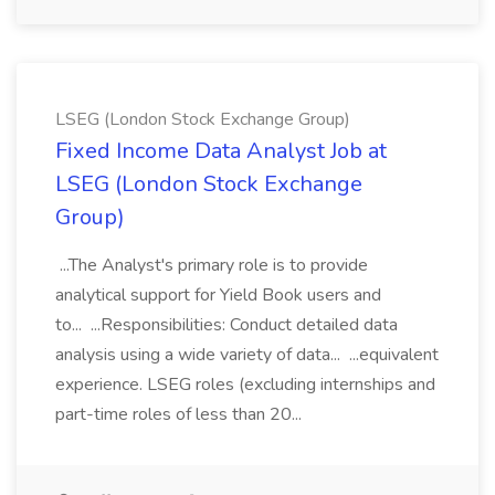
LSEG (London Stock Exchange Group)
Fixed Income Data Analyst Job at
LSEG (London Stock Exchange
Group)
...The Analyst's primary role is to provide
analytical support for Yield Book users and
to... ...Responsibilities: Conduct detailed data
analysis using a wide variety of data... ...equivalent
experience. LSEG roles (excluding internships and
part-time roles of less than 20...