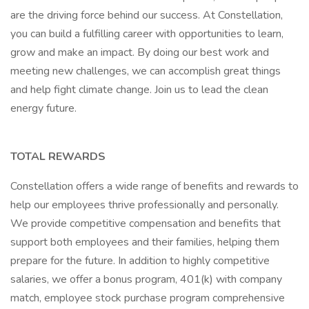
are the driving force behind our success. At Constellation,
you can build a fulfilling career with opportunities to learn,
grow and make an impact. By doing our best work and
meeting new challenges, we can accomplish great things
and help fight climate change. Join us to lead the clean
energy future.
TOTAL REWARDS
Constellation offers a wide range of benefits and rewards to
help our employees thrive professionally and personally.
We provide competitive compensation and benefits that
support both employees and their families, helping them
prepare for the future. In addition to highly competitive
salaries, we offer a bonus program, 401(k) with company
match, employee stock purchase program comprehensive