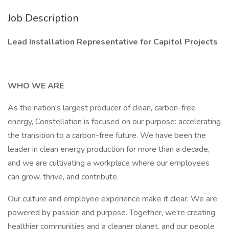
Job Description
Lead Installation Representative for Capitol Projects
WHO WE ARE
As the nation's largest producer of clean, carbon-free
energy, Constellation is focused on our purpose: accelerating
the transition to a carbon-free future. We have been the
leader in clean energy production for more than a decade,
and we are cultivating a workplace where our employees
can grow, thrive, and contribute.
Our culture and employee experience make it clear: We are
powered by passion and purpose. Together, we're creating
healthier communities and a cleaner planet, and our people