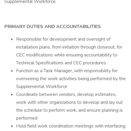
Supplemental Workforce.
PRIMARY DUTIES AND ACCOUNTABILITIES
Responsible for development and oversight of
installation plans, from initiation through closeout, for
CEC modifications while ensuring accountability to
Technical Specifications and CEC procedures.
Function as a Task Manager, with responsibility for
overseeing the work activities being performed by the
Supplemental Workforce
Coordinate between vendors, develop estimates,
work with other organizations to develop and lay out
the schedule to perform work, and ensure planning is
performed
Hold field work coordination meetings with interfacing