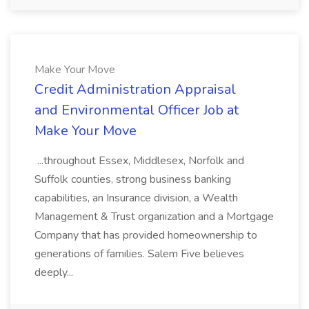
Make Your Move
Credit Administration Appraisal
and Environmental Officer Job at
Make Your Move
...throughout Essex, Middlesex, Norfolk and
Suffolk counties, strong business banking
capabilities, an Insurance division, a Wealth
Management & Trust organization and a Mortgage
Company that has provided homeownership to
generations of families. Salem Five believes
deeply...