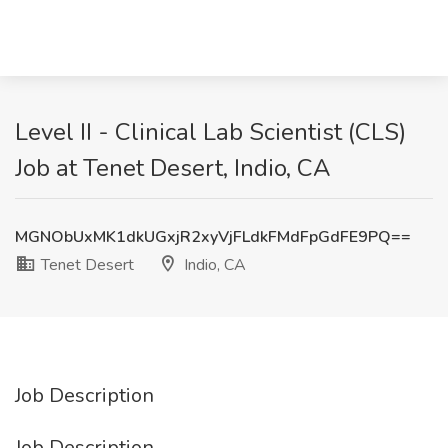
Level II - Clinical Lab Scientist (CLS)
Job at Tenet Desert, Indio, CA
MGNObUxMK1dkUGxjR2xyVjFLdkFMdFpGdFE9PQ==
Tenet Desert
Indio, CA
Job Description
Job Description