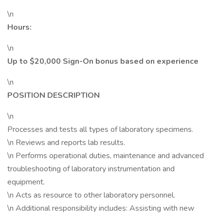
\n
Hours:
\n
Up to $20,000 Sign-On bonus based on experience
\n
POSITION DESCRIPTION
\n
Processes and tests all types of laboratory specimens.
\n Reviews and reports lab results.
\n Performs operational duties, maintenance and advanced
troubleshooting of laboratory instrumentation and
equipment.
\n Acts as resource to other laboratory personnel.
\n Additional responsibility includes: Assisting with new