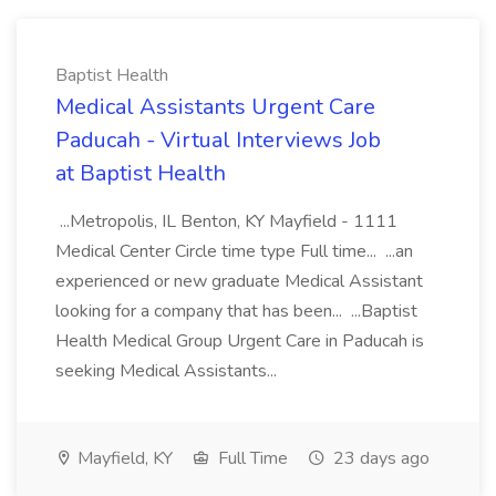
Baptist Health
Medical Assistants Urgent Care
Paducah - Virtual Interviews Job
at Baptist Health
...Metropolis, IL Benton, KY Mayfield - 1111
Medical Center Circle time type Full time... ...an
experienced or new graduate Medical Assistant
looking for a company that has been... ...Baptist
Health Medical Group Urgent Care in Paducah is
seeking Medical Assistants...
Mayfield, KY
Full Time
23 days ago