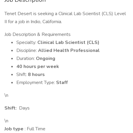
Tenet Desert is seeking a Clinical Lab Scientist (CLS) Level
II for a job in Indio, California.
Job Description & Requirements
Specialty:
Clinical Lab Scientist (CLS)
Discipline:
Allied Health Professional
Duration:
Ongoing
40 hours per week
Shift:
8 hours
Employment Type:
Staff
\n
Shift:
Days
\n
Job type
: Full Time