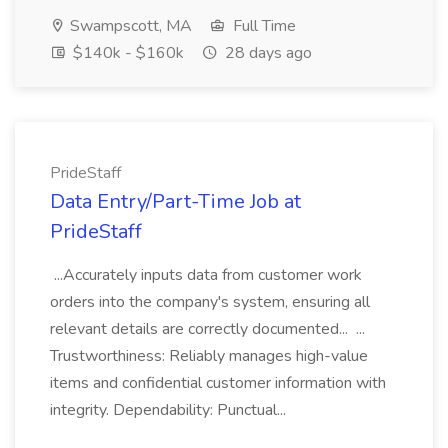
Swampscott, MA
Full Time
$140k - $160k
28 days ago
PrideStaff
Data Entry/Part-Time Job at
PrideStaff
...Accurately inputs data from customer work
orders into the company's system, ensuring all
relevant details are correctly documented... ...
Trustworthiness: Reliably manages high-value
items and confidential customer information with
integrity. Dependability: Punctual...