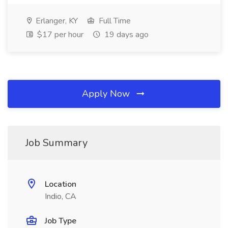
Erlanger, KY
Full Time
$17 per hour
19 days ago
Apply Now
Job Summary
Location
Indio, CA
Job Type