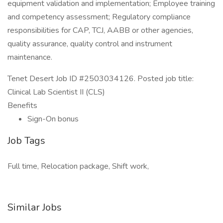
equipment validation and implementation; Employee training
and competency assessment; Regulatory compliance
responsibilities for CAP, TCJ, AABB or other agencies,
quality assurance, quality control and instrument
maintenance.
Tenet Desert Job ID #2503034126. Posted job title:
Clinical Lab Scientist II (CLS)
Benefits
Sign-On bonus
Job Tags
Full time, Relocation package, Shift work,
Similar Jobs