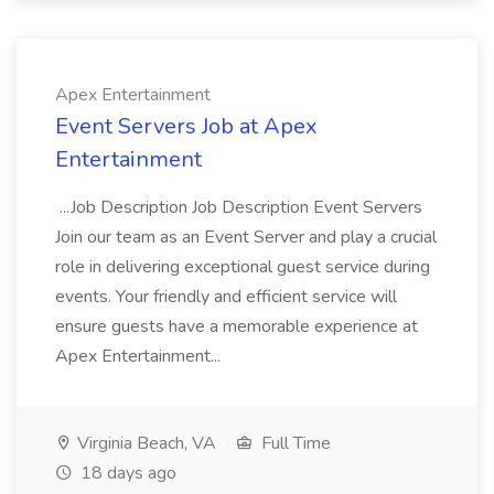
Apex Entertainment
Event Servers Job at Apex
Entertainment
...Job Description Job Description Event Servers
Join our team as an Event Server and play a crucial
role in delivering exceptional guest service during
events. Your friendly and efficient service will
ensure guests have a memorable experience at
Apex Entertainment...
Virginia Beach, VA
Full Time
18 days ago