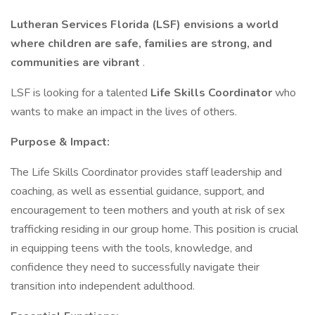
Lutheran Services Florida (LSF) envisions a world
where children are safe, families are strong, and
communities are vibrant
.
LSF is looking for a talented
Life Skills Coordinator
who
wants to make an impact in the lives of others.
Purpose & Impact:
The Life Skills Coordinator provides staff leadership and
coaching, as well as essential guidance, support, and
encouragement to teen mothers and youth at risk of sex
trafficking residing in our group home. This position is crucial
in equipping teens with the tools, knowledge, and
confidence they need to successfully navigate their
transition into independent adulthood.