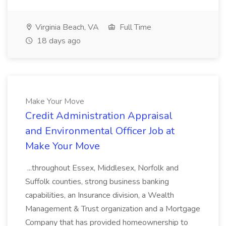
Virginia Beach, VA
Full Time
18 days ago
Make Your Move
Credit Administration Appraisal
and Environmental Officer Job at
Make Your Move
...throughout Essex, Middlesex, Norfolk and
Suffolk counties, strong business banking
capabilities, an Insurance division, a Wealth
Management & Trust organization and a Mortgage
Company that has provided homeownership to