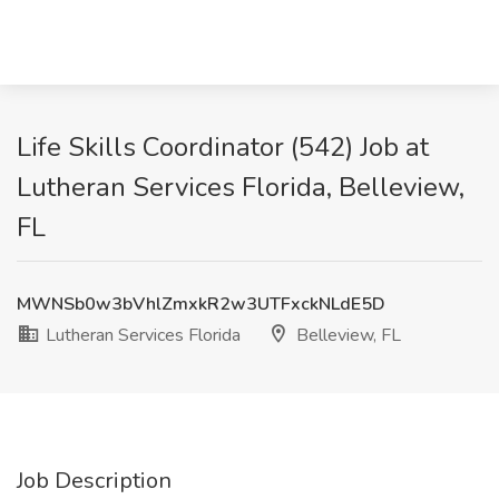
Life Skills Coordinator (542) Job at
Lutheran Services Florida, Belleview,
FL
MWNSb0w3bVhlZmxkR2w3UTFxckNLdE5D
Lutheran Services Florida
Belleview, FL
Job Description