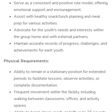
Serve as a consistent and positive role model, offering
emotional support and encouragement.
Assist with healthy snack/lunch planning and meal
prep for various activities
Advocate for the youth's needs and interests within
the group home and with external partners.
Maintain accurate records of progress, challenges, and
achievements for each youth.
Physical Requirements:
Ability to remain in a stationary position for extended
periods to facilitate lessons, observe activities, or
complete documentation.
Frequent movement within the facility, including
walking between classrooms, offices, and activity
spaces.