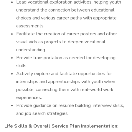
Lead vocational exploration activities, helping youth
understand the connection between educational
choices and various career paths with appropriate
assessments.
Facilitate the creation of career posters and other
visual aids as projects to deepen vocational
understanding.
Provide transportation as needed for developing
skills.
Actively explore and facilitate opportunities for
internships and apprenticeships with youth when
possible, connecting them with real-world work
experiences.
Provide guidance on resume building, interview skills,
and job search strategies.
Life Skills & Overall Service Plan Implementation: