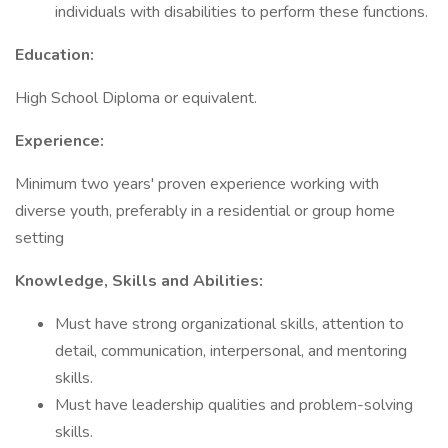
individuals with disabilities to perform these functions.
Education:
High School Diploma or equivalent.
Experience:
Minimum two years' proven experience working with
diverse youth, preferably in a residential or group home
setting
Knowledge, Skills and Abilities:
Must have strong organizational skills, attention to
detail, communication, interpersonal, and mentoring
skills.
Must have leadership qualities and problem-solving
skills.