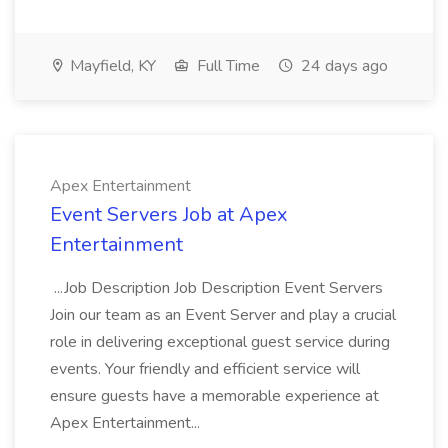
Mayfield, KY
Full Time
24 days ago
Apex Entertainment
Event Servers Job at Apex
Entertainment
...Job Description Job Description Event Servers
Join our team as an Event Server and play a crucial
role in delivering exceptional guest service during
events. Your friendly and efficient service will
ensure guests have a memorable experience at
Apex Entertainment...