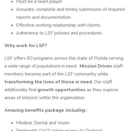
Must be a team player.
Accurate, complete and timely submission of required
reports and documentation.
Effective working relationship with clients.
Adherence to LSF policies and procedures
Why work for LSF?
LSF offers 60 programs across the state of Florida serving
a wide range of populations in need.
Mission Driven
staff
members become part of the LSF community while
transforming the lives of those in need.
Our staff
additionally find
growth opportunities
as they explore
areas of interest within the organization.
Amazing benefits package
including
:
Medical, Dental and Vision
Telehealth (24/7 online access to Doctors)