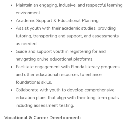
Maintain an engaging, inclusive, and respectful learning
environment.
Academic Support & Educational Planning:
Assist youth with their academic studies, providing
tutoring, transporting and support, and assessments
as needed.
Guide and support youth in registering for and
navigating online educational platforms.
Facilitate engagement with Florida literacy programs
and other educational resources to enhance
foundational skills.
Collaborate with youth to develop comprehensive
education plans that align with their long-term goals
including assessment testing.
Vocational & Career Development: