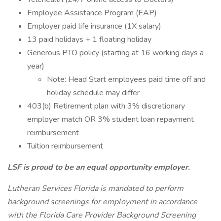
Employee Assistance Program (EAP)
Employer paid life insurance (1X salary)
13 paid holidays + 1 floating holiday
Generous PTO policy (starting at 16 working days a
year)
Note: Head Start employees paid time off and
holiday schedule may differ
403(b) Retirement plan with 3% discretionary
employer match OR 3% student loan repayment
reimbursement
Tuition reimbursement
LSF is proud to be an equal opportunity employer.
Lutheran Services Florida is mandated to perform
background screenings for employment in accordance
with the Florida Care Provider Background Screening