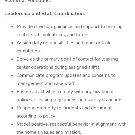
Essential Functions:
Leadership and Staff Coordination:
Provide direction, guidance, and support to learning
center staff, volunteers, and tutors.
Assign daily responsibilities and monitor task
completion.
Serve as the primary point of contact for learning
center operations during assigned shifts.
Communicate program updates and concerns to
management and case staff.
Ensure all activities comply with organizational
policies, licensing regulations, and safety standards.
Respond promptly to incidents and document
according to policy.
Model positive, respectful behavior in alignment with
the home’s values and mission.