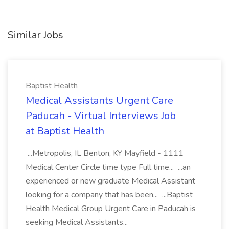
Similar Jobs
Baptist Health
Medical Assistants Urgent Care
Paducah - Virtual Interviews Job
at Baptist Health
...Metropolis, IL Benton, KY Mayfield - 1111
Medical Center Circle time type Full time... ...an
experienced or new graduate Medical Assistant
looking for a company that has been... ...Baptist
Health Medical Group Urgent Care in Paducah is
seeking Medical Assistants...