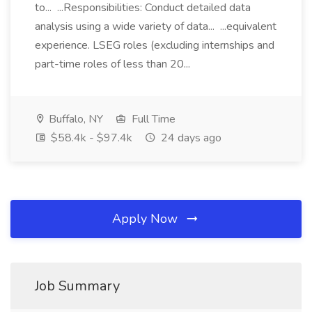
to... ...Responsibilities: Conduct detailed data
analysis using a wide variety of data... ...equivalent
experience. LSEG roles (excluding internships and
part-time roles of less than 20...
Buffalo, NY
Full Time
$58.4k - $97.4k
24 days ago
Apply Now
Job Summary