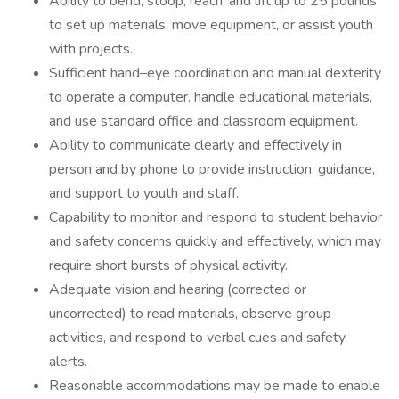
Ability to bend, stoop, reach, and lift up to 25 pounds
to set up materials, move equipment, or assist youth
with projects.
Sufficient hand–eye coordination and manual dexterity
to operate a computer, handle educational materials,
and use standard office and classroom equipment.
Ability to communicate clearly and effectively in
person and by phone to provide instruction, guidance,
and support to youth and staff.
Capability to monitor and respond to student behavior
and safety concerns quickly and effectively, which may
require short bursts of physical activity.
Adequate vision and hearing (corrected or
uncorrected) to read materials, observe group
activities, and respond to verbal cues and safety
alerts.
Reasonable accommodations may be made to enable