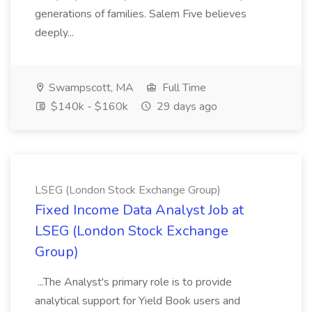
generations of families. Salem Five believes
deeply...
Swampscott, MA
Full Time
$140k - $160k
29 days ago
LSEG (London Stock Exchange Group)
Fixed Income Data Analyst Job at
LSEG (London Stock Exchange
Group)
...The Analyst's primary role is to provide
analytical support for Yield Book users and