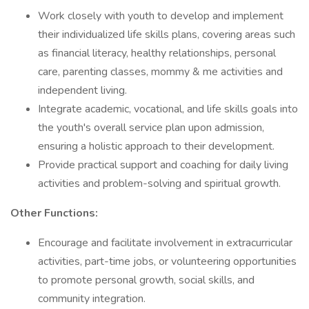
Work closely with youth to develop and implement
their individualized life skills plans, covering areas such
as financial literacy, healthy relationships, personal
care, parenting classes, mommy & me activities and
independent living.
Integrate academic, vocational, and life skills goals into
the youth's overall service plan upon admission,
ensuring a holistic approach to their development.
Provide practical support and coaching for daily living
activities and problem-solving and spiritual growth.
Other Functions:
Encourage and facilitate involvement in extracurricular
activities, part-time jobs, or volunteering opportunities
to promote personal growth, social skills, and
community integration.