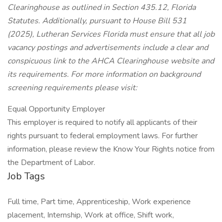
Clearinghouse as outlined in Section 435.12, Florida
Statutes. Additionally, pursuant to House Bill 531
(2025), Lutheran Services Florida must ensure that all job
vacancy postings and advertisements include a clear and
conspicuous link to the AHCA Clearinghouse website and
its requirements. For more information on background
screening requirements please visit:
Equal Opportunity Employer
This employer is required to notify all applicants of their
rights pursuant to federal employment laws. For further
information, please review the Know Your Rights notice from
the Department of Labor.
Job Tags
Full time, Part time, Apprenticeship, Work experience
placement, Internship, Work at office, Shift work,