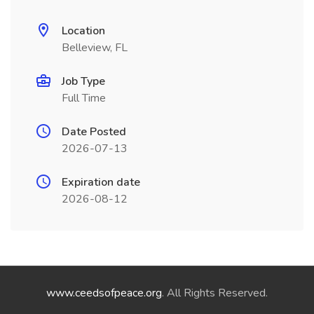
Location
Belleview, FL
Job Type
Full Time
Date Posted
2026-07-13
Expiration date
2026-08-12
www.ceedsofpeace.org
. All Rights Reserved.