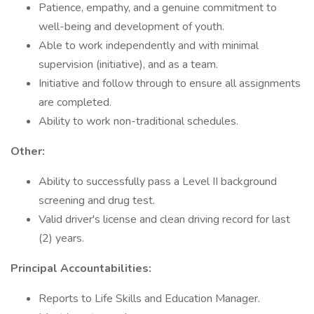
Patience, empathy, and a genuine commitment to
well-being and development of youth.
Able to work independently and with minimal
supervision (initiative), and as a team.
Initiative and follow through to ensure all assignments
are completed.
Ability to work non-traditional schedules.
Other:
Ability to successfully pass a Level II background
screening and drug test.
Valid driver's license and clean driving record for last
(2) years.
Principal Accountabilities:
Reports to Life Skills and Education Manager.