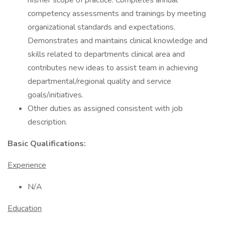
his/her scope of practice. Completes annual
competency assessments and trainings by meeting
organizational standards and expectations.
Demonstrates and maintains clinical knowledge and
skills related to departments clinical area and
contributes new ideas to assist team in achieving
departmental/regional quality and service
goals/initiatives.
Other duties as assigned consistent with job
description.
Basic Qualifications:
Experience
N/A
Education