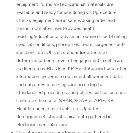
equipment, forms and educational materials are
available and ready for use during visit/procedure.
Checks equipment are in safe working order and
cleans room after use. Provides health
teaching/education or advice on routine or self-limiting
medical conditions, procedures, tests, surgeries, self-
injections, etc. Utilizes standardized tools to
determine patients level of engagement in self-care
as directed by RN. Uses KP HealthConnect and other
information systems to document all pertinent data
and outcomes of nursing care according to
standardized procedures and policies such as and not
limited to the use of SBAR, SOAP or APIE, KP
HealthConnect smarttools, etc. Updates
demographic/historical clinical data gathered in
electronic medical record.
Clinical Procedures: Performs diagnostic tests,