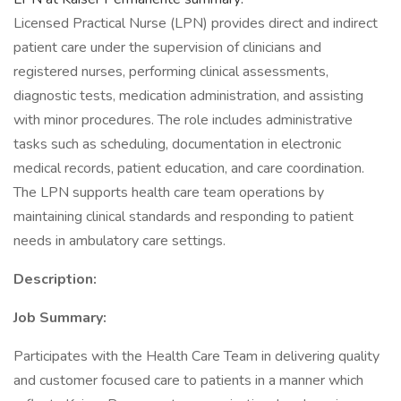
Licensed Practical Nurse (LPN) provides direct and indirect
patient care under the supervision of clinicians and
registered nurses, performing clinical assessments,
diagnostic tests, medication administration, and assisting
with minor procedures. The role includes administrative
tasks such as scheduling, documentation in electronic
medical records, patient education, and care coordination.
The LPN supports health care team operations by
maintaining clinical standards and responding to patient
needs in ambulatory care settings.
Description:
Job Summary:
Participates with the Health Care Team in delivering quality
and customer focused care to patients in a manner which