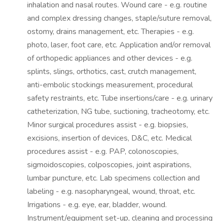
inhalation and nasal routes. Wound care - e.g. routine
and complex dressing changes, staple/suture removal,
ostomy, drains management, etc. Therapies - e.g.
photo, laser, foot care, etc. Application and/or removal
of orthopedic appliances and other devices - e.g.
splints, slings, orthotics, cast, crutch management,
anti-embolic stockings measurement, procedural
safety restraints, etc. Tube insertions/care - e.g. urinary
catheterization, NG tube, suctioning, tracheotomy, etc.
Minor surgical procedures assist - e.g. biopsies,
excisions, insertion of devices, D&C, etc. Medical
procedures assist - e.g. PAP, colonoscopies,
sigmoidoscopies, colposcopies, joint aspirations,
lumbar puncture, etc. Lab specimens collection and
labeling - e.g. nasopharyngeal, wound, throat, etc.
Irrigations - e.g. eye, ear, bladder, wound.
Instrument/equipment set-up, cleaning and processing