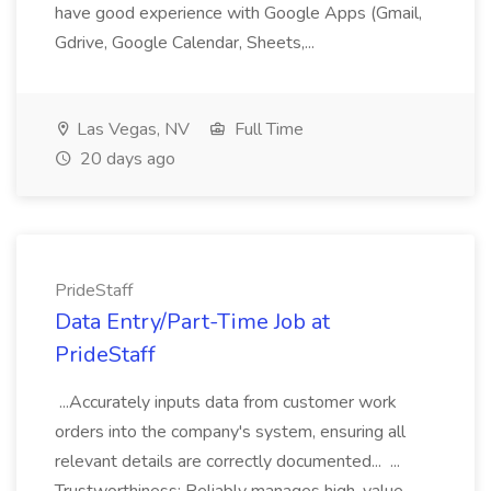
have good experience with Google Apps (Gmail,
Gdrive, Google Calendar, Sheets,...
Las Vegas, NV
Full Time
20 days ago
PrideStaff
Data Entry/Part-Time Job at
PrideStaff
...Accurately inputs data from customer work
orders into the company's system, ensuring all
relevant details are correctly documented... ...