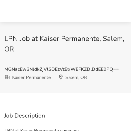
LPN Job at Kaiser Permanente, Salem,
OR
MGNacEw3NldkZjVlSDEzVzBxWEFKZDlDdEE9PQ==
Kaiser Permanente
Salem, OR
Job Description
LPN at Kaiser Permanente summary: