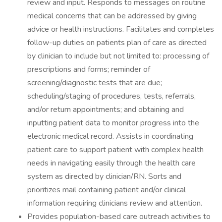
review and input. Responds to messages on routine
medical concerns that can be addressed by giving
advice or health instructions. Facilitates and completes
follow-up duties on patients plan of care as directed
by clinician to include but not limited to: processing of
prescriptions and forms; reminder of
screening/diagnostic tests that are due;
scheduling/staging of procedures, tests, referrals,
and/or return appointments; and obtaining and
inputting patient data to monitor progress into the
electronic medical record. Assists in coordinating
patient care to support patient with complex health
needs in navigating easily through the health care
system as directed by clinician/RN. Sorts and
prioritizes mail containing patient and/or clinical
information requiring clinicians review and attention.
Provides population-based care outreach activities to