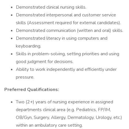
Demonstrated clinical nursing skills.
Demonstrated interpersonal and customer service
skills (Assessment required for external candidates).
Demonstrated communication (written and oral) skills.
Demonstrated literacy in using computers and
keyboarding.
Skills in problem-solving, setting priorities and using
good judgment for decisions.
Ability to work independently and efficiently under
pressure.
Preferred Qualifications:
Two (2+) years of nursing experience in assigned
departments clinical area (e.g. Pediatrics, FP/IM,
OB/Gyn, Surgery, Allergy, Dermatology, Urology, etc.)
within an ambulatory care setting.