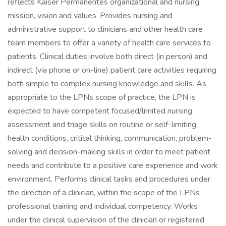
reflects Kaiser Permanentes organizational and nursing
mission, vision and values. Provides nursing and
administrative support to clinicians and other health care
team members to offer a variety of health care services to
patients. Clinical duties involve both direct (in person) and
indirect (via phone or on-line) patient care activities requiring
both simple to complex nursing knowledge and skills. As
appropriate to the LPNs scope of practice, the LPN is
expected to have competent focused/limited nursing
assessment and triage skills on routine or self-limiting
health conditions, critical thinking, communication, problem-
solving and decision-making skills in order to meet patient
needs and contribute to a positive care experience and work
environment. Performs clinical tasks and procedures under
the direction of a clinician, within the scope of the LPNs
professional training and individual competency. Works
under the clinical supervision of the clinician or registered