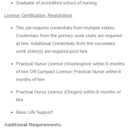
Graduate of accredited school of nursing.
License, Certification, Registration
This job requires credentials from multiple states.
Credentials from the primary work state are required
at hire. Additional Credentials from the secondary
work state(s) are required post hire.
Practical Nurse License (Washington) within 6 months
of hire OR Compact License: Practical Nurse within 6
months of hire
Practical Nurse License (Oregon) within 6 months of
hire
Basic Life Support
Additional Requirements: