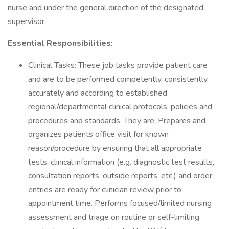
nurse and under the general direction of the designated
supervisor.
Essential Responsibilities:
Clinical Tasks: These job tasks provide patient care
and are to be performed competently, consistently,
accurately and according to established
regional/departmental clinical protocols, policies and
procedures and standards. They are: Prepares and
organizes patients office visit for known
reason/procedure by ensuring that all appropriate
tests, clinical information (e.g. diagnostic test results,
consultation reports, outside reports, etc.) and order
entries are ready for clinician review prior to
appointment time. Performs focused/limited nursing
assessment and triage on routine or self-limiting