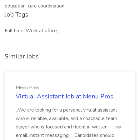
education, care coordination
Job Tags
Full time, Work at office,
Similar Jobs
Menu Pros
Virtual Assistant Job at Menu Pros
_We are looking for a personal virtual assistant
who is reliable, available, and a coachable team
player who is focused and fluent in written... ...via
email, instant messaging.__Candidates should