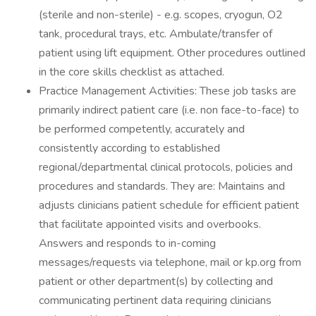
(sterile and non-sterile) - e.g. scopes, cryogun, O2
tank, procedural trays, etc. Ambulate/transfer of
patient using lift equipment. Other procedures outlined
in the core skills checklist as attached.
Practice Management Activities: These job tasks are
primarily indirect patient care (i.e. non face-to-face) to
be performed competently, accurately and
consistently according to established
regional/departmental clinical protocols, policies and
procedures and standards. They are: Maintains and
adjusts clinicians patient schedule for efficient patient
that facilitate appointed visits and overbooks.
Answers and responds to in-coming
messages/requests via telephone, mail or kp.org from
patient or other department(s) by collecting and
communicating pertinent data requiring clinicians