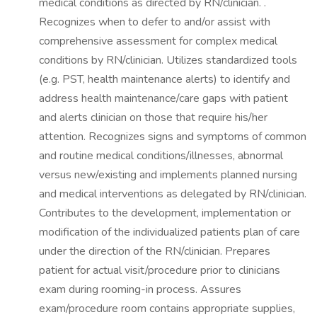
medical conditions as directed by RN/clinician. .
Recognizes when to defer to and/or assist with
comprehensive assessment for complex medical
conditions by RN/clinician. Utilizes standardized tools
(e.g. PST, health maintenance alerts) to identify and
address health maintenance/care gaps with patient
and alerts clinician on those that require his/her
attention. Recognizes signs and symptoms of common
and routine medical conditions/illnesses, abnormal
versus new/existing and implements planned nursing
and medical interventions as delegated by RN/clinician.
Contributes to the development, implementation or
modification of the individualized patients plan of care
under the direction of the RN/clinician. Prepares
patient for actual visit/procedure prior to clinicians
exam during rooming-in process. Assures
exam/procedure room contains appropriate supplies,