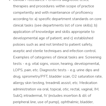
therapies and procedures within scope of practice
competently and with maintenance of proficiency
according to: a) specific department standards on core
clinical tasks (see departments list of core skills); b)
application of knowledge and skills appropriate to
developmental age of patient; and c) established
policies such as and not limited to patient safety,
aseptic and sterile techniques and infection control.
Examples of categories of clinical tasks are: Screening
tests - e.g. vital signs, vision, hearing, developmental,
LOPS, pain, etc. Diagnostic tests - e.g. urine dips and
drug, spirometry/PFT, bladder scan, O2 saturation rate,
allergy skin testing, treadmill assist, etc. Medication
administration via oral, topical, otic, rectal, vaginal, IM,
SubQ, intradermal, IV (includes insertion & d/c of
peripheral line, use of pump), ophthalmic, bladder,