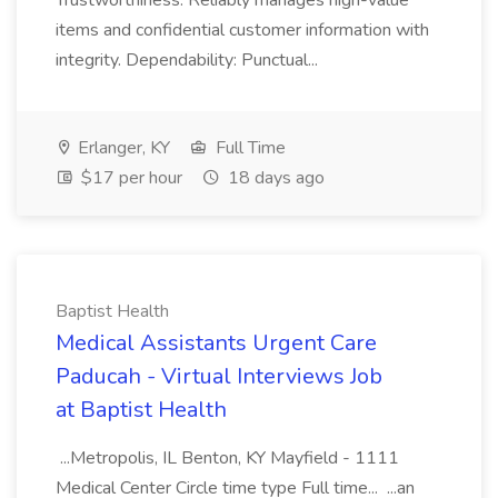
Trustworthiness: Reliably manages high-value
items and confidential customer information with
integrity. Dependability: Punctual...
Erlanger, KY
Full Time
$17 per hour
18 days ago
Baptist Health
Medical Assistants Urgent Care
Paducah - Virtual Interviews Job
at Baptist Health
...Metropolis, IL Benton, KY Mayfield - 1111
Medical Center Circle time type Full time... ...an