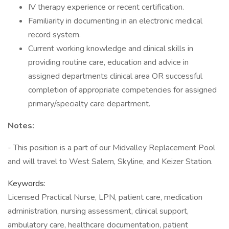
IV therapy experience or recent certification.
Familiarity in documenting in an electronic medical
record system.
Current working knowledge and clinical skills in
providing routine care, education and advice in
assigned departments clinical area OR successful
completion of appropriate competencies for assigned
primary/specialty care department.
Notes:
- This position is a part of our Midvalley Replacement Pool
and will travel to West Salem, Skyline, and Keizer Station.
Keywords:
Licensed Practical Nurse, LPN, patient care, medication
administration, nursing assessment, clinical support,
ambulatory care, healthcare documentation, patient