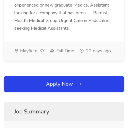
experienced or new graduate Medical Assistant
looking for a company that has been... ...Baptist
Health Medical Group Urgent Care in Paducah is
seeking Medical Assistants...
Mayfield, KY
Full Time
22 days ago
Apply Now
Job Summary