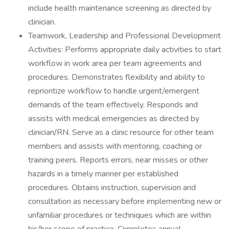
include health maintenance screening as directed by
clinician.
Teamwork, Leadership and Professional Development
Activities: Performs appropriate daily activities to start
workflow in work area per team agreements and
procedures. Demonstrates flexibility and ability to
reprioritize workflow to handle urgent/emergent
demands of the team effectively. Responds and
assists with medical emergencies as directed by
clinician/RN. Serve as a clinic resource for other team
members and assists with mentoring, coaching or
training peers. Reports errors, near misses or other
hazards in a timely manner per established
procedures. Obtains instruction, supervision and
consultation as necessary before implementing new or
unfamiliar procedures or techniques which are within